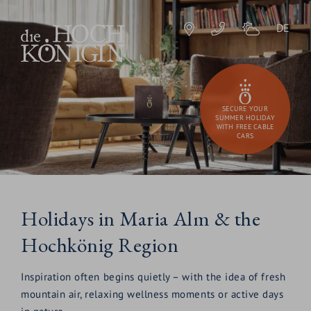
DE
SECURE YOUR
SUMMER HOLIDAY
WITH FREE CABLE
CARS
Holidays in Maria Alm & the
Hochkönig Region
Inspiration often begins quietly – with the idea of fresh
mountain air, relaxing wellness moments or active days