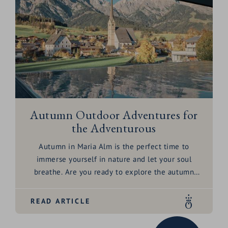
Autumn Outdoor Adventures for
the Adventurous
Autumn in
Maria Alm
is the perfect time to
immerse yourself in nature and let your soul
breathe. Are you ready to explore the autumn
landscape and be enchanted by the magic of
pumpkin season? Let’s embark on a journey
READ ARTICLE
together to discover the autumn adventures
surrounding the
HOCHKÖNIGIN
– from