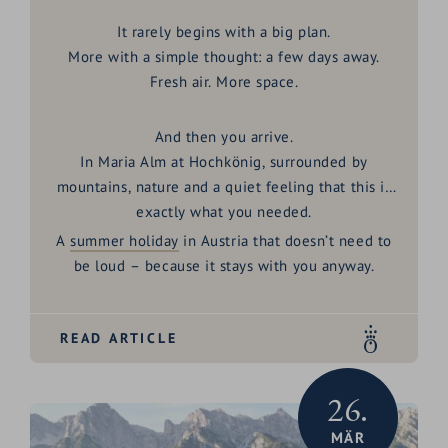
It rarely begins with a big plan.
More with a simple thought: a few days away.
Fresh air. More space.
And then you arrive.
In
Maria Alm at Hochkönig
, surrounded by
mountains, nature and a quiet feeling that this is
exactly what you needed.
A
summer holiday
in Austria
that doesn’t need to
be loud – because it stays with you anyway.
READ ARTICLE
26.
MÄR