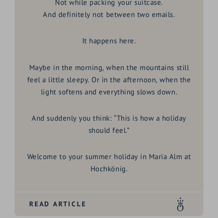
Not while packing your suitcase.
And definitely not between two emails.
It happens here.
Maybe in the morning, when the mountains still
feel a little sleepy. Or in the afternoon, when the
light softens and everything slows down.
And suddenly you think:
“This is how a holiday
should feel.”
Welcome to your
summer holiday in Maria Alm at
Hochkönig
.
READ ARTICLE