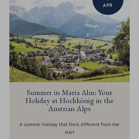
APR
Summer in Maria Alm: Your
Holiday at Hochkönig in the
Austrian Alps
A summer holiday that feels different from the
start