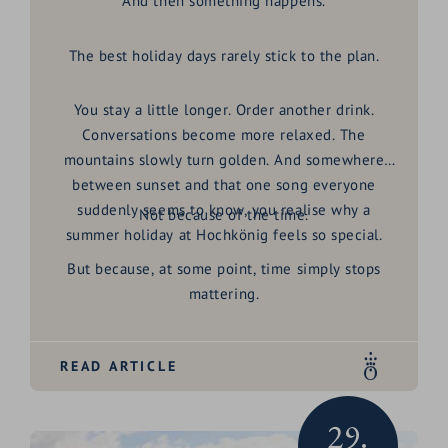
And then something happens.
The best holiday days rarely stick to the plan.
You stay a little longer. Order another drink.
Conversations become more relaxed. The
mountains slowly turn golden. And somewhere
between sunset and that one song everyone
suddenly seems to know, you realise why a
Not because of the time.
summer holiday at Hochkönig
feels so special.
But because, at some point, time simply stops
mattering.
READ ARTICLE
29.