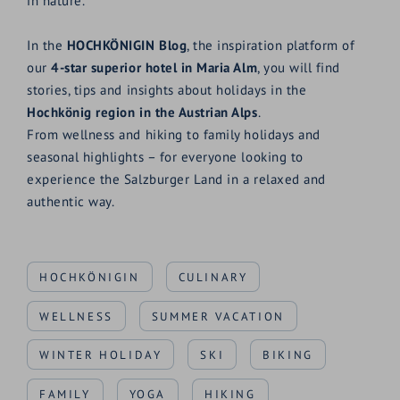
in nature.
In the
HOCHKÖNIGIN Blog
, the inspiration platform of
our
4-star superior hotel in Maria Alm
, you will find
stories, tips and insights about holidays in the
Hochkönig region in the Austrian Alps
.
From wellness and hiking to family holidays and
seasonal highlights – for everyone looking to
experience the Salzburger Land in a relaxed and
authentic way.
HOCHKÖNIGIN
CULINARY
WELLNESS
SUMMER VACATION
WINTER HOLIDAY
SKI
BIKING
FAMILY
YOGA
HIKING