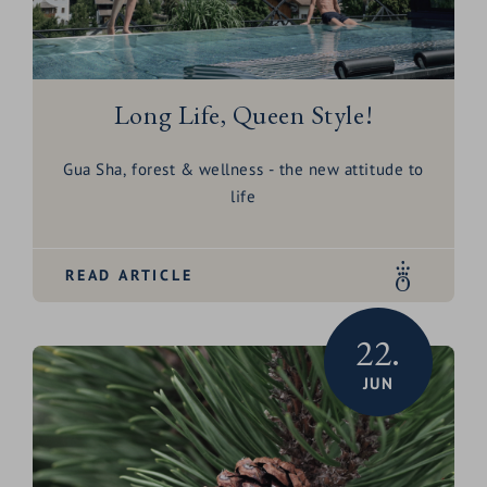
Long Life, Queen Style!
Gua Sha, forest & wellness - the new attitude to
life
READ ARTICLE
22.
JUN