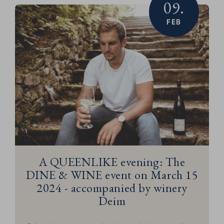
09.
FEB
A QUEENLIKE evening: The
DINE & WINE event on March 15
2024 - accompanied by winery
Deim