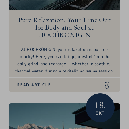
Pure Relaxation: Your Time Out
for Body and Soul at
HOCHKÖNIGIN
At HOCHKÖNIGIN, your relaxation is our top
priority! Here, you can let go, unwind from the
daily grind, and recharge – whether in soothing
thermal water
, during a revitalizing
sauna
session,
or through gentle
yoga
. But what truly makes a
READ ARTICLE
wellness experience complete? Is it the minerals
in the thermal water, the comforting warmth of
the sauna, or the inner balance achieved through
18.
movement and mindful eating? Discover it for
OKT
yourself and let our
wellness tips
inspire you!