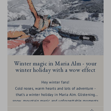
sun, pleasure and relaxation. Here are
6
unbeatable reasons
why March is your month:
Winter magic in Maria Alm - your
winter holiday with a wow effect
Hey winter fans!
Cold noses, warm hearts and lots of adventure -
that's a
winter
holiday
in Maria Alm. Glistening
snow, mountain magic and unforgettable moments
await you here. Pack your dreams and let's get