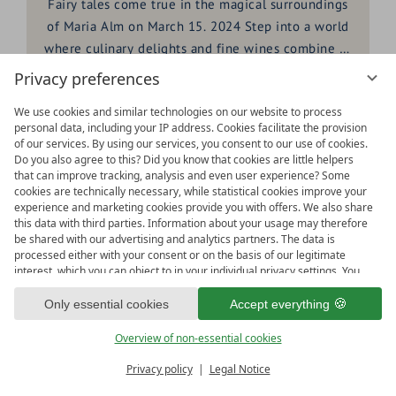
Fairy tales come true in the magical surroundings
of Maria Alm on March 15. 2024 Step into a world
where culinary delights and fine wines combine to
create an unforgettable experience, presented in
Privacy preferences
the HOCHKÖNIGIN. We cordially invite you to be
READ ARTICLE
We use cookies and similar technologies on our website to process
part of an exclusive DINE & WINE event in
personal data, including your IP address. Cookies facilitate the provision
cooperation with the Deim winery - a young
of our services. By using our services, you consent to our use of cookies.
winery that is characterized by wines with
Do you also agree to this? Did you know that cookies are little helpers
23.
that can improve tracking, analysis and even user experience? Some
character and
heart
.
cookies are technically necessary, while statistical cookies improve your
JAN
experience and marketing cookies provide you with offers. We also share
this data with third parties. Information about your usage may therefore
be shared with our advertising and analytics partners. The data is
processed either with your consent or on the basis of our legitimate
interest, which you can object to in your individual privacy settings. You
have the right to consent only to essential services and to change or
revoke your consent in the privacy policy at a later date. Here you have
Only essential cookies
Accept everything
the option to set your personal preferences. For your convenience, we
have divided the services into categories. We would be pleased if you
Overview of non-essential cookies
accept all categories.
ready for
IMPRESSIONS
Privacy policy
Legal Notice
Vouchers & more
Menu
Book & Inquire
FREE GAPS