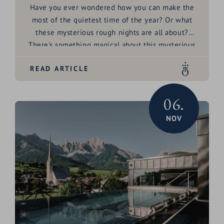
Have you ever wondered how you can make the
most of the quietest time of the year? Or what
these mysterious
rough nights
are all about?
There's something
magical
about this mysterious
time between Christmas and Epiphany, isn't there?
READ ARTICLE
Twelve nights full of possibilities - perfect for
letting go of the old, welcoming the new and
peering a little into your own
future
. Sounds
06.
exciting? Then join us on a little journey through
NOV
the
rough nights
and discover how you can easily
celebrate them at home.