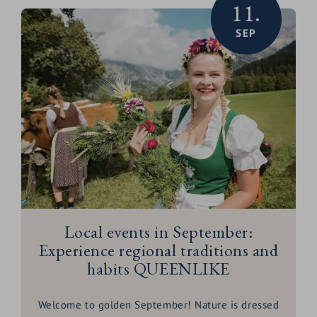
11.
unforgettable
hikes
to culinary delights!
SEP
Local events in September:
Experience regional traditions and
habits QUEENLIKE
Welcome to golden September! Nature is dressed