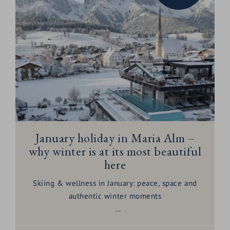
January holiday in Maria Alm –
why winter is at its most beautiful
here
Skiing & wellness in January: peace, space and
authentic winter moments