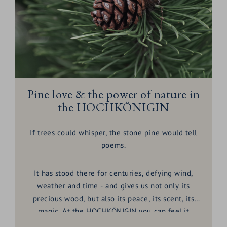
Pine love & the power of nature in
the HOCHKÖNIGIN
If trees could whisper, the stone pine would tell
poems.
It has stood there for centuries, defying wind,
weather and time - and gives us not only its
precious wood, but also its peace, its scent, its
magic. At the HOCHKÖNIGIN you can feel it
everywhere:
the Swiss stone pine
, also known as