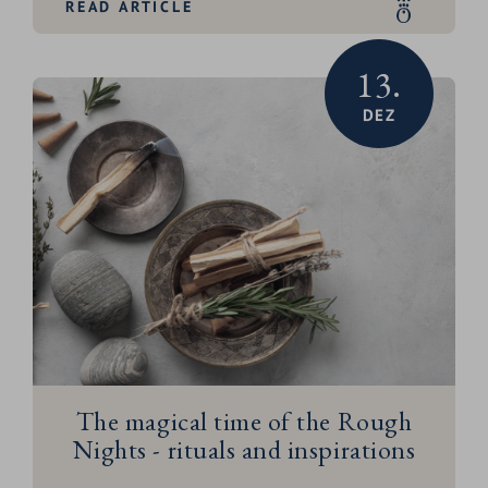
READ ARTICLE
started!
13.
DEZ
The magical time of the Rough
Nights - rituals and inspirations