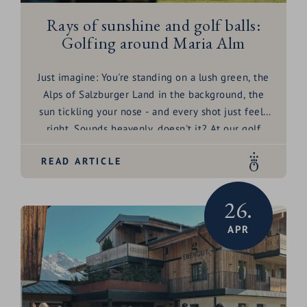
Rays of sunshine and golf balls:
Golfing around Maria Alm
Just imagine: You're standing on a lush green, the
Alps of Salzburger Land in the background, the
sun tickling your nose - and every shot just feels
right. Sounds heavenly, doesn't it? At our golf
hotel die HOCHKÖNIGIN in Maria Alm, that's
READ ARTICLE
exactly what you'll experience! Everything a
golfer's heart desires awaits you here - from
fantastic golf courses to amenities that will make
26.
you feel like you're on cloud nine. Fancy a round
APR
in paradise? The golf balls are already waiting for
you!