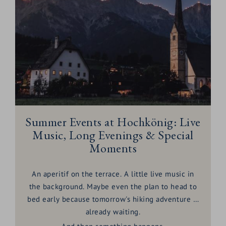
Summer Events at Hochkönig: Live
Music, Long Evenings & Special
Moments
An aperitif on the terrace. A little live music in
the background. Maybe even the plan to head to
bed early because tomorrow's hiking adventure is
already waiting.