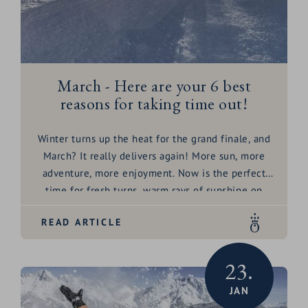
Because without guests? We just can't do it.
March - Here are your 6 best
reasons for taking time out!
Winter turns up the heat for the grand finale, and
March? It really delivers again! More sun, more
adventure, more enjoyment. Now is the perfect
time for fresh turns, warm rays of sunshine on
your skin and unforgettable moments in the
READ ARTICLE
mountains. Why come to the HOCHKÖNIGIN right
now? Honestly - if snow, sun and pleasure were a
dream team, then March would be their
23.
playground! Quite simply, because March is the
JAN
month when everything comes together - snow,