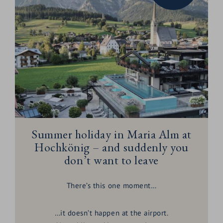
Summer holiday in Maria Alm at
Hochkönig – and suddenly you
don’t want to leave
There’s this one moment…
…it doesn’t happen at the airport.