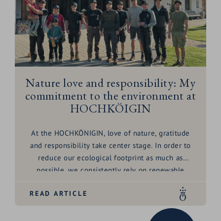
Nature love and responsibility: My
commitment to the environment at
HOCHKÖIGIN
At the HOCHKÖNIGIN, love of nature, gratitude
and responsibility take center stage. In order to
reduce our ecological footprint as much as
possible, we consistently rely on renewable
energies such as district heating and solar energy.
READ ARTICLE
Our water consumption is minimized with
advanced water recovery technology and water-
saving fittings - because every drop counts.