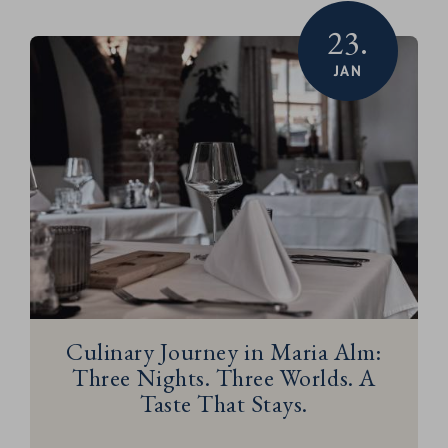
23.
JAN
Culinary Journey in Maria Alm:
Three Nights. Three Worlds. A
Taste That Stays.