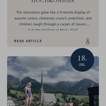
HOCHKÖNIGIN
The mountains glow like a firework display of
autumn colors, chestnuts crunch underfoot, and
children laugh through a carpet of leaves.
Autumn holidays in Maria Alm?
Oh yes – it’s family time that smells like freedom.
READ ARTICLE
18.
JUL