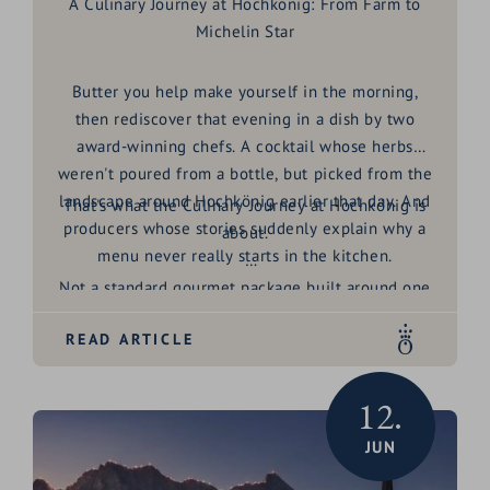
A Culinary Journey at Hochkönig: From Farm to
Michelin Star
Butter you help make yourself in the morning,
then rediscover that evening in a dish by two
award-winning chefs. A cocktail whose herbs
weren't poured from a bottle, but picked from the
landscape around Hochkönig earlier that day. And
That's what the
Culinary Journey at Hochkönig
is
producers whose stories suddenly explain why a
about.
menu never really starts in the kitchen.
Not a standard gourmet package built around one
big dinner. Rather an invitation to look behind the
READ ARTICLE
scenes of a region shaped, for generations, by
honest craft, exceptional produce and genuine
hospitality. For four days, producers around Maria
12.
Alm open their doors, share their stories, and
JUN
show why regionality here means far more than a
phrase on a menu.