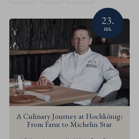
23.
JUL
A Culinary Journey at Hochkönig:
From Farm to Michelin Star