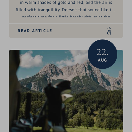
in warm shades of gold and red, and the air is
filled with tranquillity. Doesn't that sound like the
perfect time for a little break with us at the
HOCHKÖNIGIN?
READ ARTICLE
22.
AUG