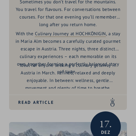
Sometimes you don’t travel for the mountains.
You travel for flavours. For conversations between
courses. For that one evening you’ll remember
long after you return home.
With the
Culinary Journey at HOCHKÖNIGIN
, a stay
in Maria Alm becomes a carefully curated
gourmet
escape in Austria
. Three nights, three distinct
culinary experiences – each memorable on its
own, together forming a perfectly balanced story
Ideal for anyone seeking a
culinary getaway in
of taste.
Austria in March
. Refined, relaxed and deeply
enjoyable. In between: wellness, gentle
movement and plenty of time to breathe.
READ ARTICLE
17.
DEZ