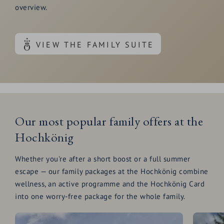
overview.
VIEW THE FAMILY SUITE
Our most popular family offers at the
Hochkönig
Whether you're after a short boost or a full summer
escape — our family packages at the Hochkönig combine
wellness, an active programme and the Hochkönig Card
into one worry-free package for the whole family.