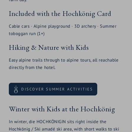
Included with the Hochkönig Card
Cable cars · Alpine playground · 3D archery · Summer
toboggan run (1×)
Hiking & Nature with Kids
Easy alpine trails through to alpine tours, all reachable
directly from the hotel.
DISCOVER SUMMER ACTIVITIES
Winter with Kids at the Hochkönig
In winter, die HOCHKÖNIGIN sits right inside the
Hochkönig / Ski amadé ski area, with short walks to ski