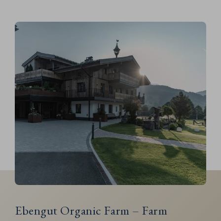
Ebengut Organic Farm – Farm