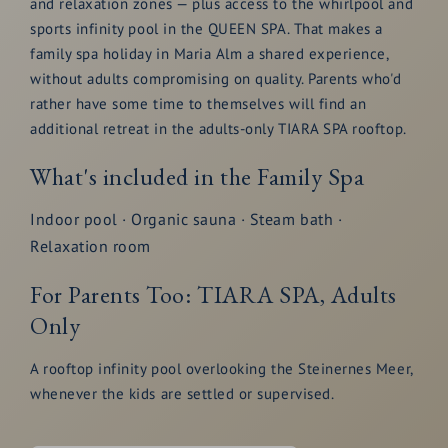
and relaxation zones — plus access to the whirlpool and
sports infinity pool in the QUEEN SPA. That makes a
family spa holiday in Maria Alm a shared experience,
without adults compromising on quality. Parents who'd
rather have some time to themselves will find an
additional retreat in the adults-only TIARA SPA rooftop.
What's included in the Family Spa
Indoor pool · Organic sauna · Steam bath ·
Relaxation room
For Parents Too: TIARA SPA, Adults
Only
A rooftop infinity pool overlooking the Steinernes Meer,
whenever the kids are settled or supervised.