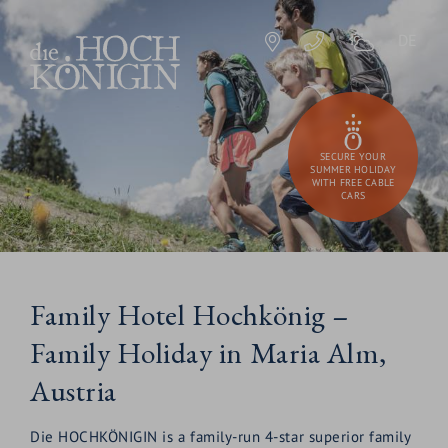
DE
SECURE YOUR
SUMMER HOLIDAY
WITH FREE CABLE
CARS
Family Hotel Hochkönig –
Family Holiday in Maria Alm,
Austria
Die HOCHKÖNIGIN is a family-run 4-star superior family