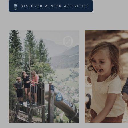
DISCOVER WINTER ACTIVITIES