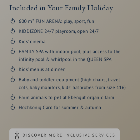
Included in Your Family Holiday
600 m² FUN ARENA: play, sport, fun
KIDDIZONE 24/7 playroom, open 24/7
Kids' cinema
FAMILY SPA with indoor pool, plus access to the
infinity pool & whirlpool in the QUEEN SPA
Kids' menus at dinner
Baby and toddler equipment (high chairs, travel
cots, baby monitors, kids' bathrobes from size 116)
Farm animals to pet at Ebengut organic farm
Hochkönig Card for summer & autumn
DISCOVER MORE INCLUSIVE SERVICES