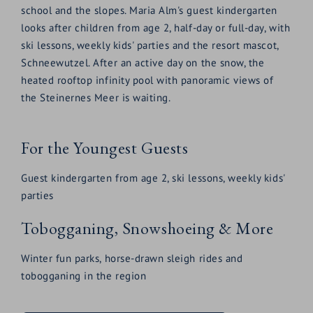
school and the slopes. Maria Alm's guest kindergarten
looks after children from age 2, half-day or full-day, with
ski lessons, weekly kids' parties and the resort mascot,
Schneewutzel. After an active day on the snow, the
heated rooftop infinity pool with panoramic views of
the Steinernes Meer is waiting.
For the Youngest Guests
Guest kindergarten from age 2, ski lessons, weekly kids'
parties
Tobogganing, Snowshoeing & More
Winter fun parks, horse-drawn sleigh rides and
tobogganing in the region