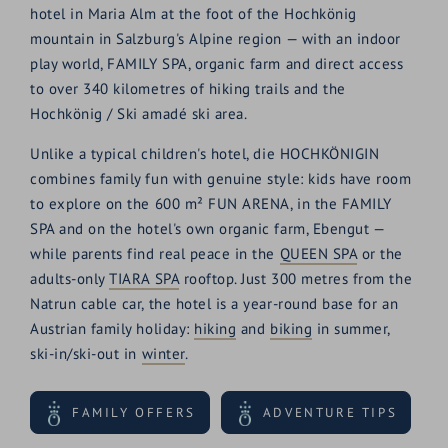
hotel in Maria Alm at the foot of the Hochkönig
mountain in Salzburg's Alpine region — with an indoor
play world, FAMILY SPA, organic farm and direct access
to over 340 kilometres of hiking trails and the
Hochkönig / Ski amadé ski area.
Unlike a typical children's hotel, die HOCHKÖNIGIN
combines family fun with genuine style: kids have room
to explore on the 600 m² FUN ARENA, in the FAMILY
SPA and on the hotel's own organic farm, Ebengut —
while parents find real peace in the
QUEEN SPA
or the
adults-only
TIARA SPA
rooftop. Just 300 metres from the
Natrun cable car, the hotel is a year-round base for an
Austrian family holiday:
hiking
and
biking
in summer,
ski-in/ski-out in
winter
.
FAMILY OFFERS
ADVENTURE TIPS