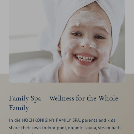
Family Spa – Wellness for the Whole
Family
In die HOCHKÖNIGIN's FAMILY SPA, parents and kids
share their own indoor pool, organic sauna, steam bath