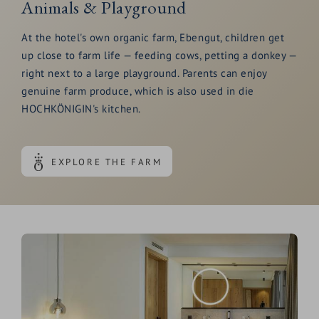
Animals & Playground
At the hotel's own organic farm, Ebengut, children get
up close to farm life — feeding cows, petting a donkey —
right next to a large playground. Parents can enjoy
genuine farm produce, which is also used in die
HOCHKÖNIGIN's kitchen.
EXPLORE THE FARM