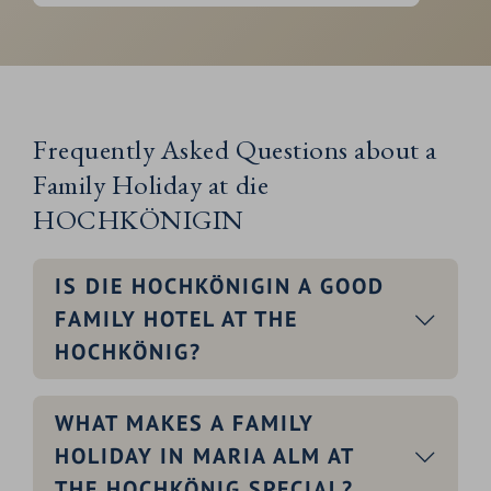
Frequently Asked Questions about a
Family Holiday at die
HOCHKÖNIGIN
IS DIE HOCHKÖNIGIN A GOOD
FAMILY HOTEL AT THE
HOCHKÖNIG?
WHAT MAKES A FAMILY
HOLIDAY IN MARIA ALM AT
THE HOCHKÖNIG SPECIAL?