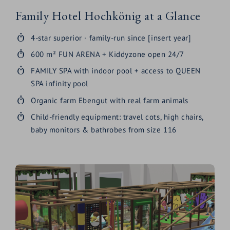
Family Hotel Hochkönig at a Glance
4-star superior · family-run since [insert year]
600 m² FUN ARENA + Kiddyzone open 24/7
FAMILY SPA with indoor pool + access to QUEEN
SPA infinity pool
Organic farm Ebengut with real farm animals
Child-friendly equipment: travel cots, high chairs,
baby monitors & bathrobes from size 116