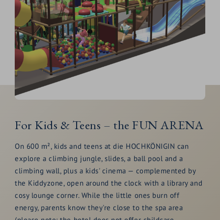
For Kids & Teens – the FUN ARENA
On 600 m², kids and teens at die HOCHKÖNIGIN can
explore a climbing jungle, slides, a ball pool and a
climbing wall, plus a kids' cinema — complemented by
the Kiddyzone, open around the clock with a library and
cosy lounge corner. While the little ones burn off
energy, parents know they're close to the spa area
(please note: the hotel does not offer childcare