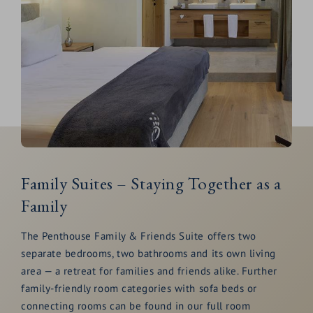
Family Suites – Staying Together as a
Family
The Penthouse Family & Friends Suite offers two
separate bedrooms, two bathrooms and its own living
area — a retreat for families and friends alike. Further
family-friendly room categories with sofa beds or
connecting rooms can be found in our full room