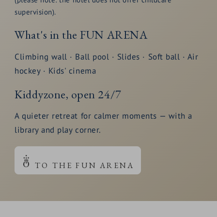
supervision).
What's in the FUN ARENA
Climbing wall · Ball pool · Slides · Soft ball · Air
hockey · Kids' cinema
Kiddyzone, open 24/7
A quieter retreat for calmer moments — with a
library and play corner.
TO THE FUN ARENA