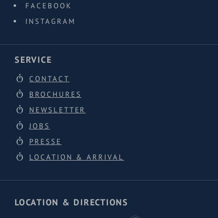
FACEBOOK
INSTAGRAM
SERVICE
CONTACT
BROCHURES
NEWSLETTER
JOBS
PRESSE
LOCATION & ARRIVAL
LOCATION & DIRECTIONS