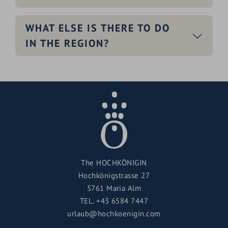
WHAT ELSE IS THERE TO DO
IN THE REGION?
The HOCHKÖNIGIN
Hochkönigstrasse 27
5761 Maria Alm
TEL.
+43 6584 7447
urlaub@hochkoenigin.com