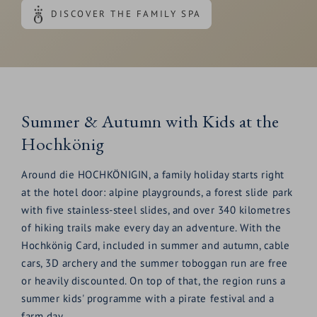
DISCOVER THE FAMILY SPA
Summer & Autumn with Kids at the
Hochkönig
Around die HOCHKÖNIGIN, a family holiday starts right
at the hotel door: alpine playgrounds, a forest slide park
with five stainless-steel slides, and over 340 kilometres
of hiking trails make every day an adventure. With the
Hochkönig Card, included in summer and autumn, cable
cars, 3D archery and the summer toboggan run are free
or heavily discounted. On top of that, the region runs a
summer kids' programme with a pirate festival and a
farm day.