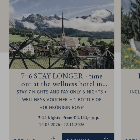
7=6 STAY LONGER - time
out at the wellness hotel in
Maria Alm - 1 night for free
STAY 7 NIGHTS AND PAY ONLY 6 NIGHTS +
INC
WELLNESS VOUCHER + 1 BOTTLE OF
HOCHKÖNIGIN ROSE'
7-14
Nights
from
€
1.141,–
p. p.
14.05.2026 - 22.11.2026