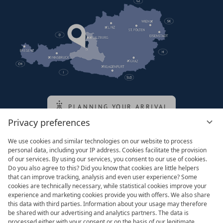
PLANNING YOUR ARRIVAL
Privacy preferences
We use cookies and similar technologies on our website to process
Family of the queen
personal data, including your IP address. Cookies facilitate the provision
of our services. By using our services, you consent to our use of cookies.
Do you also agree to this? Did you know that cookies are little helpers
that can improve tracking, analysis and even user experience? Some
cookies are technically necessary, while statistical cookies improve your
experience and marketing cookies provide you with offers. We also share
this data with third parties. Information about your usage may therefore
be shared with our advertising and analytics partners. The data is
processed either with your consent or on the basis of our legitimate