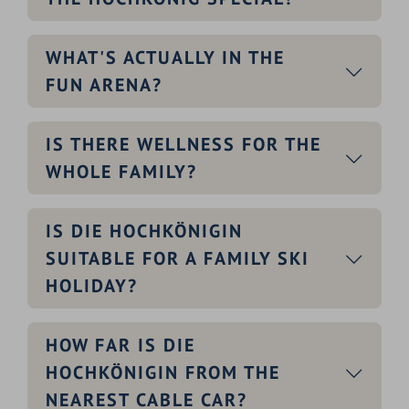
WHAT'S ACTUALLY IN THE
FUN ARENA?
IS THERE WELLNESS FOR THE
WHOLE FAMILY?
IS DIE HOCHKÖNIGIN
SUITABLE FOR A FAMILY SKI
HOLIDAY?
HOW FAR IS DIE
HOCHKÖNIGIN FROM THE
NEAREST CABLE CAR?