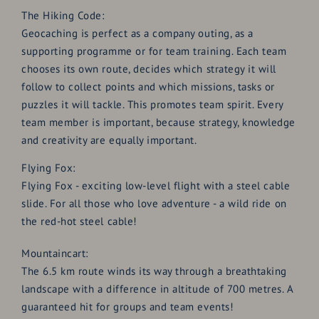
The Hiking Code:
Geocaching is perfect as a company outing, as a
supporting programme or for team training. Each team
chooses its own route, decides which strategy it will
follow to collect points and which missions, tasks or
puzzles it will tackle. This promotes team spirit. Every
team member is important, because strategy, knowledge
and creativity are equally important.
Flying Fox:
Flying Fox - exciting low-level flight with a steel cable
slide. For all those who love adventure - a wild ride on
the red-hot steel cable!
Mountaincart:
The 6.5 km route winds its way through a breathtaking
landscape with a difference in altitude of 700 metres. A
guaranteed hit for groups and team events!