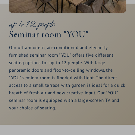
Spacious 2,000 m2
wellness and spa
area
included
up to 12 people
Culinary delights
& indulgence at its finest
Seminar room "YOU"
Enquire now
Our ultra-modern, air-conditioned and elegantly
furnished seminar room "YOU" offers five different
seating options for up to 12 people. With large
panoramic doors and floor-to-ceiling windows, the
"YOU" seminar room is flooded with light. The direct
access to a small terrace with garden is ideal for a quick
breath of fresh air and new creative input. Our "YOU"
seminar room is equipped with a large-screen TV and
your choice of seating.