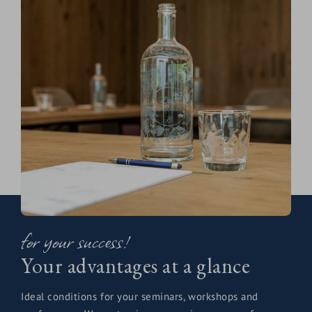
for your success!
Your advantages at a glance
Ideal conditions for your seminars, workshops and