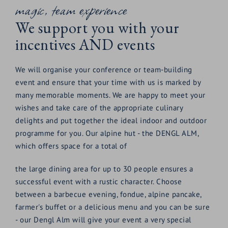
magic, team experience
screen TVs and your choice of seating. Your optimal
seminar equipment included - top technical equipment
We support you with your
We endeavour to offer our congress and seminar guests
incentives AND events
the latest technical standards.
Each room is equipped with
We will organise your conference or team-building
event and ensure that your time with us is marked by
flipchart
many memorable moments. We are happy to meet your
Writing pads
wishes and take care of the appropriate culinary
Sufficient paper
delights and put together the ideal indoor and outdoor
programme for you. Our alpine hut - the DENGL ALM,
Ballpoint pens
which offers space for a total of
W-LAN
Large screen TV
the large dining area for up to 30 people ensures a
successful event with a rustic character. Choose
Fully equipped presentation case
between a barbecue evening, fondue, alpine pancake,
Labelling of the seminar room with your own
farmer's buffet or a delicious menu and you can be sure
logo
- our Dengl Alm will give your event a very special