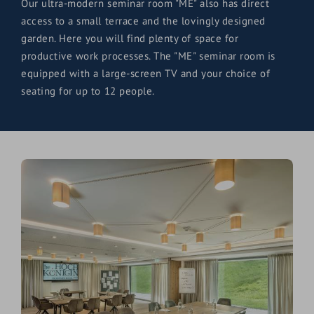
Our ultra-modern seminar room "ME" also has direct
access to a small terrace and the lovingly designed
garden. Here you will find plenty of space for
productive work processes. The "ME" seminar room is
equipped with a large-screen TV and your choice of
seating for up to 12 people.