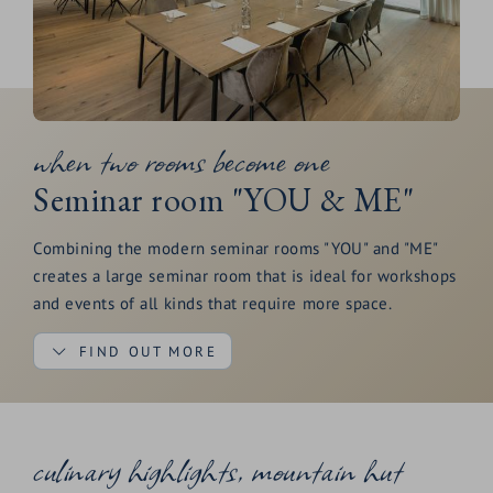
when two rooms become one
Seminar room "YOU & ME"
Combining the modern seminar rooms "YOU" and "ME"
creates a large seminar room that is ideal for workshops
and events of all kinds that require more space.
FIND OUT MORE
The green view provides the necessary creative input
culinary highlights, mountain hut
and the terrace ensures a regular supply of fresh air. The
"YOU & ME" seminar room is equipped with two large-