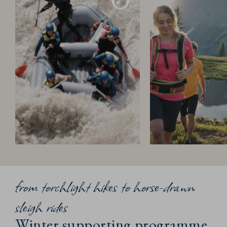
from torchlight hikes to horse-drawn
sleigh rides
Winter supporting programme