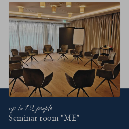
up to 12 people
Seminar room "ME"