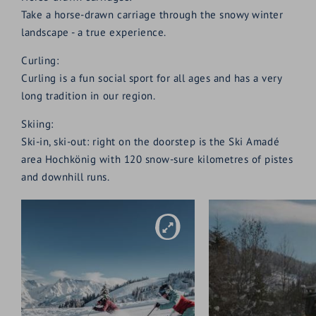
Take a horse-drawn carriage through the snowy winter
landscape - a true experience.
Curling:
Curling is a fun social sport for all ages and has a very
long tradition in our region.
Skiing:
Ski-in, ski-out: right on the doorstep is the Ski Amadé
area Hochkönig with 120 snow-sure kilometres of pistes
and downhill runs.