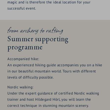
pin board
magic and is therefore the ideal location for your
successful event.
from archery to rafting
Summer supporting
programme
Accompanied hike:
An experienced hiking guide accompanies you on a hike
in our beautiful mountain world. Tours with different
levels of difficulty possible.
Nordic walking:
Under the expert guidance of certified Nordic walking
trainer and host Hildegard Hörl, you will learn the
correct technique in stunning mountain scenery.