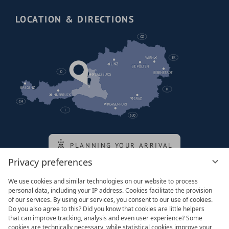
LOCATION & DIRECTIONS
PLANNING YOUR ARRIVAL
Privacy preferences
We use cookies and similar technologies on our website to process
Family of the queen
personal data, including your IP address. Cookies facilitate the provision
of our services. By using our services, you consent to our use of cookies.
Do you also agree to this? Did you know that cookies are little helpers
that can improve tracking, analysis and even user experience? Some
cookies are technically necessary, while statistical cookies improve your