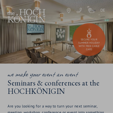
DE
SECURE YOUR
SUMMER HOLIDAY
WITH FREE CABLE
CARS
we make your event an event
Seminars & conferences at the
HOCHKÖNIGIN
Are you looking for a way to turn your next seminar,
meeting, workshop, conference or event into something