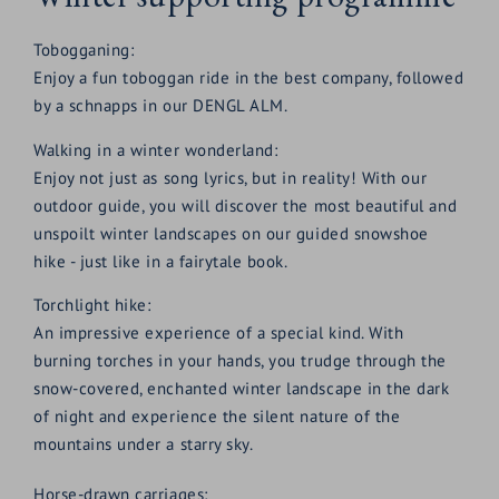
Tobogganing:
Enjoy a fun toboggan ride in the best company, followed
by a schnapps in our DENGL ALM.
Walking in a winter wonderland:
Enjoy not just as song lyrics, but in reality! With our
outdoor guide, you will discover the most beautiful and
unspoilt winter landscapes on our guided snowshoe
hike - just like in a fairytale book.
Torchlight hike:
An impressive experience of a special kind. With
burning torches in your hands, you trudge through the
snow-covered, enchanted winter landscape in the dark
of night and experience the silent nature of the
mountains under a starry sky.
Horse-drawn carriages: