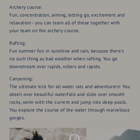
Archery course:
Fun, concentration, aiming, letting go, excitement and
relaxation - you can learn all of these together with
your team on the archery course.
Rafting:
Fun summer fun in sunshine and rain, because there's
no such thing as bad weather when rafting. You go
downstream over rapids, rollers and rapids.
Canyoning:
The ultimate kick for all water rats and adventurers! You
abseil over beautiful waterfalls and slide over smooth
rocks, swim with the current and jump into deep pools.
You explore the course of the water through marvellous
gorges.