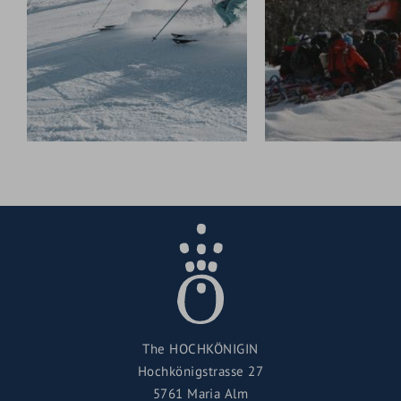
The HOCHKÖNIGIN
Hochkönigstrasse 27
5761 Maria Alm