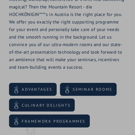
magical? Then the Mountain Resort - die
HOCHKÖNIGIN****s in Austria is the right place for you.
We offer you exactly the right supporting programme
for your event and personally take care of your needs
and the smooth running in the background. Let us
convince you of our ultra-modern rooms and our state-
of-the-art presentation technology and look forward to
an ambience that will make your seminars, incentives
and team-building events a success.
ADVANTAGES
SEMINAR ROOMS
CULINARY DELIGHTS
FRAMEWORK PROGRAMMES