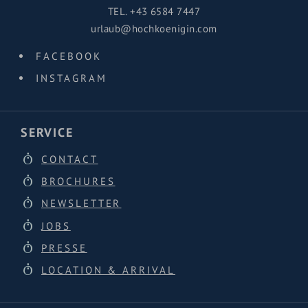
TEL.
+43 6584 7447
urlaub@hochkoenigin.com
FACEBOOK
INSTAGRAM
SERVICE
CONTACT
BROCHURES
NEWSLETTER
JOBS
PRESSE
LOCATION & ARRIVAL