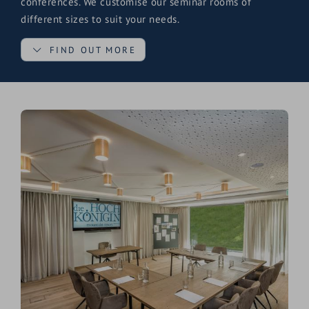
conferences. We customise our seminar rooms of
different sizes to suit your needs.
FIND OUT MORE
Equipped with everything you need for your meeting,
our bright rooms also ensure a friendly atmosphere and
a good working environment. The right room for every
occasion.
Two equally sized (50 m2) seminar rooms with individual
seating options, which are connected by an audible
sliding wall, offer generous space for seminars and
conferences with 12 to 80 people. We will be happy to
help you decide which seminar room is the right one for
your event.
Modern, bright conference rooms
New and modern
rooms & suites
with business
equipment