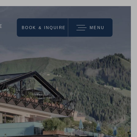
E
BOOK & INQUIRE
MENU
we recommend