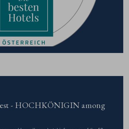
ts best - HOCHKÖNIGIN among