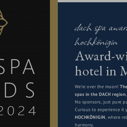
warded us excellence in
dach spa awa
phere.
a smile.
hochkönigin
rnity intertwine.
Award-wi
ne with Maria Alm and the
hotel in
the Queen
, whose
e the HOCHKÖNIGIN shine
We’re over the moon!
Th
spas in the DACH region
No sponsors, just pure pa
Curious to experience it 
HOCHKÖNIGIN
, where re
harmony.