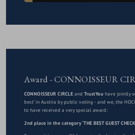
Award - CONNOISSEUR CI
CONNOISSEUR CIRCLE
and
TrustYou
have jointly s
best’ in Austria by public voting - and we, the H
to have received a very special award:
2nd place in the category ‘THE BEST GUEST CHECK