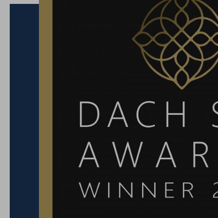
The MICHELIN inspectors took a close look and a
five categories:
Architecture & Design
– where style meets atmos
Service Quality
– heartfelt, personal, always with 
Character & Authenticity
– where history and mode
Value for Money
– quality that truly pays off.
Connection to the Surroundings
– perfectly in tu
Salzburg region.
A huge thank-you goes to our incredible
Team of 
passion, dedication and attention to detail mak
– not only with a Key, but with heart.