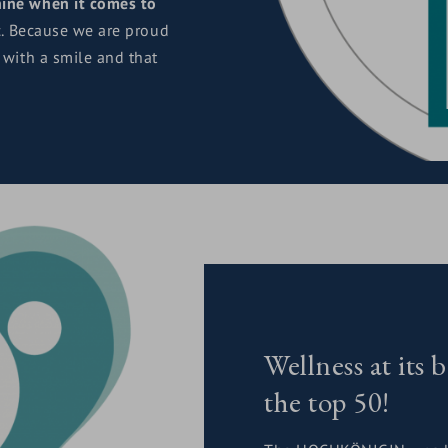
ine when it comes to
c. Because we are proud
 with a smile and that
Wellness at i
the top 50!