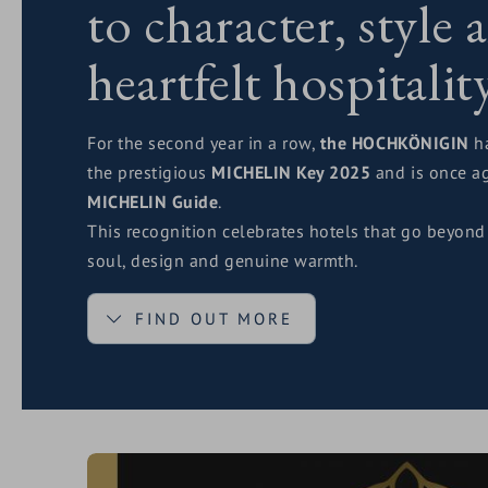
to character, style 
heartfelt hospitalit
For the second year in a row,
the HOCHKÖNIGIN
ha
the prestigious
MICHELIN Key 2025
and is once ag
MICHELIN Guide
.
This recognition celebrates hotels that go beyond
soul, design and genuine warmth.
FIND OUT MORE
The
MICHELIN Key
stands for quality, authenticit
feeling guests experience when everything simply 
first smile to the last espresso after dinner.