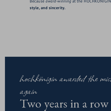
Because
award-winning
at the HOCHKÖNIGI
style, and sincerity.
hochkönigin awarded the mich
again
Two years in a row 