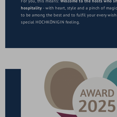
For you, this means:
Welcome to the hosts who sh
hospitality
- with heart, style and a pinch of magi
to be among the best and to fulfil your every wish
special HOCHKÖNIGIN feeling.