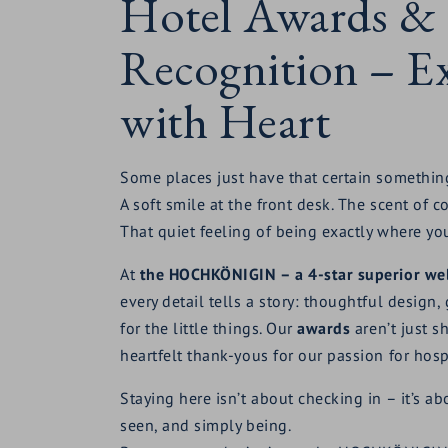
Hotel Awards &
Recognition – Ex
with Heart
Some places just have that certain somethin
A soft smile at the front desk. The scent of c
That quiet feeling of being exactly where yo
At
the HOCHKÖNIGIN – a 4-star superior wel
every detail tells a story: thoughtful design
for the little things. Our
awards
aren’t just sh
heartfelt thank-yous for our passion for hospi
Staying here isn’t about checking in – it’s a
seen, and simply being.