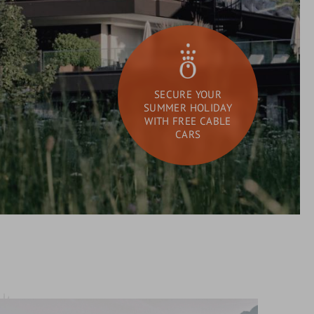
SECURE YOUR
SUMMER HOLIDAY
WITH FREE CABLE
CARS
DAY SPA
What
Search
are
you
looking
for?