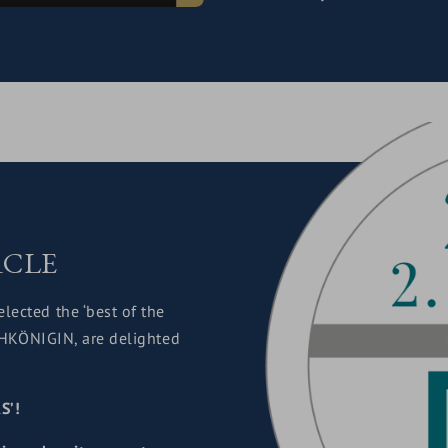
RCLE
elected the ‘best of the
OCHKÖNIGIN, are delighted
S’!