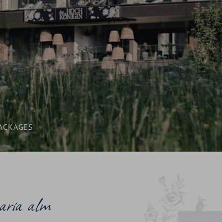
AWARDS
SEMINARS & CONFERENCES
CONTACT & ENQUIRY
BLOG & NEWS
LOCATION & ARRIVAL
ACKAGES
aria alm