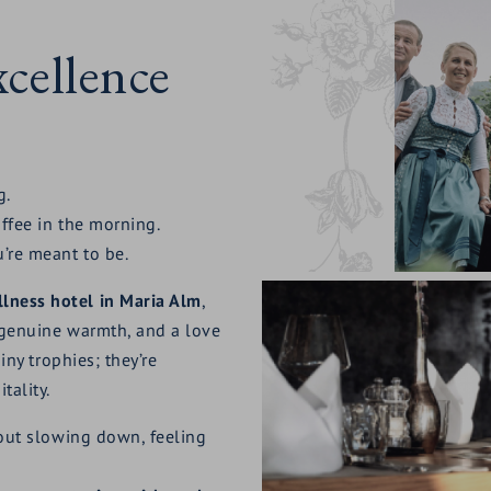
cellence
g.
offee in the morning.
u’re meant to be.
lness hotel in Maria Alm
,
, genuine warmth, and a love
iny trophies; they’re
tality.
bout slowing down, feeling