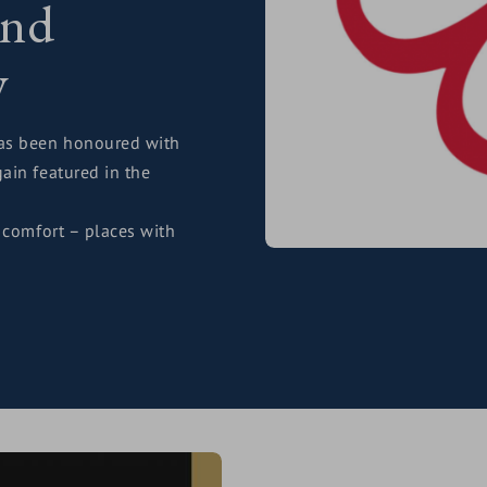
and
y
s been honoured with
ain featured in the
 comfort – places with
y and that unmistakable
feels right – from the