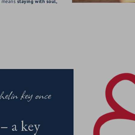
N means
staying with soul,
elin key once
– a key