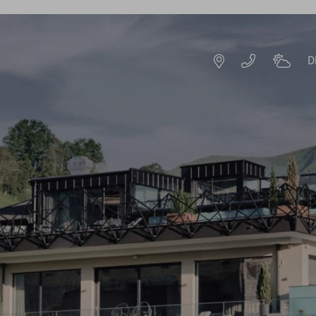
D
DE
EN
HOTEL RESORT
IMPRESSIONS
HISTORY & HOST
S
SUSTAINABILITY