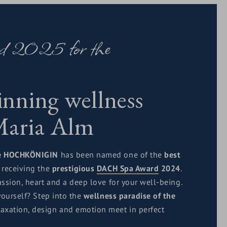
rd 2025 for the
nning wellness
 Maria Alm
e HOCHKÖNIGIN
has been named one of the
best
, receiving the
prestigious
DACH Spa Award
2024
.
ssion, heart and a deep love for your well-being.
yourself? Step into the
wellness paradise of the
laxation, design and emotion meet in perfect