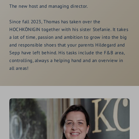
The new host and managing director.
Since fall 2023, Thomas has taken over the
HOCHKÖNIGIN together with his sister Stefanie. It takes
a lot of time, passion and ambition to grow into the big
and responsible shoes that your parents Hildegard and
Sepp have left behind. His tasks include the F&B area,
controlling, always a helping hand and an overview in
all areas!