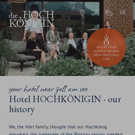
DE
SECURE YOUR
SUMMER HOLIDAY
WITH FREE CABLE
CARS
your hotel near zell am see
Hotel HOCHKÖNIGIN - our
history
We, the Hörl family, thought that our Hochkönig
mountain, the namesake of the Pinzgau region, needed