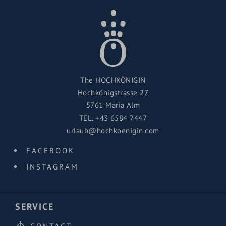
The HOCHKÖNIGIN
Hochkönigstrasse 27
5761 Maria Alm
TEL.
+43 6584 7447
urlaub@hochkoenigin.com
FACEBOOK
INSTAGRAM
SERVICE