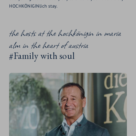
HOCHKÖNIGINlich stay.
the hosts at the hochkönigin in maria
alm in the heart of austria
#Family with soul