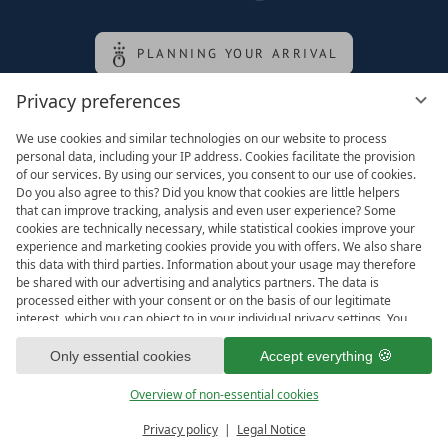
PLANNING YOUR ARRIVAL
Privacy preferences
Family of the queen
We use cookies and similar technologies on our website to process
personal data, including your IP address. Cookies facilitate the provision
of our services. By using our services, you consent to our use of cookies.
Do you also agree to this? Did you know that cookies are little helpers
that can improve tracking, analysis and even user experience? Some
cookies are technically necessary, while statistical cookies improve your
experience and marketing cookies provide you with offers. We also share
this data with third parties. Information about your usage may therefore
be shared with our advertising and analytics partners. The data is
processed either with your consent or on the basis of our legitimate
interest, which you can object to in your individual privacy settings. You
have the right to consent only to essential services and to change or
Legal notice
T&Cs
revoke your consent in the privacy policy at a later date. Here you have
Only essential cookies
Accept everything
Privacy settings
Data protection
the option to set your personal preferences. For your convenience, we
have divided the services into categories. We would be pleased if you
Overview of non-essential cookies
accept all categories.
ready for
IMPRESSIONS
Privacy policy
Legal Notice
Vouchers & more
Menu
Book & Inquire