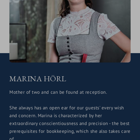
MARINA HÖRL
Mother of two and can be found at reception.
She always has an open ear for our guests' every wish
and concern. Marina is characterized by her
extraordinary conscientiousness and precision - the best
prerequisites for bookkeeping, which she also takes care
of.