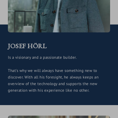
JOSEF HÖRL
Is a visionary and a passionate builder.
That's why we will always have something new to
discover. With all his foresight, he always keeps an
overview of the technology and supports the new
generation with his experience like no other.