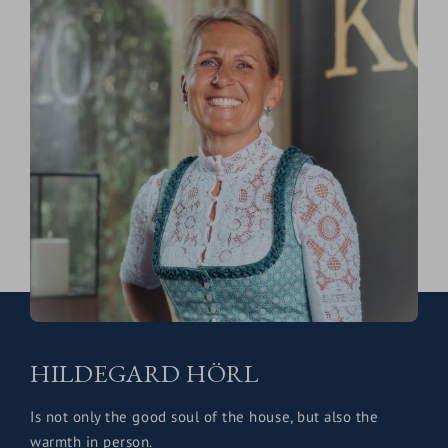
HILDEGARD HÖRL
Is not only the good soul of the house, but also the
warmth in person.