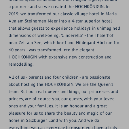
a partner - and so we created the HOCHKÖNIGIN. In
2019, we transformed our classic village hotel in Maria
Alm am Steinernen Meer into a 4-star superior hotel
that allows guests to experience holidays in unimagined
dimensions of well-being. "Cinderella" - the Thalerhof
near Zell am See, which Josef and Hildegard Hörl ran for
40 years - was transformed into the elegant
HOCHKÖNIGIN with extensive new construction and
remodelling.
All of us - parents and four children - are passionate
about hosting the HOCHKÖNIGIN. We are the Queen's
team. But our real queens and kings, our princesses and
princes, are of course you, our guests, with your loved
ones and your families. It is an honour and a great
pleasure for us to share the beauty and magic of our
home in Salzburger Land with you. And we do
everything we can every day to ensure you have a truly