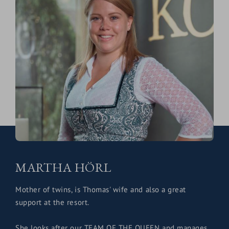
MARTHA HÖRL
Mother of twins, is Thomas' wife and also a great
support at the resort.
She looks after our TEAM OF THE QUEEN and manages