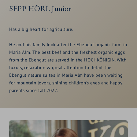
SEPP HÖRL Junior
Has a big heart for agriculture.
He and his family look after the Ebengut organic farm in
Maria Alm. The best beef and the freshest organic eggs
from the Ebengut are served in the HOCHKÖNIGIN. With
luxury, relaxation & great attention to detail, the
Ebengut nature suites in Maria Alm have been waiting
for mountain lovers, shining children's eyes and happy
parents since fall 2022.