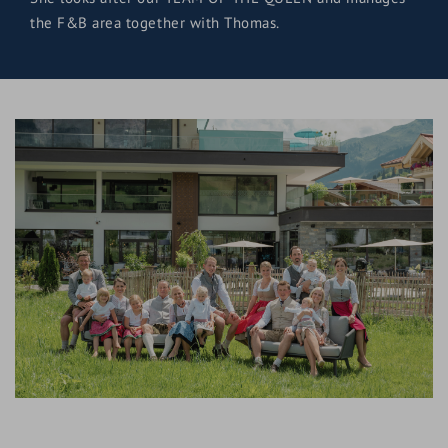
the F&B area together with Thomas.