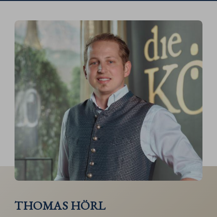
THOMAS HÖRL