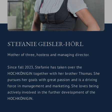
STEFANIE GEISLER-HÖRL
Mother of three, hostess and managing director.
Since fall 2023, Stefanie has taken over the
HOCHKÖNIGIN together with her brother Thomas. She
pursues her goals with great passion and is a driving
force in management and marketing. She loves being
actively involved in the further development of the
HOCHKÖNIGIN.