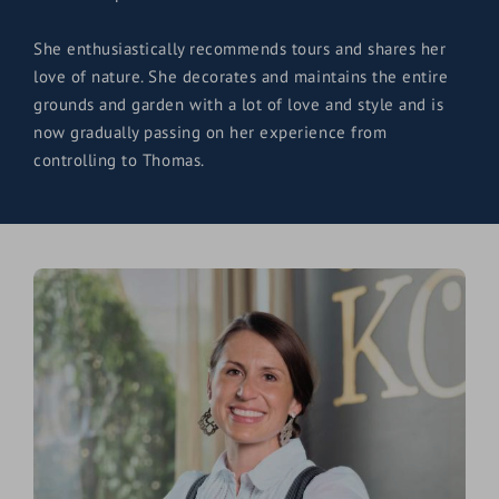
She enthusiastically recommends tours and shares her
love of nature. She decorates and maintains the entire
grounds and garden with a lot of love and style and is
now gradually passing on her experience from
controlling to Thomas.