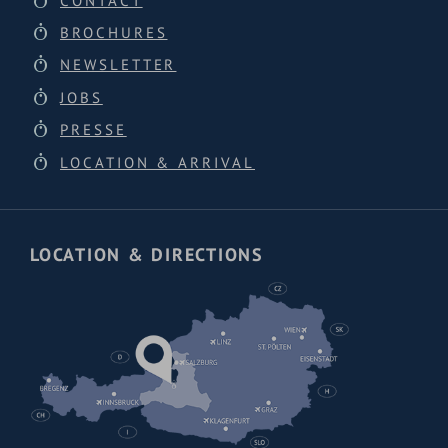
CONTACT
BROCHURES
NEWSLETTER
JOBS
PRESSE
LOCATION & ARRIVAL
LOCATION & DIRECTIONS