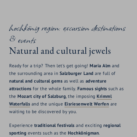
hochkönig region: excursion destinations
& events
Natural and cultural jewels
Ready for a trip? Then let's get going!
Maria
Alm
and
the surrounding area in
Salzburger
Land
are full of
natural and cultural gems
as well as
adventure
attractions
for the whole family.
Famous
sights
such as
the
Mozart city of Salzburg
, the imposing
Krimml
Waterfalls
and the unique
Eisriesenwelt
Werfen
are
waiting to be discovered by you.
Experience
traditional
festivals
and exciting
regional
sporting
events such as the
Hochkönigman
.