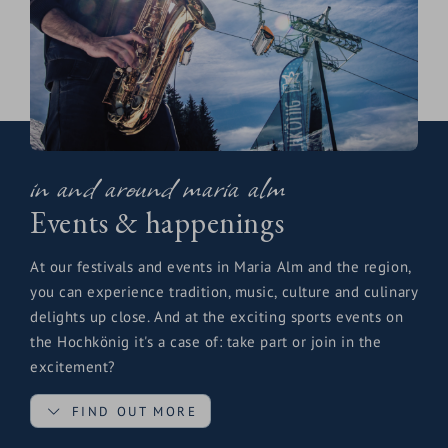
in and around maria alm
Events & happenings
At our festivals and events in Maria Alm and the region,
you can experience tradition, music, culture and culinary
delights up close. And at the exciting sports events on
the Hochkönig it's a case of: take part or join in the
excitement?
FIND OUT MORE