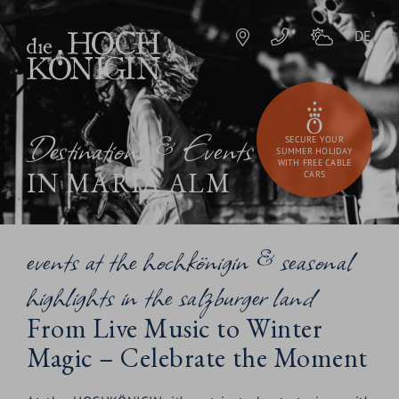
DE
Destinations & Events
SECURE YOUR
SUMMER HOLIDAY
WITH FREE CABLE
IN MARIA ALM
CARS
events at the hochkönigin & seasonal
highlights in the salzburger land
From Live Music to Winter
Magic – Celebrate the Moment