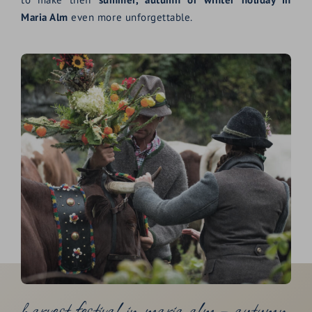
Maria Alm
even more unforgettable.
harvest festival in maria alm – autumn