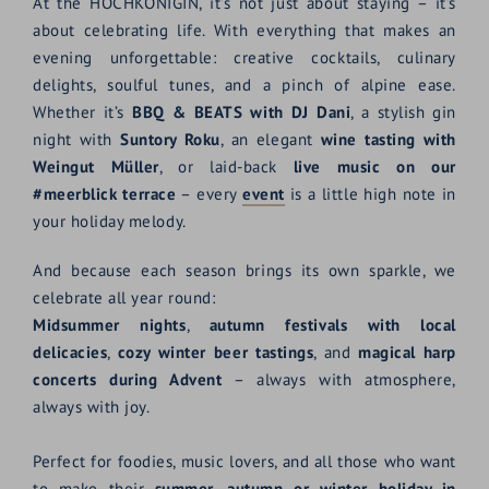
At the HOCHKÖNIGIN, it’s not just about staying – it’s
about celebrating life. With everything that makes an
evening unforgettable: creative cocktails, culinary
delights, soulful tunes, and a pinch of alpine ease.
Whether it’s
BBQ & BEATS with DJ Dani
, a stylish gin
night with
Suntory Roku
, an elegant
wine tasting with
Weingut Müller
, or laid-back
live music on our
#meerblick terrace
– every
event
is a little high note in
your holiday melody.
And because each season brings its own sparkle, we
celebrate all year round:
Midsummer nights
,
autumn festivals with local
delicacies
,
cozy winter beer tastings
, and
magical harp
concerts during Advent
– always with atmosphere,
always with joy.
Perfect for foodies, music lovers, and all those who want
to make their
summer, autumn or winter holiday in