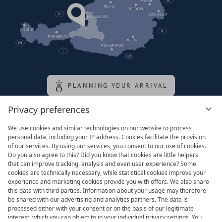
PLANNING YOUR ARRIVAL
Privacy preferences
Family of the queen
We use cookies and similar technologies on our website to process
personal data, including your IP address. Cookies facilitate the provision
of our services. By using our services, you consent to our use of cookies.
Do you also agree to this? Did you know that cookies are little helpers
that can improve tracking, analysis and even user experience? Some
cookies are technically necessary, while statistical cookies improve your
experience and marketing cookies provide you with offers. We also share
this data with third parties. Information about your usage may therefore
be shared with our advertising and analytics partners. The data is
processed either with your consent or on the basis of our legitimate
interest, which you can object to in your individual privacy settings. You