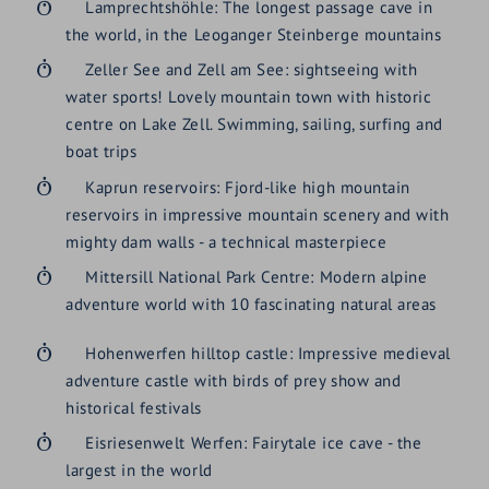
Lamprechtshöhle: The longest passage cave in
the world, in the Leoganger Steinberge mountains
Zeller See and Zell am See: sightseeing with
water sports! Lovely mountain town with historic
centre on Lake Zell. Swimming, sailing, surfing and
boat trips
Kaprun reservoirs: Fjord-like high mountain
reservoirs in impressive mountain scenery and with
mighty dam walls - a technical masterpiece
Mittersill National Park Centre: Modern alpine
adventure world with 10 fascinating natural areas
Hohenwerfen hilltop castle: Impressive medieval
adventure castle with birds of prey show and
historical festivals
Eisriesenwelt Werfen: Fairytale ice cave - the
largest in the world