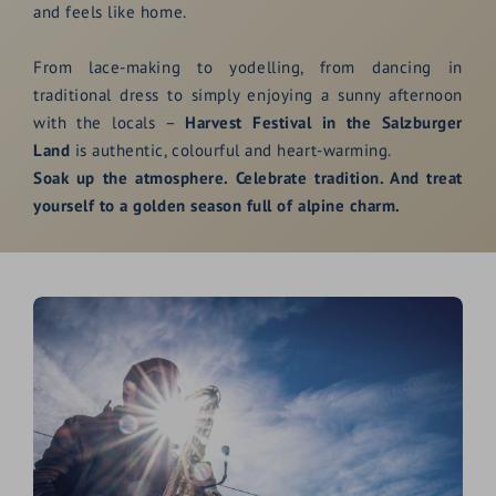
and feels like home.
From lace-making to yodelling, from dancing in
traditional dress to simply enjoying a sunny afternoon
with the locals –
Harvest Festival in the Salzburger
Land
is authentic, colourful and heart-warming.
Soak up the atmosphere. Celebrate tradition. And treat
yourself to a golden season full of alpine charm.