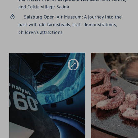
and Celtic village Salina
Salzburg Open-Air Museum: A journey into the
past with old farmsteads, craft demonstrations,
children's attractions