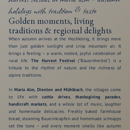
holidays with tradition & taste
Golden moments, living
traditions & regional delights
When autumn arrives at the Hochkönig, it brings more
than just golden sunlight and crisp mountain air. It
brings a feeling – a warm, rooted, joyful celebration of
rural life.
The
Harvest Festival
("Bauernherbst") is a
tribute to the rhythm of nature and the richness of
alpine traditions.
In
Maria Alm, Dienten and Mühlbach
, the villages come
to life with
cattle drives
,
thanksgiving parades
,
handicraft markets
, and a whole lot of music, laughter
and homemade delicacies. Freshly baked farmhouse
bread, steaming Bauernkrapfen and homemade schnapps
set the tone – and every moment smells like autumn