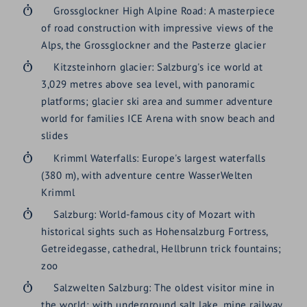
Grossglockner High Alpine Road: A masterpiece
of road construction with impressive views of the
Alps, the Grossglockner and the Pasterze glacier
Kitzsteinhorn glacier: Salzburg's ice world at
3,029 metres above sea level, with panoramic
platforms; glacier ski area and summer adventure
world for families ICE Arena with snow beach and
slides
Krimml Waterfalls: Europe's largest waterfalls
(380 m), with adventure centre WasserWelten
Krimml
Salzburg: World-famous city of Mozart with
historical sights such as Hohensalzburg Fortress,
Getreidegasse, cathedral, Hellbrunn trick fountains;
zoo
Salzwelten Salzburg: The oldest visitor mine in
the world; with underground salt lake, mine railway