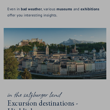
Even in
bad weather
, various
museums
and
exhibitions
offer you interesting insights.
in the salzburger land
Excursion destinations -