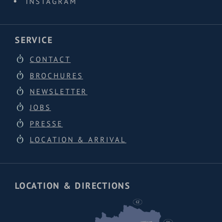
INSTAGRAM
SERVICE
CONTACT
BROCHURES
NEWSLETTER
JOBS
PRESSE
LOCATION & ARRIVAL
LOCATION & DIRECTIONS