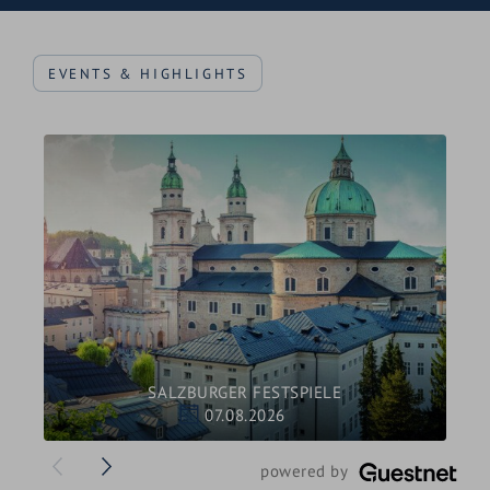
Craft beer festival (March)
EVENTS & HIGHLIGHTS
Fire burning - mountain fires on summits at the
solstice (June)
Pilgrimage over the mountains (Steinernes Meer)
to the Königsee (August)
Jazz Festival, in Saalfelden (August)
The Hochkönigman: the festival for trail runners
(September)
Farmer's autumn festival (with cattle drive,
harvest festival, mountain masses)
Hochkönig Game Weeks (Sept/Oct)
SALZBURGER FESTSPIELE
07.08.2026
Pilgrimage Advent in Maria Alm (December)
Christmas market and Advent magic (December)
">
powered by