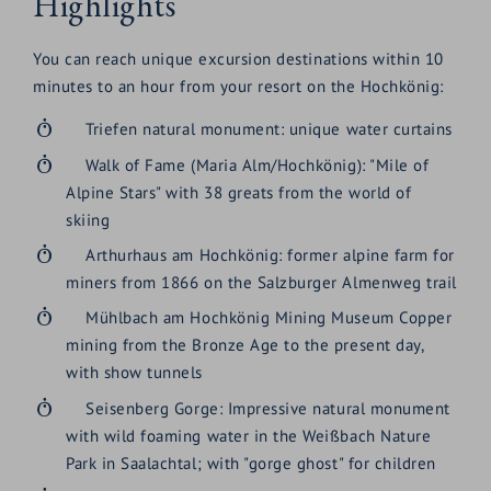
Highlights
You can reach unique excursion destinations within 10
minutes to an hour from your resort on the Hochkönig:
Triefen natural monument: unique water curtains
Walk of Fame (Maria Alm/Hochkönig): "Mile of
Alpine Stars" with 38 greats from the world of
skiing
Arthurhaus am Hochkönig: former alpine farm for
miners from 1866 on the Salzburger Almenweg trail
Mühlbach am Hochkönig Mining Museum Copper
mining from the Bronze Age to the present day,
with show tunnels
Seisenberg Gorge: Impressive natural monument
with wild foaming water in the Weißbach Nature
Park in Saalachtal; with "gorge ghost" for children