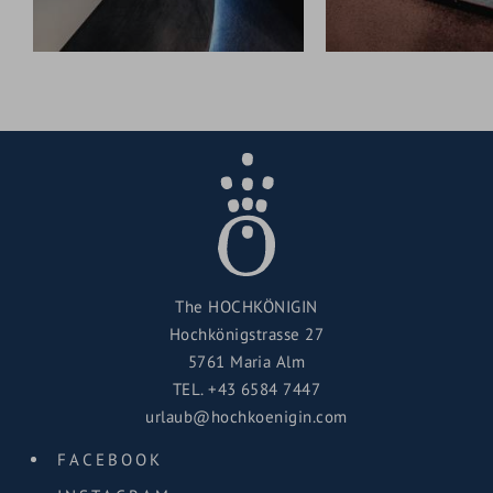
The HOCHKÖNIGIN
Hochkönigstrasse 27
5761 Maria Alm
TEL.
+43 6584 7447
urlaub@hochkoenigin.com
FACEBOOK