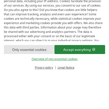
personal data, including your IP address. Cookies facilitate the provision
Meer
lights up. Then lean back with a book, a slice of
of our services. By using our services, you consent to our use of cookies.
Do you also agree to this? Did you know that cookies are little helpers
cake, or just the view. And when the sun sets? That’s
that can improve tracking, analysis and even user experience? Some
when the terrace becomes the
most vibrant bar in Maria
cookies are technically necessary, while statistical cookies improve your
Alm
. Think handcrafted cocktails, curated gins, and
experience and marketing cookies provide you with offers. We also share
this data with third parties. Information about your usage may therefore
smooth whiskeys – all under a starlit alpine sky.
be shared with our advertising and analytics partners. The data is
processed either with your consent or on the basis of our legitimate
In summer, it’s your front-row seat to
live music and
interest, which you can object to in your individual privacy settings. You
sunset events
. And in winter? We transform this space
have the right to consent only to essential services and to change or
revoke your consent in the privacy policy at a later date. Here you have
Only essential cookies
Accept everything
into a
cozy alpine hideaway
, with fire pits, blankets, and
the option to set your personal preferences. For your convenience, we
mulled wine served from our charming winter bar hut.
have divided the services into categories. We would be pleased if you
Overview of non-essential cookies
Sounds like the perfect place to end the day – or start
accept all categories.
ready for
IMPRESSIONS
Privacy policy
Legal Notice
the night.
Vouchers & more
Menu
Book & Inquire
soulful moments?
FREE GAPS
OFFERS
3 glasses from falstaff for the high
EXPERIENCE PACKAGES
ARRIVAL
DEPARTURE
queen bar
9
10