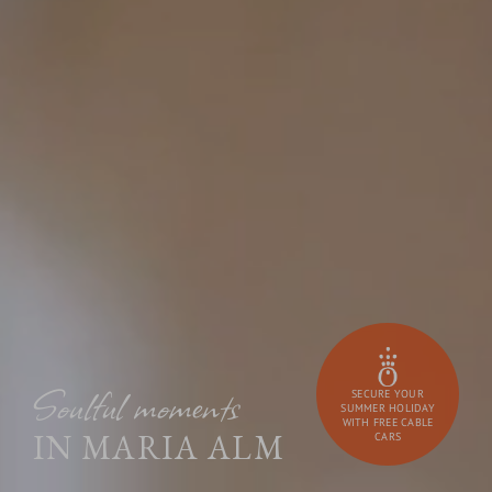
Soulful moments
SECURE YOUR
SUMMER HOLIDAY
WITH FREE CABLE
IN MARIA ALM
CARS