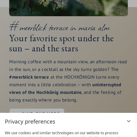
#meerblick terrace in maria alm
Your favorite spot under the
sun – and the stars
Morning coffee with a mountain view, an afternoon read
in the sun, or a cocktail as the sky turns golden? The
#meerblick terrace
at the HOCHKÖNIGIN turns every
moment into a little celebration – with
uninterrupted
views of the Hochkönig mountains
, and the feeling of
being exactly where you belong.
FIND OUT MORE
Privacy preferences
We use cookies and similar technologies on our website to process
Start your day with breakfast outdoors as the
Steinerne