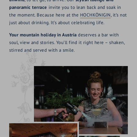
panoramic terrace
invite you to lean back and soak in
the moment. Because here at the
HOCHKÖNIGIN
, it’s not
just about drinking. It’s about celebrating life.
Your mountain holiday in Austria
deserves a bar with
soul, view and stories. You’ll find it right here – shaken,
stirred and served with a smile.