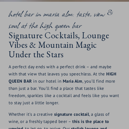
hotel bar in maria alm: taste, view &
soul at the high queen bar
Signature Cocktails, Lounge
Vibes & Mountain Magic
Under the Stars
A perfect day ends with a perfect drink – and maybe
with that view that leaves you speechless. At the
HIGH
QUEEN BAR
in our hotel in
Maria Alm
, you'll find more
than just a bar. You'll find a place that tastes like
freedom, sparkles like a cocktail and feels like you want
to stay just a little longer.
Whether it's a creative
signature cocktail
, a glass of
wine, or a freshly tapped beer –
this is the place to
unwind
, to let go, to arrive. Our
stylish lounge and