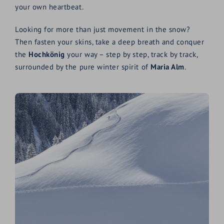
your own heartbeat.
Looking for more than just movement in the snow?
Then fasten your skins, take a deep breath and conquer
the
Hochkönig
your way – step by step, track by track,
surrounded by the pure winter spirit of
Maria Alm
.