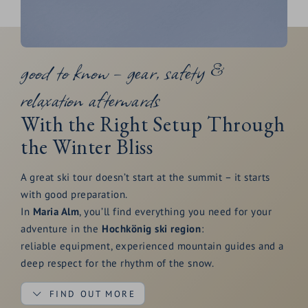
good to know – gear, safety &
relaxation afterwards
With the Right Setup Through
the Winter Bliss
A great ski tour doesn’t start at the summit – it starts
with good preparation.
In
Maria Alm
, you’ll find everything you need for your
adventure in the
Hochkönig ski region
:
reliable equipment, experienced mountain guides and a
deep respect for the rhythm of the snow.
FIND OUT MORE