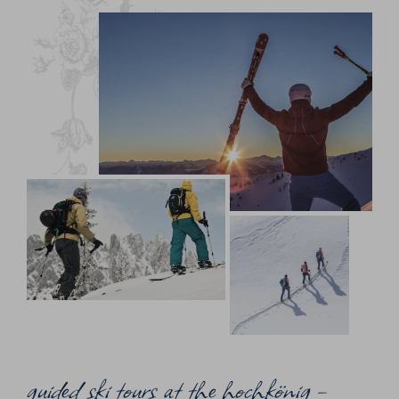
guided ski tours at the hochkönig –