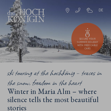
DE
SECURE YOUR
SUMMER HOLIDAY
WITH FREE CABLE
CARS
ski touring at the hochkönig – traces in
the snow, freedom in the heart
Winter in Maria Alm – where
silence tells the most beautiful
stories