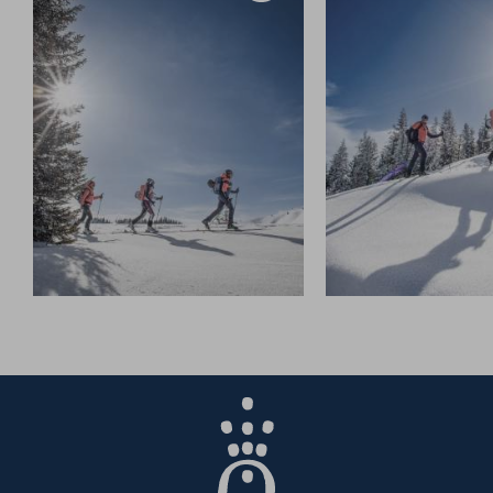
Once you reach the
Kingscab gondola
line, a specially
prepared ascent track for ski tourers guides you safely
up to the top station of the Kingscab or Dachegg lifts.
From there, the trail continues through open terrain,
along the ridge, to the
Ahornstein summit
at 1,855
metres.
Covering about
4.4 kilometres
and an ascent of
530
metres
, the climb takes roughly
2.5 hours
–
and rewards you with a breathtaking panorama across
the entire
Hochkönig ski region
.
For the descent, it’s best to follow the same route –
especially when avalanche risk is increased.
When conditions are stable, experienced skiers or
guided groups can take the direct line down towards
the
Klingelbergalm
.
Don’t forget your essential gear –
crampons, first aid kit,
bivy bag
, and a warm drink for the way.