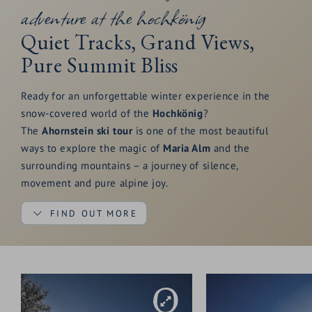
adventure at the hochkönig
of pure arrival.
Quiet Tracks, Grand Views,
Pure Summit Bliss
Ready for an unforgettable winter experience in the
snow-covered world of the
Hochkönig
?
The
Ahornstein ski tour
is one of the most beautiful
ways to explore the magic of
Maria Alm
and the
surrounding mountains – a journey of silence,
movement and pure alpine joy.
FIND OUT MORE
The tour starts at the
Dientner Sattel
near the
Mittereggalm
, leading you through a peaceful forest
towards the
Tiergartenalm
.