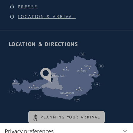
PRESSE
LOCATION & ARRIVAL
LOCATION & DIRECTIONS
PLANNING YOUR ARRIVAL
Privacy preferences