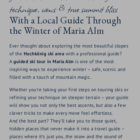
technique, views & true summit bliss
With a Local Guide Through
the Winter of Maria Alm
Ever thought about exploring the most beautiful slopes
of the
Hochkönig ski area
with a professional guide?
A
guided ski tour in Maria Alm
is one of the most
inspiring ways to experience winter – safe, scenic and
filled with a touch of mountain magic.
Whether you’re taking your first steps on touring skis or
refining your technique on steeper terrain – your guide
will show you not only the best ascents, but also a few
clever tricks to make every move feel effortless.
And the best part? They’ll take you to those quiet,
hidden places that never make it into a travel guide –
places where it’s just you, the snow and the sound of