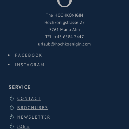
Because the best mountain moments are often those
that end with hot tea, cold air and a quiet smile.
The HOCHKÖNIGIN
Hochkönigstrasse 27
The
Ahornstein ski tour
is a true winter highlight for
5761 Maria Alm
everyone who loves nature, stillness and views that
TEL.
+43 6584 7447
reach far beyond the horizon.
urlaub@hochkoenigin.com
FACEBOOK
INSTAGRAM
SERVICE
CONTACT
BROCHURES
NEWSLETTER
JOBS