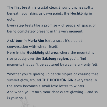
The first breath is crystal clear. Snow crunches softly
beneath your skins as dawn paints the
Hochkönig
in
gold.
Every step feels like a promise – of peace, of space, of
being completely present in this very moment.
A
ski tour in Maria Alm
isn’t a race; it’s a quiet
conversation with winter itself.
Here in the
Hochkönig ski area
, where the mountains
rise proudly over the
Salzburg region
, you’ll find
moments that can’t be captured by a camera – only felt.
Whether you’re gliding up gentle slopes or chasing that
summit glow, around
THE HOCHKÖNIGIN
every trace in
the snow becomes a small love letter to winter.
And when you return, your cheeks are glowing – and so
is your soul.