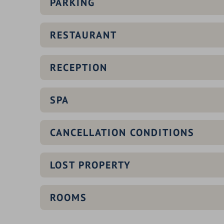
PARKING
RESTAURANT
RECEPTION
SPA
CANCELLATION CONDITIONS
LOST PROPERTY
QUEEN SPA
ROOMS
infinity outdoor pool