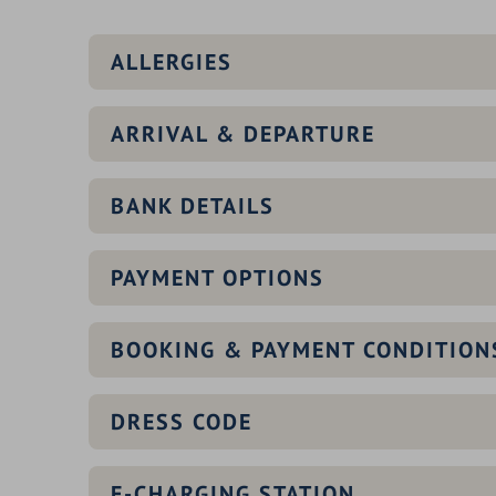
ALLERGIES
ARRIVAL & DEPARTURE
BANK DETAILS
PAYMENT OPTIONS
BOOKING & PAYMENT CONDITION
DRESS CODE
E-CHARGING STATION