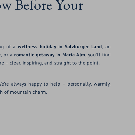
ow Before Your
ing of a
wellness holiday in Salzburger Land
, an
e
, or a
romantic getaway in Maria Alm
, you'll find
e – clear, inspiring, and straight to the point.
We’re always happy to help – personally, warmly,
uch of mountain charm.