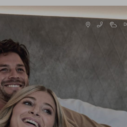
D
DE
EN
ROOMS & OFFERS
OFFERS
S
EXPERIENCE PACKAGES