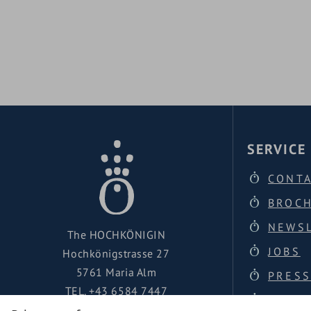
infinity outdoor pool
FAMILY SPA
FAMILY SP
SERVICE
CONT
BROC
NEWS
The HOCHKÖNIGIN
JOBS
Hochkönigstrasse 27
5761 Maria Alm
PRESS
TEL.
+43 6584 7447
LOCAT
urlaub@hochkoenigin.com