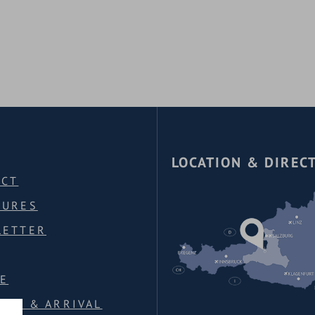
A
LOCATION & DIREC
ACT
HURES
LETTER
E
ION & ARRIVAL