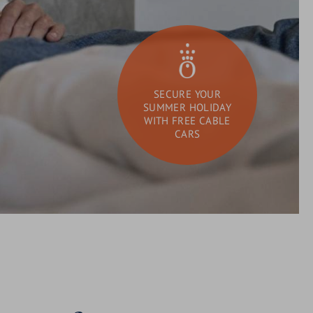
SECURE YOUR
SUMMER HOLIDAY
WITH FREE CABLE
CARS
DAY SPA
What
Search
are
you
looking
for?