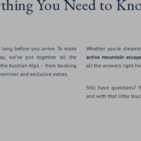
ything You Need to Kn
 long before you arrive. To make
Whether you're dream
ay, we’ve put together all the
active mountain escap
 the Austrian Alps – from booking
all the answers right her
 services and exclusive extras.
Still have questions? 
and with that little to