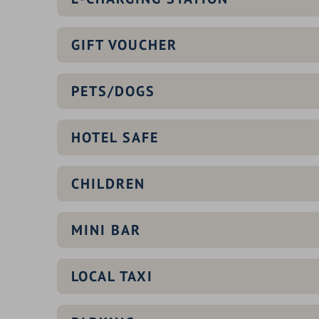
GIFT VOUCHER
PETS/DOGS
HOTEL SAFE
CHILDREN
MINI BAR
LOCAL TAXI