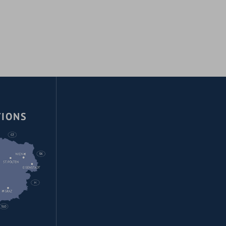
TIONS