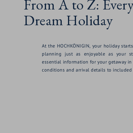
From A to Z: Ever
Dream Holiday
At the HOCHKÖNIGIN, your holiday starts
planning just as enjoyable as your st
essential information for your getaway in
conditions and arrival details to included