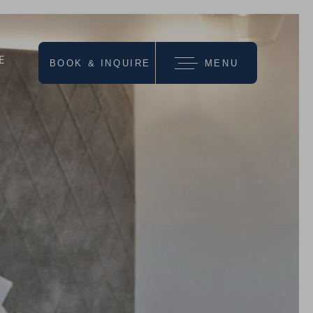
E
BOOK & INQUIRE
MENU
we recommend