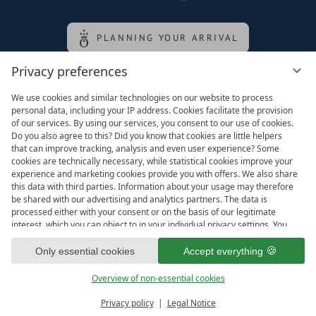
PLANNING YOUR ARRIVAL
Privacy preferences
Family of the queen
We use cookies and similar technologies on our website to process
personal data, including your IP address. Cookies facilitate the provision
of our services. By using our services, you consent to our use of cookies.
Do you also agree to this? Did you know that cookies are little helpers
that can improve tracking, analysis and even user experience? Some
cookies are technically necessary, while statistical cookies improve your
experience and marketing cookies provide you with offers. We also share
this data with third parties. Information about your usage may therefore
be shared with our advertising and analytics partners. The data is
processed either with your consent or on the basis of our legitimate
interest, which you can object to in your individual privacy settings. You
have the right to consent only to essential services and to change or
Legal notice
T&Cs
revoke your consent in the privacy policy at a later date. Here you have
Only essential cookies
Accept everything
Privacy settings
Data protection
the option to set your personal preferences. For your convenience, we
have divided the services into categories. We would be pleased if you
Overview of non-essential cookies
accept all categories.
ready for
IMPRESSIONS
Privacy policy
Legal Notice
Vouchers & more
Menu
Book & Inquire