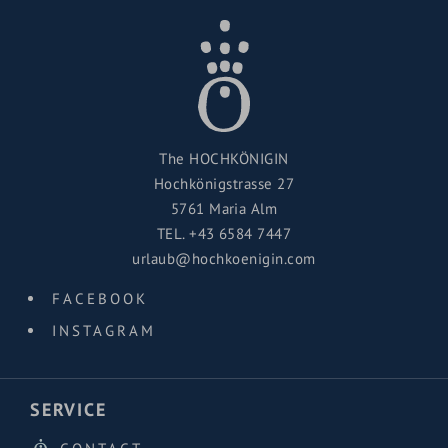
The HOCHKÖNIGIN
Hochkönigstrasse 27
5761 Maria Alm
TEL.
+43 6584 7447
urlaub@hochkoenigin.com
FACEBOOK
INSTAGRAM
SERVICE