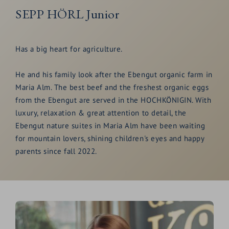
SEPP HÖRL Junior
Has a big heart for agriculture.
He and his family look after the Ebengut organic farm in
Maria Alm. The best beef and the freshest organic eggs
from the Ebengut are served in the HOCHKÖNIGIN. With
luxury, relaxation & great attention to detail, the
Ebengut nature suites in Maria Alm have been waiting
for mountain lovers, shining children's eyes and happy
parents since fall 2022.