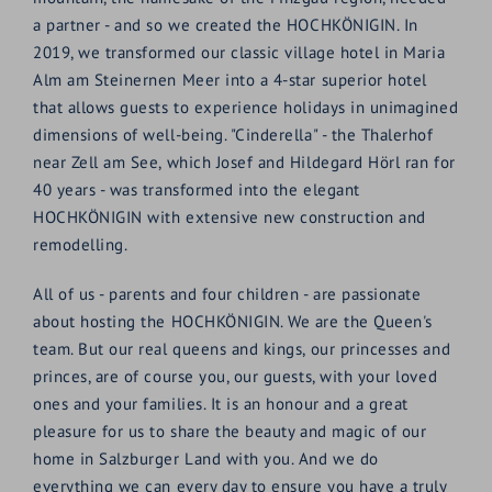
a partner - and so we created the HOCHKÖNIGIN. In
2019, we transformed our classic village hotel in Maria
Alm am Steinernen Meer into a 4-star superior hotel
that allows guests to experience holidays in unimagined
dimensions of well-being. "Cinderella" - the Thalerhof
near Zell am See, which Josef and Hildegard Hörl ran for
40 years - was transformed into the elegant
HOCHKÖNIGIN with extensive new construction and
remodelling.
All of us - parents and four children - are passionate
about hosting the HOCHKÖNIGIN. We are the Queen's
team. But our real queens and kings, our princesses and
princes, are of course you, our guests, with your loved
ones and your families. It is an honour and a great
pleasure for us to share the beauty and magic of our
home in Salzburger Land with you. And we do
everything we can every day to ensure you have a truly