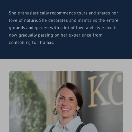
She enthusiastically recommends tours and shares her
love of nature. She decorates and maintains the entire
grounds and garden with a lot of love and style and is
now gradually passing on her experience from
controlling to Thomas.