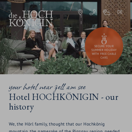
DE
SECURE YOUR
SUMMER HOLIDAY
WITH FREE CABLE
CARS
your hotel near zell am see
Hotel HOCHKÖNIGIN - our
history
We, the Hörl family, thought that our Hochkönig
mountain, the namesake of the Pinzgau region, needed