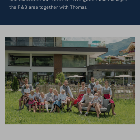
the F&B area together with Thomas.