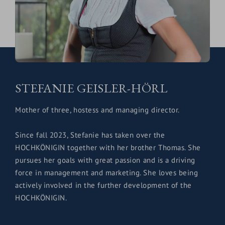
STEFANIE GEISLER-HÖRL
Mother of three, hostess and managing director.
Since fall 2023, Stefanie has taken over the
HOCHKÖNIGIN together with her brother Thomas. She
pursues her goals with great passion and is a driving
force in management and marketing. She loves being
actively involved in the further development of the
HOCHKÖNIGIN.