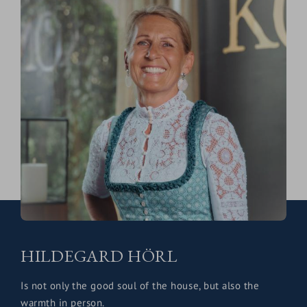
HILDEGARD HÖRL
Is not only the good soul of the house, but also the
warmth in person.