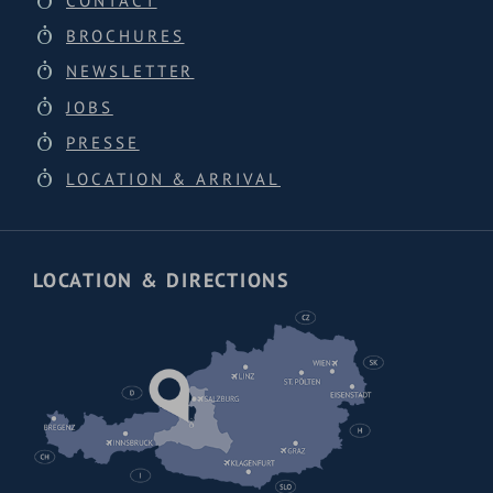
CONTACT
BROCHURES
NEWSLETTER
JOBS
PRESSE
LOCATION & ARRIVAL
LOCATION & DIRECTIONS