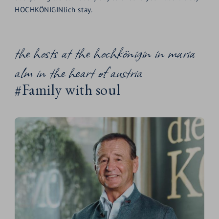
HOCHKÖNIGINlich stay.
the hosts at the hochkönigin in maria
alm in the heart of austria
#Family with soul