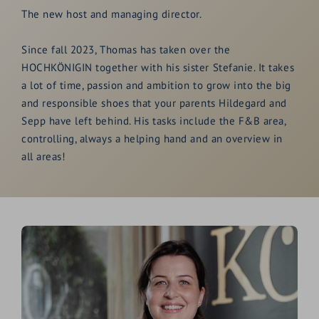
The new host and managing director.
Since fall 2023, Thomas has taken over the
HOCHKÖNIGIN together with his sister Stefanie. It takes
a lot of time, passion and ambition to grow into the big
and responsible shoes that your parents Hildegard and
Sepp have left behind. His tasks include the F&B area,
controlling, always a helping hand and an overview in
all areas!