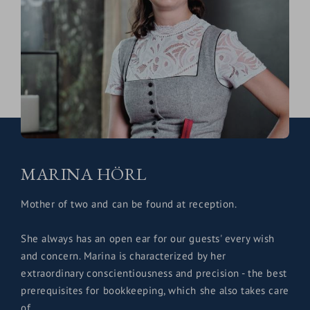
MARINA HÖRL
Mother of two and can be found at reception.
She always has an open ear for our guests' every wish
and concern. Marina is characterized by her
extraordinary conscientiousness and precision - the best
prerequisites for bookkeeping, which she also takes care
of.