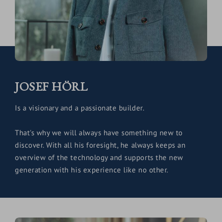
JOSEF HÖRL
Is a visionary and a passionate builder.
That's why we will always have something new to
discover. With all his foresight, he always keeps an
overview of the technology and supports the new
generation with his experience like no other.