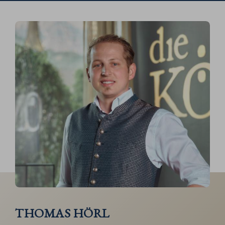
THOMAS HÖRL