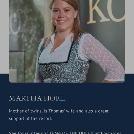
MARTHA HÖRL
Mother of twins, is Thomas' wife and also a great
support at the resort.
She looks after our TEAM OF THE QUEEN and manages