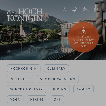
DE
SECURE YOUR
SUMMER HOLIDAY
WITH FREE CABLE
CARS
HOCHKÖNIGIN
CULINARY
WELLNESS
SUMMER VACATION
WINTER HOLIDAY
BIKING
FAMILY
YOGA
HIKING
SKI