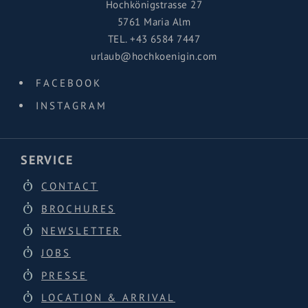
Hochkönigstrasse 27
5761 Maria Alm
TEL.
+43 6584 7447
urlaub@hochkoenigin.com
FACEBOOK
INSTAGRAM
SERVICE
CONTACT
BROCHURES
NEWSLETTER
JOBS
PRESSE
LOCATION & ARRIVAL