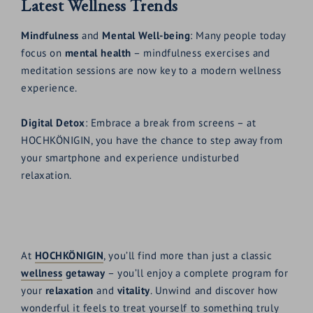
Latest Wellness Trends
Mindfulness
and
Mental Well-being
: Many people today
focus on
mental health
– mindfulness exercises and
meditation sessions are now key to a modern wellness
experience.
Digital Detox
: Embrace a break from screens – at
HOCHKÖNIGIN, you have the chance to step away from
your smartphone and experience undisturbed
relaxation.
At
HOCHKÖNIGIN
, you’ll find more than just a classic
wellness
getaway
– you’ll enjoy a complete program for
your
relaxation
and
vitality
. Unwind and discover how
wonderful it feels to treat yourself to something truly