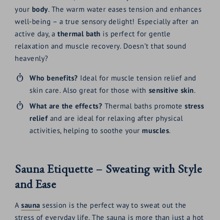
your
body
. The warm water eases tension and enhances
well-being – a true sensory delight! Especially after an
active day, a
thermal bath
is perfect for gentle
relaxation and muscle recovery. Doesn’t that sound
heavenly?
Who benefits?
Ideal for muscle tension relief and
skin care. Also great for those with
sensitive skin
.
What are the effects?
Thermal baths promote
stress
relief
and are ideal for relaxing after physical
activities, helping to soothe your
muscles
.
Sauna Etiquette – Sweating with Style
and Ease
A
sauna
session is the perfect way to sweat out the
stress of everyday life. The sauna is more than just a hot