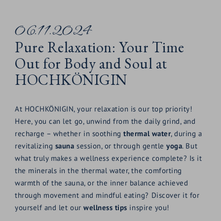
06.11.2024
Pure Relaxation: Your Time
Out for Body and Soul at
HOCHKÖNIGIN
At HOCHKÖNIGIN, your relaxation is our top priority!
Here, you can let go, unwind from the daily grind, and
recharge – whether in soothing
thermal water
, during a
revitalizing
sauna
session, or through gentle
yoga
. But
what truly makes a wellness experience complete? Is it
the minerals in the thermal water, the comforting
warmth of the sauna, or the inner balance achieved
through movement and mindful eating? Discover it for
yourself and let our
wellness tips
inspire you!