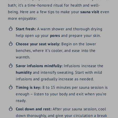
bath; it’s a time-honored ritual for health and well-
being. Here are a few tips to make your
sauna visit
even
more enjoyable:
Start fresh:
A warm shower and thorough drying
help open up your
pores
and prepare your skin.
Choose your seat wisely:
Begin on the lower
benches, where it’s cooler, and ease into the
warmth.
Savor infusions mindfully:
Infusions increase the
humidity
and intensify sweating. Start with mild
infusions and gradually increase as needed.
Timing is key:
8 to 15 minutes per sauna session is
enough – listen to your body and exit when you’re
ready.
Cool down and rest:
After your sauna session, cool
down thoroughly, and give your circulation a break