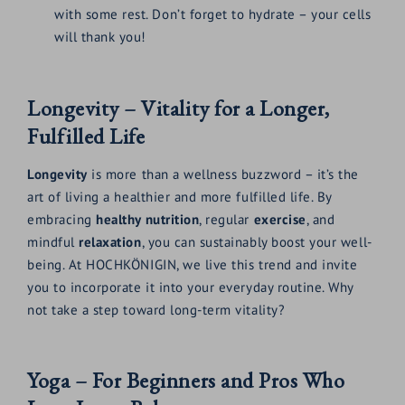
with some rest. Don’t forget to hydrate – your cells
will thank you!
Longevity – Vitality for a Longer,
Fulfilled Life
Longevity
is more than a wellness buzzword – it’s the
art of living a healthier and more fulfilled life. By
embracing
healthy nutrition
, regular
exercise
, and
mindful
relaxation
, you can sustainably boost your well-
being. At HOCHKÖNIGIN, we live this trend and invite
you to incorporate it into your everyday routine. Why
not take a step toward long-term vitality?
Yoga – For Beginners and Pros Who