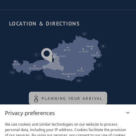
LOCATION & DIRECTIONS
PLANNING YOUR ARRIVAL
Privacy preferences
Family of the queen
We use cookies and similar technologies on our website to process
personal data, including your IP address. Cookies facilitate the provision
of our services. By using our services, you consent to our use of cookies.