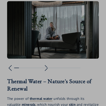
Thermal Water – Nature's Source of
Renewal
The power of
thermal water
unfolds through its
valuable
minerals
, which nourish your
skin
and revitalize