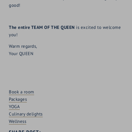
good!
The entire TEAM OF THE QUEEN
is excited to welcome
you!
Warm regards,
Your QUEEN
Book a room
Packages
YOGA
Culinary delights
Wellness