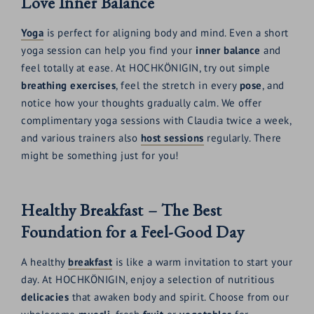
Love Inner Balance
Yoga
is perfect for aligning body and mind. Even a short
yoga session can help you find your
inner balance
and
feel totally at ease. At HOCHKÖNIGIN, try out simple
breathing exercises
, feel the stretch in every
pose
, and
notice how your thoughts gradually calm. We offer
complimentary yoga sessions with Claudia twice a week,
and various trainers also
host sessions
regularly. There
might be something just for you!
Healthy Breakfast – The Best
Foundation for a Feel-Good Day
A healthy
breakfast
is like a warm invitation to start your
day. At HOCHKÖNIGIN, enjoy a selection of nutritious
delicacies
that awaken body and spirit. Choose from our