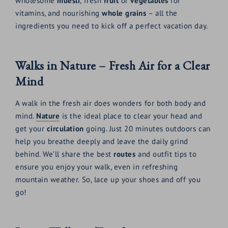
wholesome
muesli
, fresh
fruit
or
vegetables
for
vitamins, and nourishing
whole grains
– all the
ingredients you need to kick off a perfect vacation day.
Walks in Nature – Fresh Air for a Clear
Mind
A walk in the fresh air does wonders for both body and
mind.
Nature
is the ideal place to clear your head and
get your
circulation
going. Just 20 minutes outdoors can
help you breathe deeply and leave the daily grind
behind. We’ll share the best
routes
and outfit tips to
ensure you enjoy your walk, even in refreshing
mountain weather. So, lace up your shoes and off you
go!