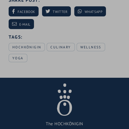
SHARE POST:
FACEBOOK
TWITTER
WHATSAPP
E-MAIL
TAGS:
HOCHKÖNIGIN
CULINARY
WELLNESS
YOGA
The HOCHKÖNIGIN