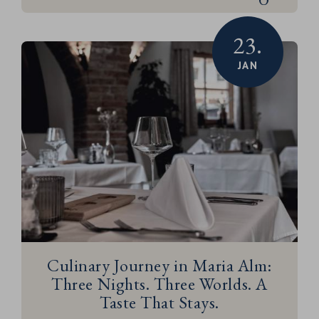
23.
JAN
Culinary Journey in Maria Alm:
Three Nights. Three Worlds. A
Taste That Stays.