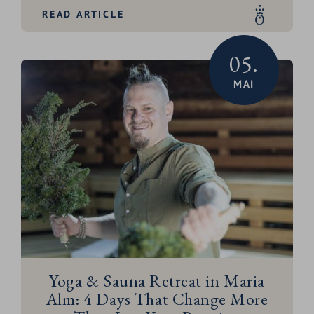
READ ARTICLE
05.
MAI
Yoga & Sauna Retreat in Maria
Alm: 4 Days That Change More