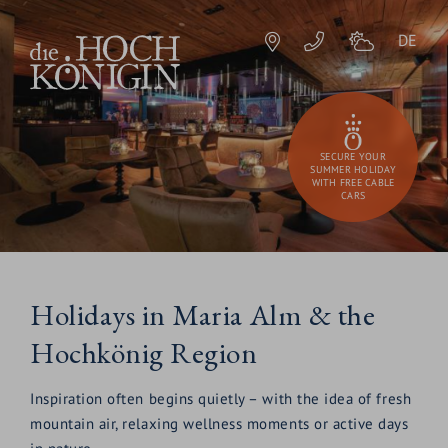
DE
SECURE YOUR
SUMMER HOLIDAY
WITH FREE CABLE
CARS
Holidays in Maria Alm & the
Hochkönig Region
Inspiration often begins quietly – with the idea of fresh
mountain air, relaxing wellness moments or active days