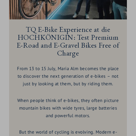
TQ E-Bike Experience at die
HOCHKÖNIGIN: Test Premium
E-Road and E-Gravel Bikes Free of
Charge
From 13 to 15 July, Maria Alm becomes the place
to discover the next generation of e-bikes – not
just by looking at them, but by riding them.
When people think of e-bikes, they often picture
mountain bikes with wide tyres, large batteries
and powerful motors.
But the world of cycling is evolving. Modern e-