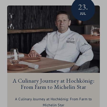
23.
JUL
A Culinary Journey at Hochkönig:
From Farm to Michelin Star
A Culinary Journey at Hochkönig: From Farm to
Michelin Star