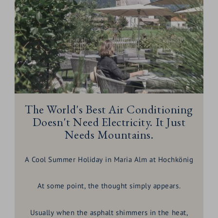
The World's Best Air Conditioning
Doesn't Need Electricity. It Just
Needs Mountains.
A Cool Summer Holiday in Maria Alm at Hochkönig
At some point, the thought simply appears.
Usually when the asphalt shimmers in the heat,