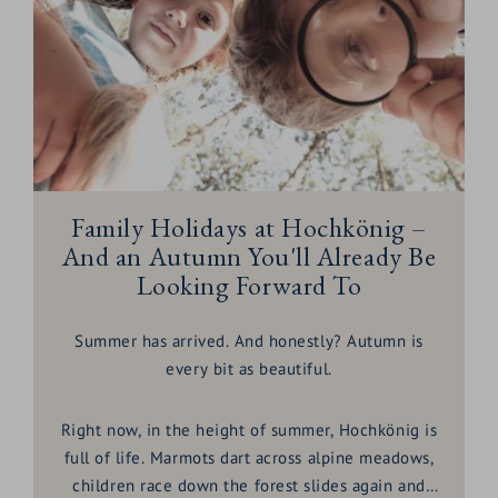
Family Holidays at Hochkönig –
And an Autumn You'll Already Be
Looking Forward To
Summer has arrived. And honestly? Autumn is
every bit as beautiful.
Right now, in the height of summer, Hochkönig is
full of life. Marmots dart across alpine meadows,
children race down the forest slides again and