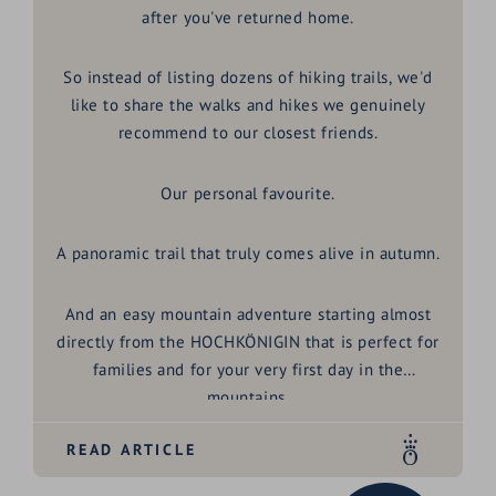
after you've returned home.
So instead of listing dozens of hiking trails, we'd
like to share the walks and hikes we genuinely
recommend to our closest friends.
Our personal favourite.
A panoramic trail that truly comes alive in autumn.
And an easy mountain adventure starting almost
directly from the HOCHKÖNIGIN that is perfect for
families and for your very first day in the
mountains.
READ ARTICLE