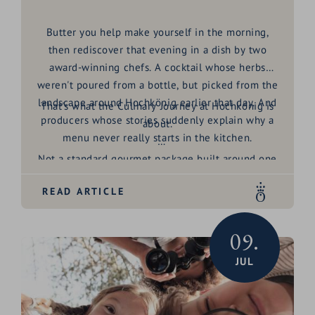
Butter you help make yourself in the morning,
then rediscover that evening in a dish by two
award-winning chefs. A cocktail whose herbs
weren't poured from a bottle, but picked from the
landscape around Hochkönig earlier that day. And
That's what the
Culinary Journey at Hochkönig
is
producers whose stories suddenly explain why a
about.
menu never really starts in the kitchen.
Not a standard gourmet package built around one
big dinner. Rather an invitation to look behind the
READ ARTICLE
scenes of a region shaped, for generations, by
honest craft, exceptional produce and genuine
hospitality. For four days, producers around Maria
09.
Alm open their doors, share their stories, and
JUL
show why regionality here means far more than a
phrase on a menu.