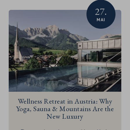
27.
MAI
Wellness Retreat in Austria: Why
Yoga, Sauna & Mountains Are the
New Luxury