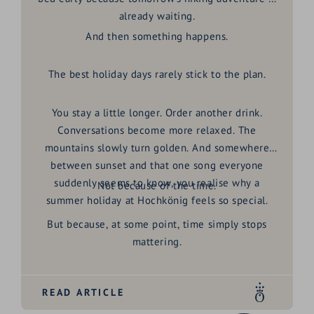
already waiting.
And then something happens.
The best holiday days rarely stick to the plan.
You stay a little longer. Order another drink.
Conversations become more relaxed. The
mountains slowly turn golden. And somewhere
between sunset and that one song everyone
suddenly seems to know, you realise why a
Not because of the time.
summer holiday at Hochkönig
feels so special.
But because, at some point, time simply stops
mattering.
READ ARTICLE