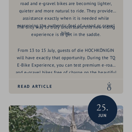
road and e-gravel bikes are becoming lighter,
quieter and more natural to ride. They provide
assistance exactly when it is needed while
preserving the authentic feel of a road or gravel
The only way to truly understand this new riding
bike.
experience is to get in the saddle.
From
13 to 15 July
, guests of die HOCHKÖNIGIN
will have exactly that opportunity. During the
TQ
E-Bike Experience
, you can test premium e-road
and e-gravel bikes free of charge on the beautiful
roads and cycling routes around Maria Alm and the
READ ARTICLE
Hochkönig region.
25.
JUN