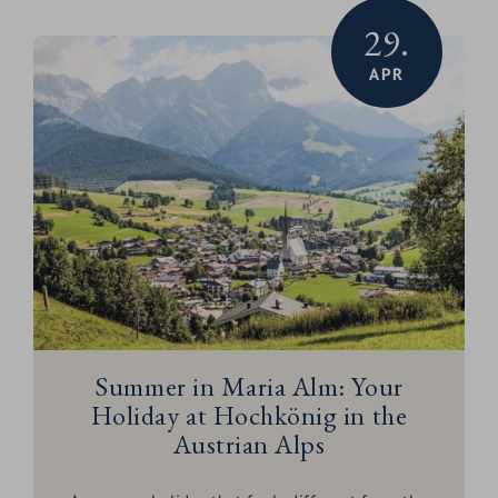
29.
APR
Summer in Maria Alm: Your
Holiday at Hochkönig in the
Austrian Alps