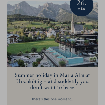
26.
MÄR
Summer holiday in Maria Alm at
Hochkönig – and suddenly you
don’t want to leave
There’s this one moment…