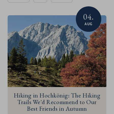
04.
AUG
Hiking in Hochkönig: The Hiking
Trails We'd Recommend to Our
Best Friends in Autumn