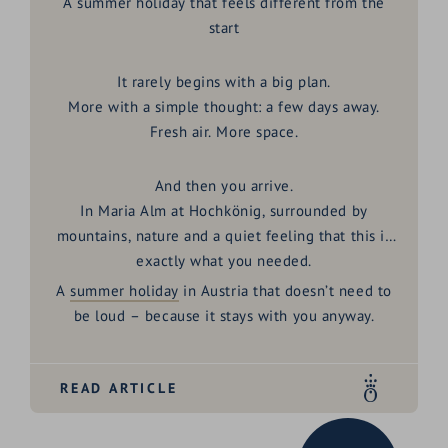
A summer holiday that feels different from the
start
It rarely begins with a big plan.
More with a simple thought: a few days away.
Fresh air. More space.
And then you arrive.
In
Maria Alm at Hochkönig
, surrounded by
mountains, nature and a quiet feeling that this is
exactly what you needed.
A
summer holiday
in Austria
that doesn’t need to
be loud – because it stays with you anyway.
READ ARTICLE