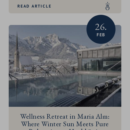
READ ARTICLE
26.
FEB
Wellness Retreat in Maria Alm:
Where Winter Sun Meets Pure