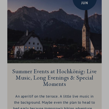
JUN
Summer Events at Hochkönig: Live
Music, Long Evenings & Special
Moments
An aperitif on the terrace. A little live music in
the background. Maybe even the plan to head to
bed early because tomorrow's hiking adventure is