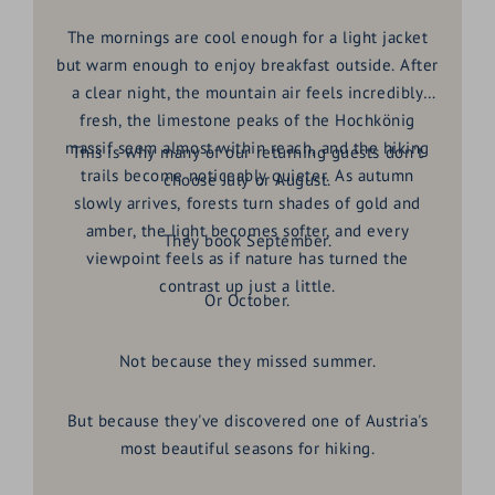
The mornings are cool enough for a light jacket
but warm enough to enjoy breakfast outside. After
a clear night, the mountain air feels incredibly
fresh, the limestone peaks of the Hochkönig
massif seem almost within reach, and the hiking
This is why many of our returning guests don't
trails become noticeably quieter. As autumn
choose July or August.
slowly arrives, forests turn shades of gold and
amber, the light becomes softer, and every
They book September.
viewpoint feels as if nature has turned the
contrast up just a little.
Or October.
Not because they missed summer.
But because they've discovered one of Austria's
most beautiful seasons for hiking.