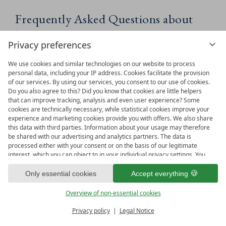
Frequently Asked Questions about
holidays in Maria Alm
Privacy preferences
WHAT CAN I FIND IN THE
We use cookies and similar technologies on our website to process
personal data, including your IP address. Cookies facilitate the provision
HOCHKÖNIGIN BLOG?
of our services. By using our services, you consent to our use of cookies.
Do you also agree to this? Did you know that cookies are little helpers
that can improve tracking, analysis and even user experience? Some
cookies are technically necessary, while statistical cookies improve your
WHO IS THE HOCHKÖNIGIN
experience and marketing cookies provide you with offers. We also share
BLOG FOR?
this data with third parties. Information about your usage may therefore
be shared with our advertising and analytics partners. The data is
processed either with your consent or on the basis of our legitimate
interest, which you can object to in your individual privacy settings. You
WHICH TOPICS ARE COVERED
have the right to consent only to essential services and to change or
revoke your consent in the privacy policy at a later date. Here you have
Only essential cookies
Accept everything
IN THE BLOG?
the option to set your personal preferences. For your convenience, we
have divided the services into categories. We would be pleased if you
Overview of non-essential cookies
accept all categories.
ready for
IMPRESSIONS
DOES THE BLOG INCLUDE
Privacy policy
Legal Notice
Vouchers & more
Menu
Book & Inquire
TIPS FOR BOTH SUMMER AND
FREE GAPS