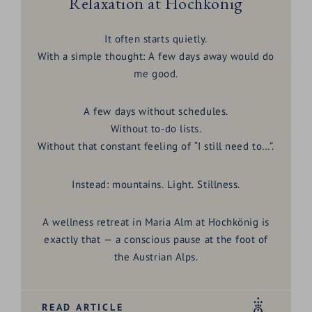
Relaxation at Hochkönig
It often starts quietly.
With a simple thought: A few days away would do
me good.
A few days without schedules.
Without to-do lists.
Without that constant feeling of “I still need to…”.
Instead: mountains. Light. Stillness.
A
wellness retreat in Maria Alm at Hochkönig
is
exactly that — a conscious pause at the foot of
the Austrian Alps.
READ ARTICLE