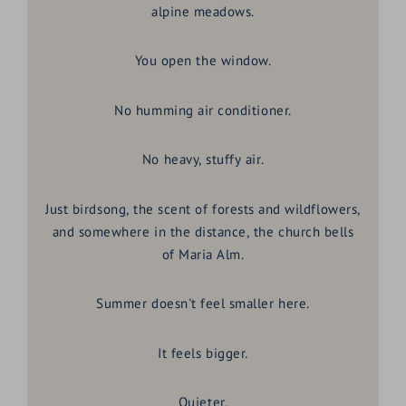
alpine meadows.
You open the window.
No humming air conditioner.
No heavy, stuffy air.
Just birdsong, the scent of forests and wildflowers,
and somewhere in the distance, the church bells
of Maria Alm.
Summer doesn't feel smaller here.
It feels bigger.
Quieter.