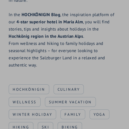
in nature.
In the
HOCHKÖNIGIN Blog
, the inspiration platform of
our
4-star superior hotel in Maria Alm
, you will find
stories, tips and insights about holidays in the
Hochkönig region in the Austrian Alps
.
From wellness and hiking to family holidays and
seasonal highlights – for everyone looking to
experience the Salzburger Land in a relaxed and
authentic way.
HOCHKÖNIGIN
CULINARY
WELLNESS
SUMMER VACATION
WINTER HOLIDAY
FAMILY
YOGA
HIKING
SKI
BIKING