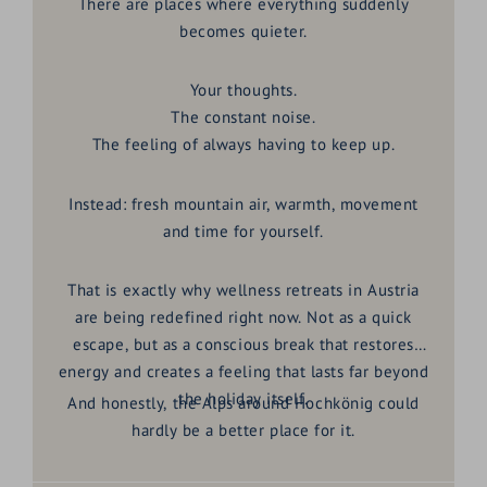
There are places where everything suddenly
becomes quieter.
Your thoughts.
The constant noise.
The feeling of always having to keep up.
Instead: fresh mountain air, warmth, movement
and time for yourself.
That is exactly why wellness retreats in Austria
are being redefined right now. Not as a quick
escape, but as a conscious break that restores
energy and creates a feeling that lasts far beyond
the holiday itself.
And honestly, the Alps around Hochkönig could
hardly be a better place for it.