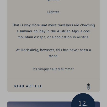
Lighter.
That is why more and more travellers are choosing
a
summer holiday in the Austrian Alps
, a
cool
mountain escape
, or a
coolcation in Austria
.
At Hochkönig, however, this has never been a
trend.
It's simply called summer.
READ ARTICLE
12.