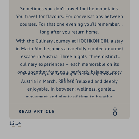
Sometimes you don’t travel for the mountains.
You travel for flavours. For conversations between
courses. For that one evening you’ll remember
long after you return home.
With the
Culinary Journey at HOCHKÖNIGIN
, a stay
in Maria Alm becomes a carefully curated
gourmet
escape in Austria
. Three nights, three distinct
culinary experiences – each memorable on its
own, together forming a perfectly balanced story
Ideal for anyone seeking a
culinary getaway in
of taste.
Austria in March
. Refined, relaxed and deeply
enjoyable. In between: wellness, gentle
movement and plenty of time to breathe.
READ ARTICLE
1
2
…
4