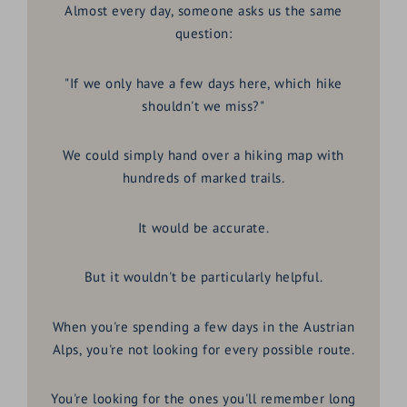
Almost every day, someone asks us the same
question:
"If we only have a few days here, which hike
shouldn't we miss?"
We could simply hand over a hiking map with
hundreds of marked trails.
It would be accurate.
But it wouldn't be particularly helpful.
When you're spending a few days in the Austrian
Alps, you're not looking for every possible route.
You're looking for the ones you'll remember long