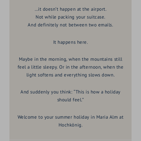
…it doesn’t happen at the airport.
Not while packing your suitcase.
And definitely not between two emails.
It happens here.
Maybe in the morning, when the mountains still
feel a little sleepy. Or in the afternoon, when the
light softens and everything slows down.
And suddenly you think:
“This is how a holiday
should feel.”
Welcome to your
summer holiday in Maria Alm at
Hochkönig
.