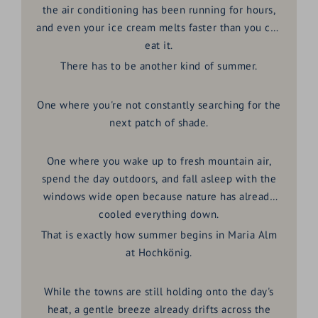
the air conditioning has been running for hours,
and even your ice cream melts faster than you can
eat it.
There has to be another kind of summer.
One where you're not constantly searching for the
next patch of shade.
One where you wake up to fresh mountain air,
spend the day outdoors, and fall asleep with the
windows wide open because nature has already
cooled everything down.
That is exactly how summer begins in
Maria Alm
at Hochkönig
.
While the towns are still holding onto the day's
heat, a gentle breeze already drifts across the