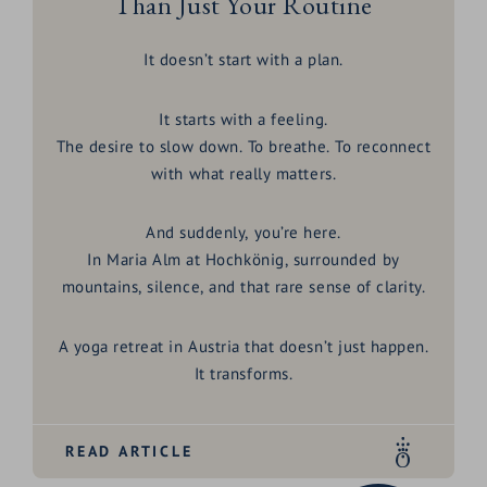
Than Just Your Routine
It doesn’t start with a plan.
It starts with a feeling.
The desire to slow down. To breathe. To reconnect
with what really matters.
And suddenly, you’re here.
In
Maria Alm at Hochkönig
, surrounded by
mountains, silence, and that rare sense of clarity.
A
yoga retreat in Austria
that doesn’t just happen.
It transforms.
READ ARTICLE