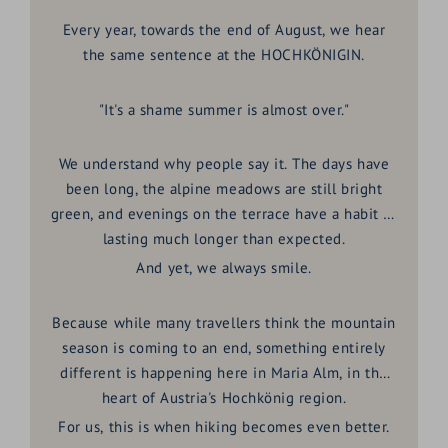
Every year, towards the end of August, we hear
the same sentence at the HOCHKÖNIGIN.
"It's a shame summer is almost over."
We understand why people say it. The days have
been long, the alpine meadows are still bright
green, and evenings on the terrace have a habit of
lasting much longer than expected.
And yet, we always smile.
Because while many travellers think the mountain
season is coming to an end, something entirely
different is happening here in
Maria Alm
, in the
heart of Austria's
Hochkönig region
.
For us, this is when hiking becomes even better.