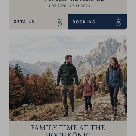
14.05.2026 - 22.11.2026
DETAILS
BOOKING
FAMILY TIME AT THE
HOCHKÖNIG