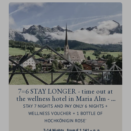
7=6 STAY LONGER - time out at
the wellness hotel in Maria Alm - 1
night for free
STAY 7 NIGHTS AND PAY ONLY 6 NIGHTS +
WELLNESS VOUCHER + 1 BOTTLE OF
HOCHKÖNIGIN ROSE'
7-14
Nights
from
€
1.141,–
p. p.