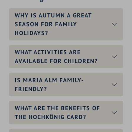
WHY IS AUTUMN A GREAT
SEASON FOR FAMILY
HOLIDAYS?
WHAT ACTIVITIES ARE
AVAILABLE FOR CHILDREN?
IS MARIA ALM FAMILY-
FRIENDLY?
WHAT ARE THE BENEFITS OF
THE HOCHKÖNIG CARD?