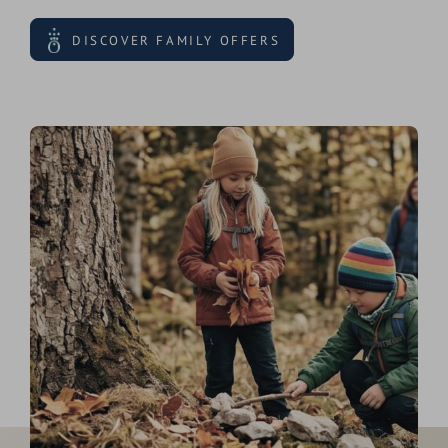
DISCOVER FAMILY OFFERS