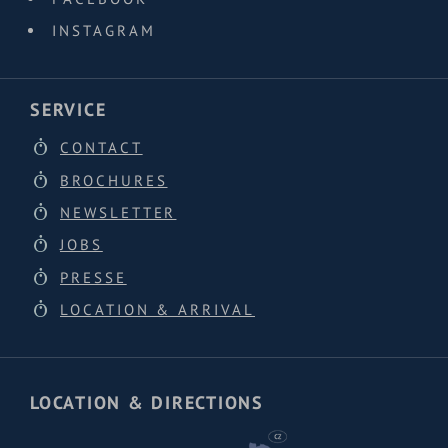
INSTAGRAM
SERVICE
CONTACT
BROCHURES
NEWSLETTER
JOBS
PRESSE
LOCATION & ARRIVAL
LOCATION & DIRECTIONS