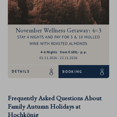
November Wellness Getaway: 4=3
STAY 4 NIGHTS AND PAY FOR 3 & 1X MULLED
WINE WITH ROASTED ALMONDS
4-6
Nights
from
€
688,–
p. p.
01.11.2026 - 22.11.2026
DETAILS
BOOKING
Frequently Asked Questions About
Family Autumn Holidays at
Hochkönig