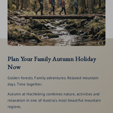
Plan Your Family Autumn Holiday
Now
Golden forests. Family adventures. Relaxed mountain
days. Time together.
Autumn at Hochkönig combines nature, activities and
relaxation in one of Austria's most beautiful mountain
regions.