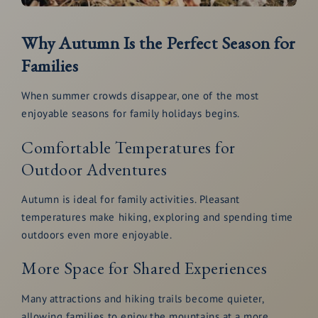
Why Autumn Is the Perfect Season for
Families
When summer crowds disappear, one of the most
enjoyable seasons for family holidays begins.
Comfortable Temperatures for
Outdoor Adventures
Autumn is ideal for family activities. Pleasant
temperatures make hiking, exploring and spending time
outdoors even more enjoyable.
More Space for Shared Experiences
Many attractions and hiking trails become quieter,
allowing families to enjoy the mountains at a more