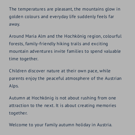
The temperatures are pleasant, the mountains glow in
golden colours and everyday life suddenly feels far
away.
Around Maria Alm and the Hochkönig region, colourful
forests, family-friendly hiking trails and exciting
mountain adventures invite families to spend valuable
time together.
Children discover nature at their own pace, while
parents enjoy the peaceful atmosphere of the Austrian
Alps.
Autumn at Hochkönig is not about rushing from one
attraction to the next. It is about creating memories
together.
Welcome to your family autumn holiday in Austria.