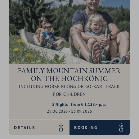
FAMILY MOUNTAIN SUMMER
ON THE HOCHKÖNIG
INCLUDING HORSE RIDING OR GO-KART TRACK
FOR CHILDREN
5
Nights
from
€
1.138,–
p. p.
29.06.2026 - 13.09.2026
DETAILS
BOOKING