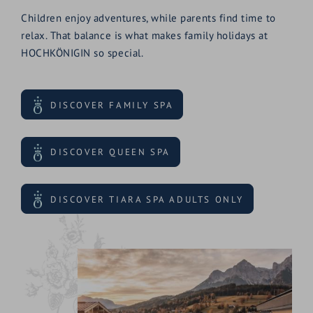
Children enjoy adventures, while parents find time to
relax. That balance is what makes family holidays at
HOCHKÖNIGIN so special.
DISCOVER FAMILY SPA
DISCOVER QUEEN SPA
DISCOVER TIARA SPA ADULTS ONLY