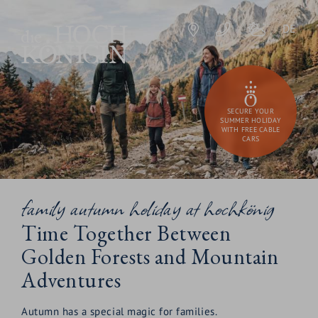
DE
SECURE YOUR
SUMMER HOLIDAY
WITH FREE CABLE
CARS
family autumn holiday at hochkönig
Time Together Between
Golden Forests and Mountain
Adventures
Autumn has a special magic for families.