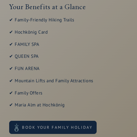
Your Benefits at a Glance
✔ Family-Friendly Hiking Trails
✔ Hochkönig Card
✔ FAMILY SPA
✔ QUEEN SPA
✔ FUN ARENA
✔ Mountain Lifts and Family Attractions
✔ Family Offers
✔ Maria Alm at Hochkönig
BOOK YOUR FAMILY HOLIDAY