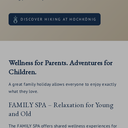
DISCOVER HIKING AT HOCHKÖNIG
Wellness for Parents. Adventures for
Children.
A great family holiday allows everyone to enjoy exactly
what they love.
FAMILY SPA – Relaxation for Young
and Old
The FAMILY SPA offers shared wellness experiences for