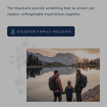
The mountains provide something that no screen can
replace: unforgettable experiences together.
DISCOVER FAMILY HOLIDAYS