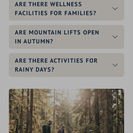
ARE THERE WELLNESS
FACILITIES FOR FAMILIES?
ARE MOUNTAIN LIFTS OPEN
IN AUTUMN?
ARE THERE ACTIVITIES FOR
RAINY DAYS?