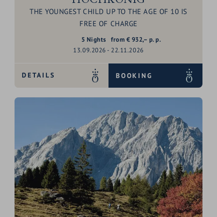
THE YOUNGEST CHILD UP TO THE AGE OF 10 IS
FREE OF CHARGE
5
Nights
from
€
932,–
p. p.
13.09.2026 - 22.11.2026
DETAILS
BOOKING