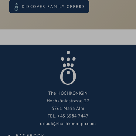
DISCOVER FAMILY OFFERS
The HOCHKÖNIGIN
Hochkönigstrasse 27
5761 Maria Alm
TEL.
+43 6584 7447
urlaub@hochkoenigin.com
FACEBOOK