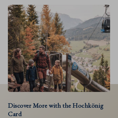
Discover More with the Hochkönig
Card