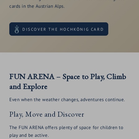
cards in the Austrian Alps.
DISCOVER THE HOCHKÖNIG CARD
FUN ARENA – Space to Play, Climb
and Explore
Even when the weather changes, adventures continue.
Play, Move and Discover
The FUN ARENA offers plenty of space for children to
play and be active.