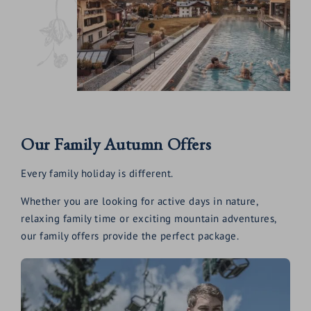
Our Family Autumn Offers
Every family holiday is different.
Whether you are looking for active days in nature,
relaxing family time or exciting mountain adventures,
our family offers provide the perfect package.