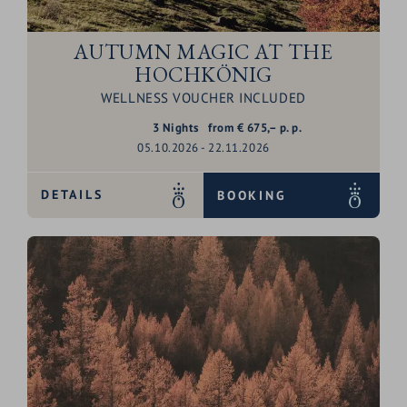
AUTUMN MAGIC AT THE
HOCHKÖNIG
WELLNESS VOUCHER INCLUDED
3
Nights
from
€
675,–
p. p.
05.10.2026 - 22.11.2026
DETAILS
BOOKING