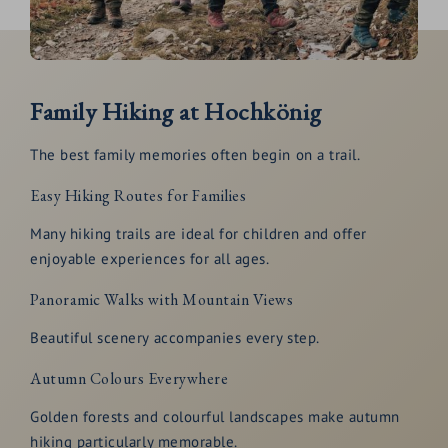
Family Hiking at Hochkönig
The best family memories often begin on a trail.
Easy Hiking Routes for Families
Many hiking trails are ideal for children and offer
enjoyable experiences for all ages.
Panoramic Walks with Mountain Views
Beautiful scenery accompanies every step.
Autumn Colours Everywhere
Golden forests and colourful landscapes make autumn
hiking particularly memorable.