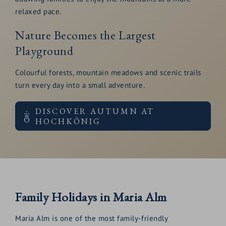
relaxed pace.
Nature Becomes the Largest
Playground
Colourful forests, mountain meadows and scenic trails
turn every day into a small adventure.
DISCOVER AUTUMN AT
HOCHKÖNIG
Family Holidays in Maria Alm
Maria Alm is one of the most family-friendly