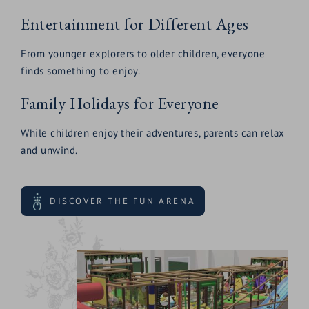
Entertainment for Different Ages
From younger explorers to older children, everyone
finds something to enjoy.
Family Holidays for Everyone
While children enjoy their adventures, parents can relax
and unwind.
DISCOVER THE FUN ARENA