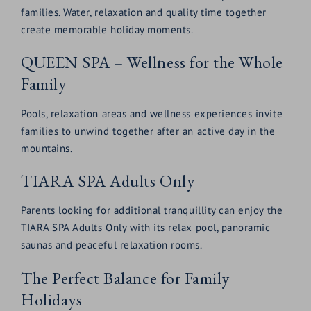
families. Water, relaxation and quality time together
create memorable holiday moments.
QUEEN SPA – Wellness for the Whole
Family
Pools, relaxation areas and wellness experiences invite
families to unwind together after an active day in the
mountains.
TIARA SPA Adults Only
Parents looking for additional tranquillity can enjoy the
TIARA SPA Adults Only with its relax pool, panoramic
saunas and peaceful relaxation rooms.
The Perfect Balance for Family
Holidays