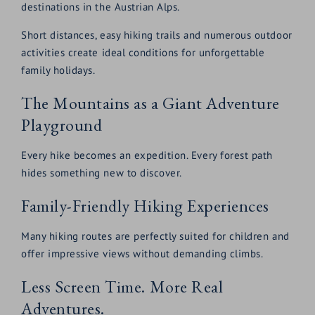
destinations in the Austrian Alps.
Short distances, easy hiking trails and numerous outdoor
activities create ideal conditions for unforgettable
family holidays.
The Mountains as a Giant Adventure
Playground
Every hike becomes an expedition. Every forest path
hides something new to discover.
Family-Friendly Hiking Experiences
Many hiking routes are perfectly suited for children and
offer impressive views without demanding climbs.
Less Screen Time. More Real
Adventures.