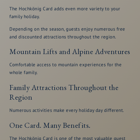
The Hochkönig Card adds even more variety to your
family holiday.
Depending on the season, guests enjoy numerous free
and discounted attractions throughout the region.
Mountain Lifts and Alpine Adventures
Comfortable access to mountain experiences for the
whole family.
Family Attractions Throughout the
Region
Numerous activities make every holiday day different.
One Card. Many Benefits.
The Hochkönig Card is one of the most valuable guest