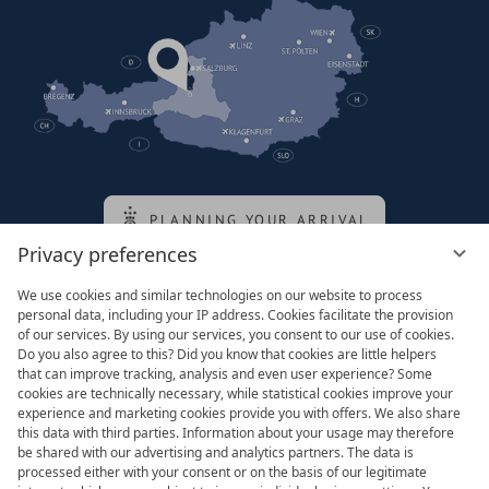
PLANNING YOUR ARRIVAL
Privacy preferences
We use cookies and similar technologies on our website to process
Family of the queen
personal data, including your IP address. Cookies facilitate the provision
of our services. By using our services, you consent to our use of cookies.
Do you also agree to this? Did you know that cookies are little helpers
that can improve tracking, analysis and even user experience? Some
cookies are technically necessary, while statistical cookies improve your
experience and marketing cookies provide you with offers. We also share
this data with third parties. Information about your usage may therefore
be shared with our advertising and analytics partners. The data is
processed either with your consent or on the basis of our legitimate