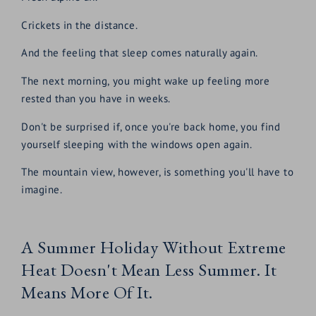
Crickets in the distance.
And the feeling that sleep comes naturally again.
The next morning, you might wake up feeling more
rested than you have in weeks.
Don't be surprised if, once you're back home, you find
yourself sleeping with the windows open again.
The mountain view, however, is something you'll have to
imagine.
A Summer Holiday Without Extreme
Heat Doesn't Mean Less Summer. It
Means More Of It.