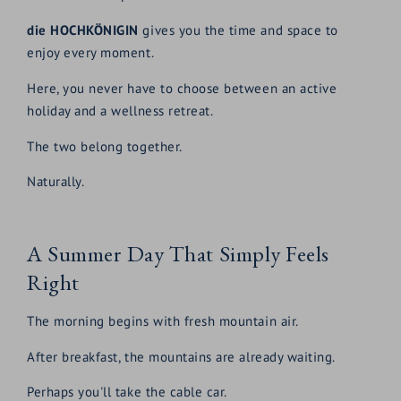
die HOCHKÖNIGIN
gives you the time and space to
enjoy every moment.
Here, you never have to choose between an active
holiday and a wellness retreat.
The two belong together.
Naturally.
A Summer Day That Simply Feels
Right
The morning begins with fresh mountain air.
After breakfast, the mountains are already waiting.
Perhaps you'll take the cable car.