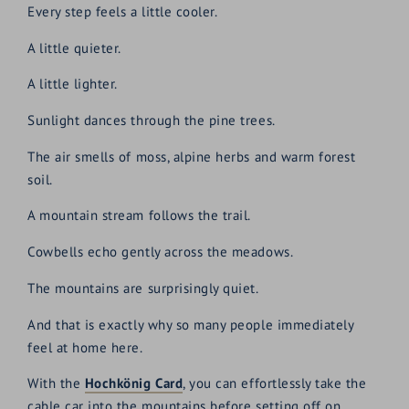
Every step feels a little cooler.
A little quieter.
A little lighter.
Sunlight dances through the pine trees.
The air smells of moss, alpine herbs and warm forest
soil.
A mountain stream follows the trail.
Cowbells echo gently across the meadows.
The mountains are surprisingly quiet.
And that is exactly why so many people immediately
feel at home here.
With the
Hochkönig Card
, you can effortlessly take the
cable car into the mountains before setting off on