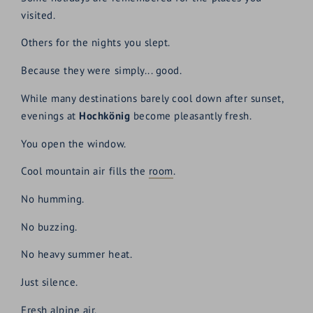
visited.
Others for the nights you slept.
Because they were simply... good.
While many destinations barely cool down after sunset,
evenings at
Hochkönig
become pleasantly fresh.
You open the window.
Cool mountain air fills the
room
.
No humming.
No buzzing.
No heavy summer heat.
Just silence.
Fresh alpine air.