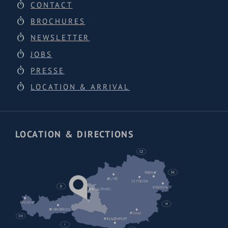
CONTACT
BROCHURES
NEWSLETTER
JOBS
PRESSE
LOCATION & ARRIVAL
LOCATION & DIRECTIONS