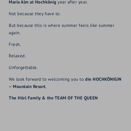
Maria Alm at Hochkönig
year after year.
Not because they have to.
But because this is where summer feels like summer
again.
Fresh.
Relaxed.
Unforgettable.
We look forward to welcoming you to
die HOCHKÖNIGIN
– Mountain Resort
.
The Hörl Family & the TEAM OF THE QUEEN