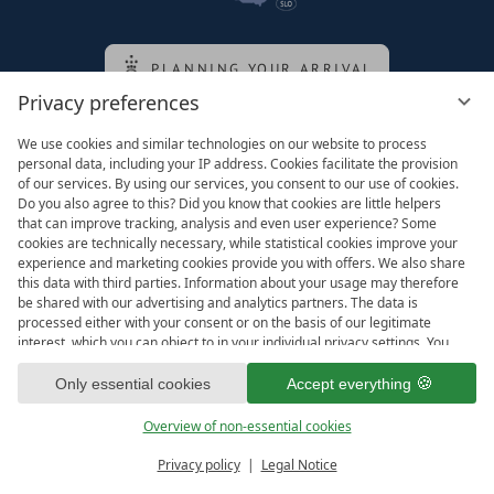
PLANNING YOUR ARRIVAL
Privacy preferences
We use cookies and similar technologies on our website to process
Family of the queen
personal data, including your IP address. Cookies facilitate the provision
of our services. By using our services, you consent to our use of cookies.
Do you also agree to this? Did you know that cookies are little helpers
that can improve tracking, analysis and even user experience? Some
cookies are technically necessary, while statistical cookies improve your
experience and marketing cookies provide you with offers. We also share
this data with third parties. Information about your usage may therefore
be shared with our advertising and analytics partners. The data is
processed either with your consent or on the basis of our legitimate
interest, which you can object to in your individual privacy settings. You
have the right to consent only to essential services and to change or
revoke your consent in the privacy policy at a later date. Here you have
Only essential cookies
Accept everything
Legal notice
T&Cs
the option to set your personal preferences. For your convenience, we
Privacy settings
Data protection
have divided the services into categories. We would be pleased if you
Overview of non-essential cookies
accept all categories.
ready for
IMPRESSIONS
Privacy policy
Legal Notice
Vouchers & more
Menu
Book & Inquire
FREE GAPS