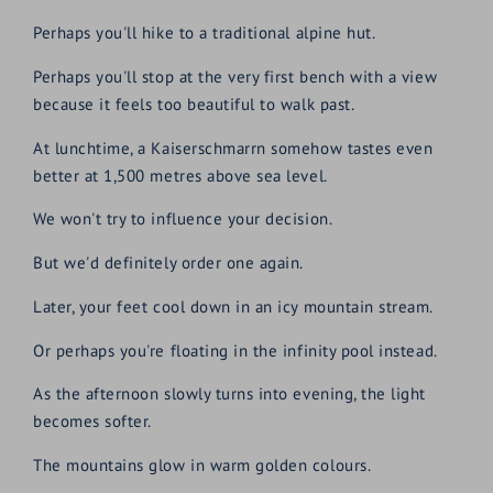
Perhaps you'll hike to a traditional alpine hut.
Perhaps you'll stop at the very first bench with a view
because it feels too beautiful to walk past.
At lunchtime, a Kaiserschmarrn somehow tastes even
better at 1,500 metres above sea level.
We won't try to influence your decision.
But we'd definitely order one again.
Later, your feet cool down in an icy mountain stream.
Or perhaps you're floating in the infinity pool instead.
As the afternoon slowly turns into evening, the light
becomes softer.
The mountains glow in warm golden colours.