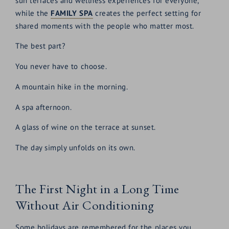
sun terraces and wellness experiences for everyone,
while the
FAMILY SPA
creates the perfect setting for
shared moments with the people who matter most.
The best part?
You never have to choose.
A mountain hike in the morning.
A spa afternoon.
A glass of wine on the terrace at sunset.
The day simply unfolds on its own.
The First Night in a Long Time
Without Air Conditioning
Some holidays are remembered for the places you