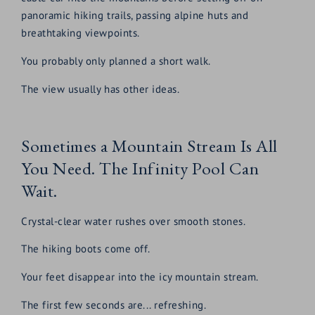
panoramic hiking trails, passing alpine huts and
breathtaking viewpoints.
You probably only planned a short walk.
The view usually has other ideas.
Sometimes a Mountain Stream Is All
You Need. The Infinity Pool Can
Wait.
Crystal-clear water rushes over smooth stones.
The hiking boots come off.
Your feet disappear into the icy mountain stream.
The first few seconds are... refreshing.