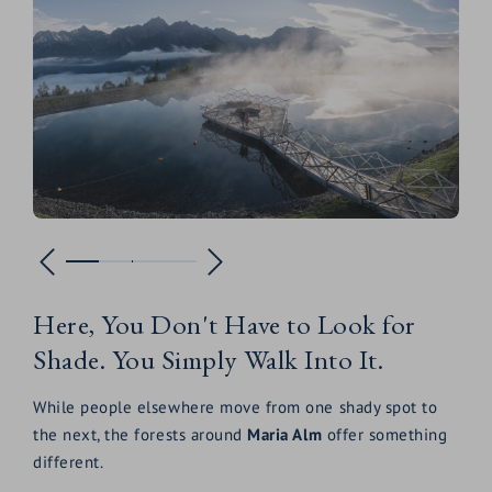
Here, You Don't Have to Look for
Shade. You Simply Walk Into It.
While people elsewhere move from one shady spot to
the next, the forests around
Maria Alm
offer something
different.