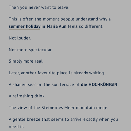
Then you never want to leave.
This is often the moment people understand why a
summer holiday
in Maria Alm
feels so different.
Not louder.
Not more spectacular.
Simply more real.
Later, another favourite place is already waiting.
A shaded seat on the sun terrace of
die HOCHKÖNIGIN
.
A refreshing drink.
The view of the Steinernes Meer mountain range.
A gentle breeze that seems to arrive exactly when you
need it.