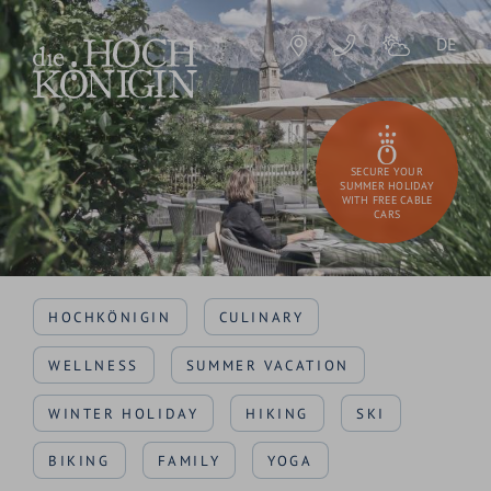
DE
SECURE YOUR
SUMMER HOLIDAY
WITH FREE CABLE
CARS
HOCHKÖNIGIN
CULINARY
WELLNESS
SUMMER VACATION
WINTER HOLIDAY
HIKING
SKI
BIKING
FAMILY
YOGA