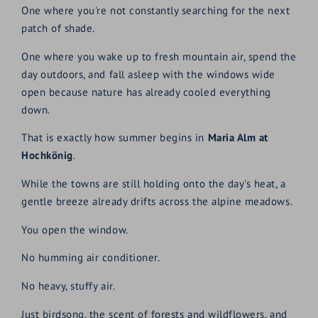
One where you're not constantly searching for the next
patch of shade.
One where you wake up to fresh mountain air, spend the
day outdoors, and fall asleep with the windows wide
open because nature has already cooled everything
down.
That is exactly how summer begins in
Maria Alm at
Hochkönig
.
While the towns are still holding onto the day's heat, a
gentle breeze already drifts across the alpine meadows.
You open the window.
No humming air conditioner.
No heavy, stuffy air.
Just birdsong, the scent of forests and wildflowers, and