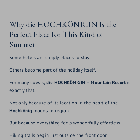
Why die HOCHKÖNIGIN Is the
Perfect Place for This Kind of
Summer
Some hotels are simply places to stay.
Others become part of the holiday itself.
For many guests,
die HOCHKÖNIGIN – Mountain Resort
is
exactly that.
Not only because of its location in the heart of the
Hochkönig
mountain region.
But because everything feels wonderfully effortless.
Hiking trails begin just outside the front door.