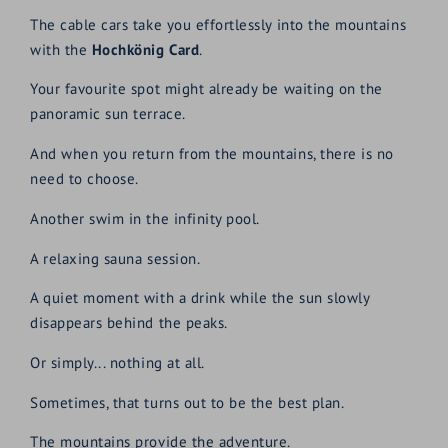
The cable cars take you effortlessly into the mountains
with the
Hochkönig Card
.
Your favourite spot might already be waiting on the
panoramic sun terrace.
And when you return from the mountains, there is no
need to choose.
Another swim in the infinity pool.
A relaxing sauna session.
A quiet moment with a drink while the sun slowly
disappears behind the peaks.
Or simply... nothing at all.
Sometimes, that turns out to be the best plan.
The mountains provide the adventure.