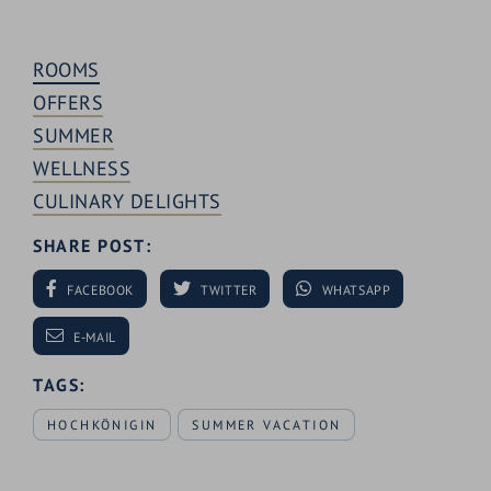
ROOMS
OFFERS
SUMMER
WELLNESS
CULINARY DELIGHTS
SHARE POST:
FACEBOOK
TWITTER
WHATSAPP
E-MAIL
TAGS:
HOCHKÖNIGIN
SUMMER VACATION