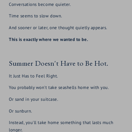
Conversations become quieter.
Time seems to slow down.
And sooner or later, one thought quietly appears.
This is exactly where we wanted to be.
Summer Doesn't Have to Be Hot.
It Just Has to Feel Right.
You probably won't take seashells home with you.
Or sand in your suitcase.
Or sunburn.
Instead, you'll take home something that lasts much
longer.