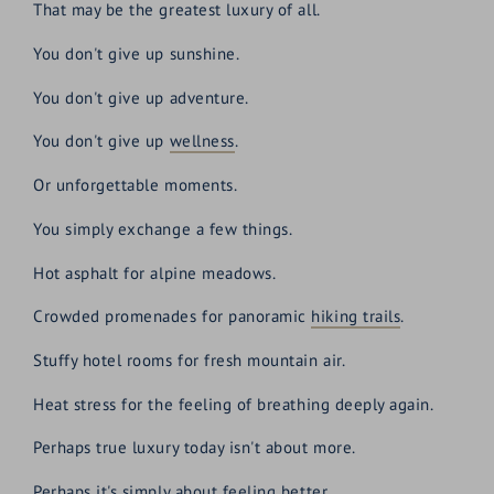
That may be the greatest luxury of all.
You don't give up sunshine.
You don't give up adventure.
You don't give up
wellness
.
Or unforgettable moments.
You simply exchange a few things.
Hot asphalt for alpine meadows.
Crowded promenades for panoramic
hiking trails
.
Stuffy hotel rooms for fresh mountain air.
Heat stress for the feeling of breathing deeply again.
Perhaps true luxury today isn't about more.
Perhaps it's simply about feeling better.