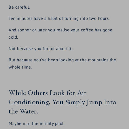
Be careful.
Ten minutes have a habit of turning into two hours.
And sooner or later you realise your coffee has gone
cold.
Not because you forgot about it.
But because you've been looking at the mountains the
whole time.
While Others Look for Air
Conditioning, You Simply Jump Into
the Water.
Maybe into the infinity pool.