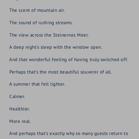
The scent of mountain air.
The sound of rushing streams.
The view across the Steinernes Meer.
A deep night's sleep with the window open.
And that wonderful feeling of having truly switched off.
Perhaps that's the most beautiful souvenir of all.
A summer that felt lighter.
Calmer.
Healthier.
More real.
And perhaps that's exactly why so many guests return to