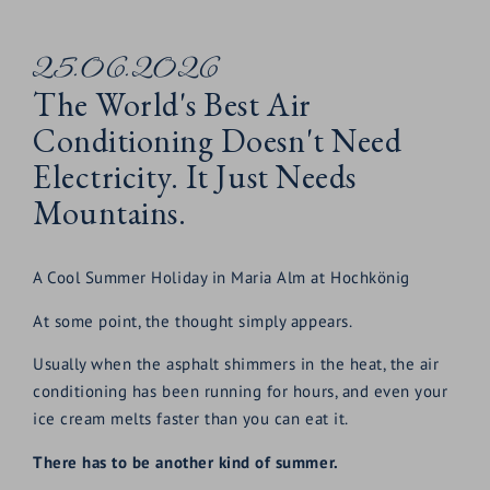
25.06.2026
The World's Best Air
Conditioning Doesn't Need
Electricity. It Just Needs
Mountains.
A Cool Summer Holiday in Maria Alm at Hochkönig
At some point, the thought simply appears.
Usually when the asphalt shimmers in the heat, the air
conditioning has been running for hours, and even your
ice cream melts faster than you can eat it.
There has to be another kind of summer.