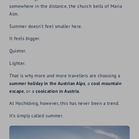
somewhere in the distance, the church bells of Maria
Alm.
Summer doesn't feel smaller here.
It feels bigger.
Quieter.
Lighter.
That is why more and more travellers are choosing a
summer holiday in the Austrian Alps
, a
cool mountain
escape
, or a
coolcation in Austria
.
At Hochkönig, however, this has never been a trend.
It's simply called summer.