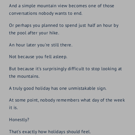
And a simple mountain view becomes one of those
conversations nobody wants to end.
Or perhaps you planned to spend just half an hour by
the pool after your hike.
An hour later you're still there.
Not because you fell asleep.
But because it's surprisingly difficult to stop looking at
the mountains.
A truly good holiday has one unmistakable sign.
At some point, nobody remembers what day of the week
it is.
Honestly?
That's exactly how holidays should feel.