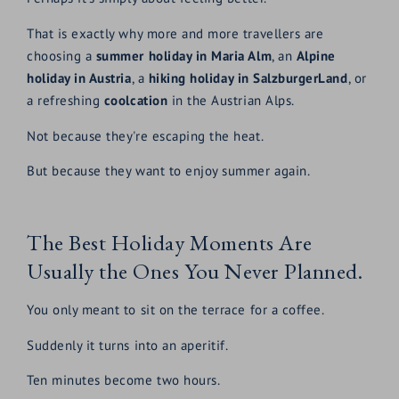
That is exactly why more and more travellers are
choosing a
summer holiday in Maria Alm
, an
Alpine
holiday in Austria
, a
hiking holiday in SalzburgerLand
, or
a refreshing
coolcation
in the Austrian Alps.
Not because they're escaping the heat.
But because they want to enjoy summer again.
The Best Holiday Moments Are
Usually the Ones You Never Planned.
You only meant to sit on the terrace for a coffee.
Suddenly it turns into an aperitif.
Ten minutes become two hours.