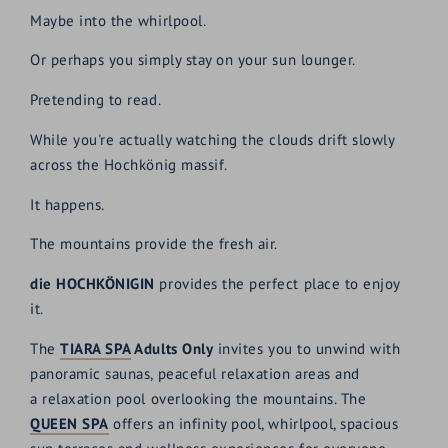
Maybe into the whirlpool.
Or perhaps you simply stay on your sun lounger.
Pretending to read.
While you're actually watching the clouds drift slowly
across the Hochkönig massif.
It happens.
The mountains provide the fresh air.
die HOCHKÖNIGIN
provides the perfect place to enjoy
it.
The
TIARA SPA
Adults Only
invites you to unwind with
panoramic saunas, peaceful relaxation areas and
a relaxation pool overlooking the mountains. The
QUEEN SPA
offers an infinity pool, whirlpool, spacious