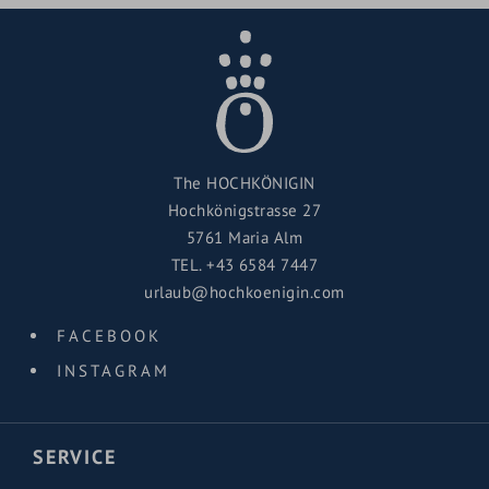
The HOCHKÖNIGIN
Hochkönigstrasse 27
5761 Maria Alm
TEL.
+43 6584 7447
urlaub@hochkoenigin.com
FACEBOOK
INSTAGRAM
SERVICE