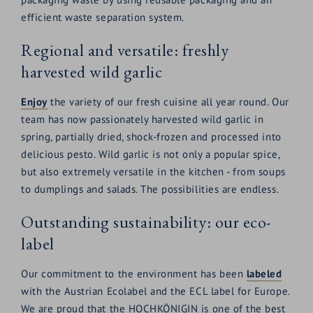
efficient waste separation system.
Regional and versatile: freshly
harvested wild garlic
Enjoy
the variety of our fresh cuisine all year round. Our
team has now passionately harvested wild garlic in
spring, partially dried, shock-frozen and processed into
delicious pesto. Wild garlic is not only a popular spice,
but also extremely versatile in the kitchen - from soups
to dumplings and salads. The possibilities are endless.
Outstanding sustainability: our eco-
label
Our commitment to the environment has been
labeled
with the Austrian Ecolabel and the ECL label for Europe.
We are proud that the HOCHKÖNIGIN is one of the best