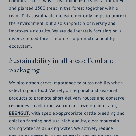
habitats. That is why I have launched a special initiative
and planted 2500 trees in the forest together with a
team. This sustainable measure not only helps to protect
the environment, but also supports biodiversity and
improves air quality. We are deliberately focusing on a
diverse mixed forest in order to promote a healthy
ecosystem.
Sustainability in all areas: Food and
packaging
We also attach great importance to sustainability when
selecting our food. We rely on regional and seasonal
products to promote short delivery routes and conserve
resources. In addition, we run our own organic farm,
EBENGUT
, with species-appropriate cattle breeding and
chicken farming and use high-quality, clear mountain
spring water as drinking water. We actively reduce
packaging waste by using reusable packaging and an