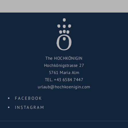
The HOCHKÖNIGIN
Hochkönigstrasse 27
5761 Maria Alm
TEL.
+43 6584 7447
urlaub@hochkoenigin.com
FACEBOOK
INSTAGRAM