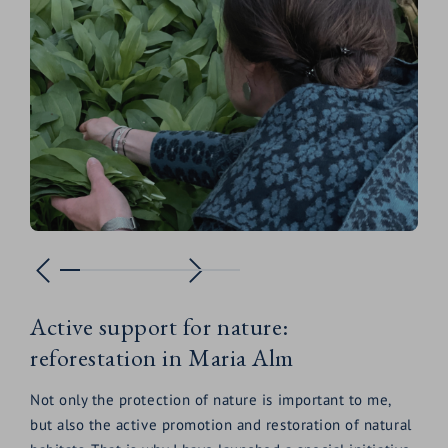
Active support for nature:
reforestation in Maria Alm
Not only the protection of nature is important to me,
but also the active promotion and restoration of natural