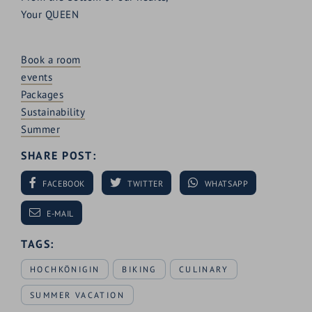
Your QUEEN
Book a room
events
Packages
Sustainability
Summer
SHARE POST:
FACEBOOK
TWITTER
WHATSAPP
E-MAIL
TAGS:
HOCHKÖNIGIN
BIKING
CULINARY
SUMMER VACATION