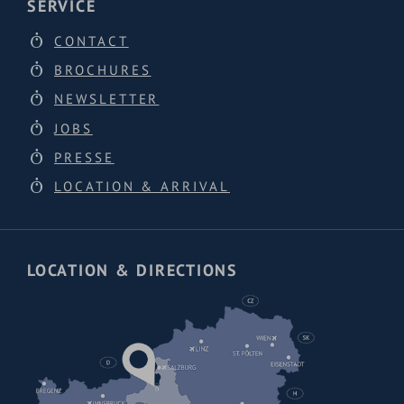
SERVICE
CONTACT
BROCHURES
NEWSLETTER
JOBS
PRESSE
LOCATION & ARRIVAL
LOCATION & DIRECTIONS