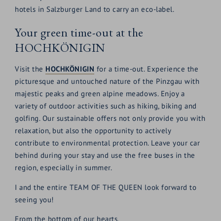
hotels in Salzburger Land to carry an eco-label.
Your green time-out at the
HOCHKÖNIGIN
Visit the
HOCHKÖNIGIN
for a time-out. Experience the
picturesque and untouched nature of the Pinzgau with
majestic peaks and green alpine meadows. Enjoy a
variety of outdoor activities such as hiking, biking and
golfing. Our sustainable offers not only provide you with
relaxation, but also the opportunity to actively
contribute to environmental protection. Leave your car
behind during your stay and use the free buses in the
region, especially in summer.
I and the entire TEAM OF THE QUEEN look forward to
seeing you!
From the bottom of our hearts,