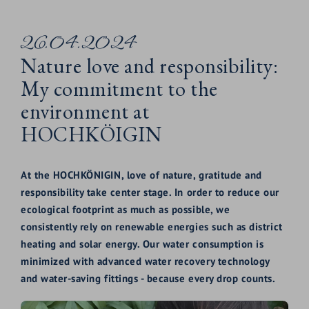
26.04.2024
Nature love and responsibility:
My commitment to the
environment at
HOCHKÖIGIN
At the HOCHKÖNIGIN, love of nature, gratitude and
responsibility take center stage. In order to reduce our
ecological footprint as much as possible, we
consistently rely on renewable energies such as district
heating and solar energy. Our water consumption is
minimized with advanced water recovery technology
and water-saving fittings - because every drop counts.