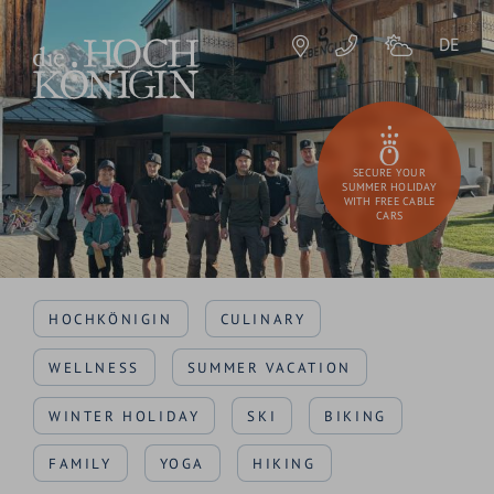
DE
SECURE YOUR
SUMMER HOLIDAY
WITH FREE CABLE
CARS
HOCHKÖNIGIN
CULINARY
WELLNESS
SUMMER VACATION
WINTER HOLIDAY
SKI
BIKING
FAMILY
YOGA
HIKING