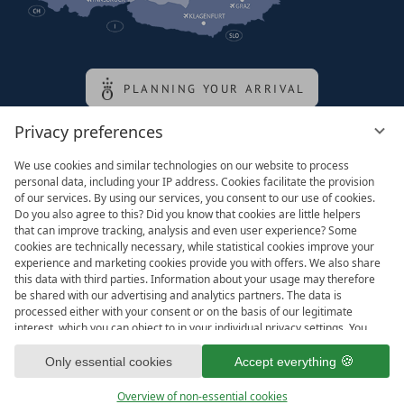
PLANNING YOUR ARRIVAL
Privacy preferences
Family of the queen
We use cookies and similar technologies on our website to process
personal data, including your IP address. Cookies facilitate the provision
of our services. By using our services, you consent to our use of cookies.
Do you also agree to this? Did you know that cookies are little helpers
that can improve tracking, analysis and even user experience? Some
cookies are technically necessary, while statistical cookies improve your
experience and marketing cookies provide you with offers. We also share
this data with third parties. Information about your usage may therefore
be shared with our advertising and analytics partners. The data is
processed either with your consent or on the basis of our legitimate
interest, which you can object to in your individual privacy settings. You
have the right to consent only to essential services and to change or
Legal notice
T&Cs
revoke your consent in the privacy policy at a later date. Here you have
Only essential cookies
Accept everything
Privacy settings
Data protection
the option to set your personal preferences. For your convenience, we
have divided the services into categories. We would be pleased if you
Overview of non-essential cookies