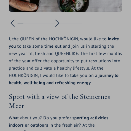
I, the QUEEN of the HOCHKÖNIGIN, would like to
invite
you
to take some
time out
and join us in starting the
new year fit, fresh and QUEENLIKE. The first few months
of the year offer the opportunity to put resolutions into
practice and cultivate a healthy lifestyle. At the
HOCHKÖNIGIN, I would like to take you on a
journey to
health, well-being and refreshing energy
.
Sport with a view of the Steinernes
Meer
What about you? Do you prefer
sporting activities
indoors or outdoors
in the fresh air? At the