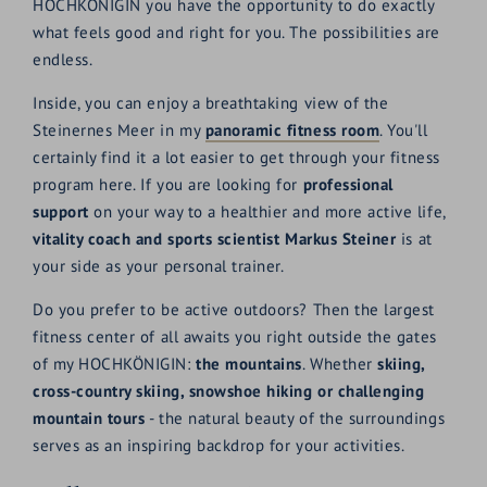
HOCHKÖNIGIN you have the opportunity to do exactly
what feels good and right for you. The possibilities are
endless.
Inside, you can enjoy a breathtaking view of the
Steinernes Meer in my
panoramic fitness room
. You'll
certainly find it a lot easier to get through your fitness
program here. If you are looking for
professional
support
on your way to a healthier and more active life,
vitality coach and sports scientist Markus Steiner
is at
your side as your personal trainer.
Do you prefer to be active outdoors? Then the largest
fitness center of all awaits you right outside the gates
of my HOCHKÖNIGIN:
the mountains
. Whether
skiing,
cross-country skiing, snowshoe hiking or challenging
mountain tours
- the natural beauty of the surroundings
serves as an inspiring backdrop for your activities.