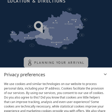
LOCATION & DIRECTIONS
PLANNING YOUR ARRIVAL
Privacy preferences
Family of the queen
We use cookies and similar technologies on our website to process
personal data, including your IP address. Cookies facilitate the provision
of our services. By using our services, you consent to our use of cookies.
Do you also agree to this? Did you know that cookies are little helpers
that can improve tracking, analysis and even user experience? Some
cookies are technically necessary, while statistical cookies improve your
experience and marketing cookies provide you with offers. We also share