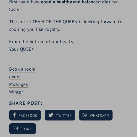
first-hand how
good a healthy and balanced diet
can
taste.
The entire TEAM OF THE QUEEN is looking forward to
spoiling you like royalty.
From the bottom of our hearts,
Your QUEEN
Book a room
event
Packages
Winter
SHARE POST:
FACEBOOK
TWITTER
WHATSAPP
E-MAIL