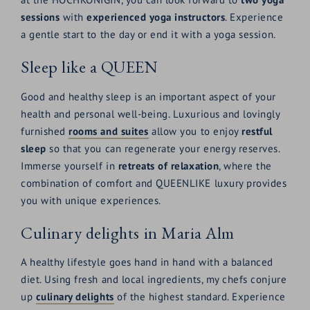
sessions
with
experienced yoga instructors
. Experience
a gentle start to the day or end it with a yoga session.
Sleep like a QUEEN
Good and healthy sleep is an important aspect of your
health and personal well-being. Luxurious and lovingly
furnished
rooms and suites
allow you to enjoy
restful
sleep
so that you can regenerate your energy reserves.
Immerse yourself in
retreats of relaxation
, where the
combination of comfort and QUEENLIKE luxury provides
you with unique experiences.
Culinary delights in Maria Alm
A healthy lifestyle goes hand in hand with a balanced
diet. Using fresh and local ingredients, my chefs conjure
up
culinary delights
of the highest standard. Experience