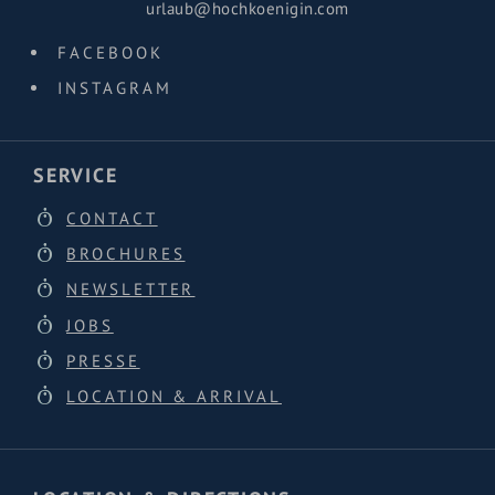
urlaub@hochkoenigin.com
FACEBOOK
INSTAGRAM
SERVICE
CONTACT
BROCHURES
NEWSLETTER
JOBS
PRESSE
LOCATION & ARRIVAL