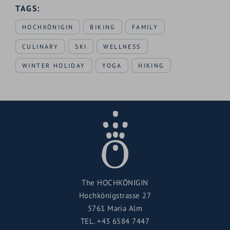
TAGS:
HOCHKÖNIGIN
BIKING
FAMILY
CULINARY
SKI
WELLNESS
WINTER HOLIDAY
YOGA
HIKING
The HOCHKÖNIGIN
Hochkönigstrasse 27
5761 Maria Alm
TEL.
+43 6584 7447