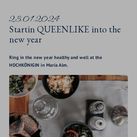
23.01.2024
Startin QUEENLIKE into the
new year
Ring in the new year healthy and well at the
HOCHKÖNIGIN in Maria Alm.