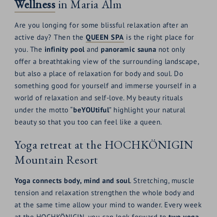
Wellness
in Maria Alm
Are you longing for some blissful relaxation after an
active day? Then the
QUEEN SPA
is the right place for
you. The
infinity pool
and
panoramic sauna
not only
offer a breathtaking view of the surrounding landscape,
but also a place of relaxation for body and soul. Do
something good for yourself and immerse yourself in a
world of relaxation and self-love. My beauty rituals
under the motto “
beYOUtiful
” highlight your natural
beauty so that you too can feel like a queen.
Yoga retreat at the HOCHKÖNIGIN
Mountain Resort
Yoga connects body, mind and soul
. Stretching, muscle
tension and relaxation strengthen the whole body and
at the same time allow your mind to wander. Every week
at the HOCHKÖNIGIN, you can look forward to
two yoga