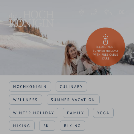
DE
SECURE YOUR
SUMMER HOLIDAY
WITH FREE CABLE
CARS
HOCHKÖNIGIN
CULINARY
WELLNESS
SUMMER VACATION
WINTER HOLIDAY
FAMILY
YOGA
HIKING
SKI
BIKING