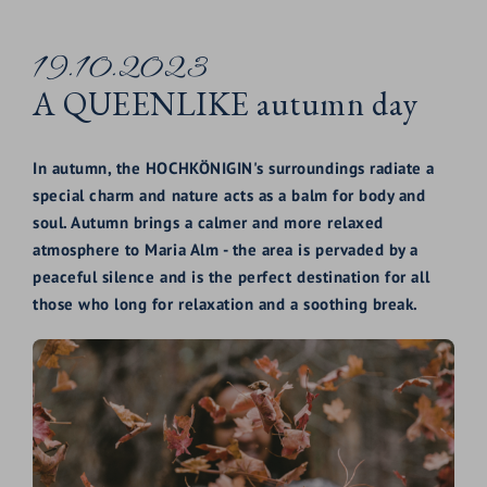
19.10.2023
A QUEENLIKE autumn day
In autumn, the HOCHKÖNIGIN's surroundings radiate a
special charm and nature acts as a balm for body and
soul. Autumn brings a calmer and more relaxed
atmosphere to Maria Alm - the area is pervaded by a
peaceful silence and is the perfect destination for all
those who long for relaxation and a soothing break.