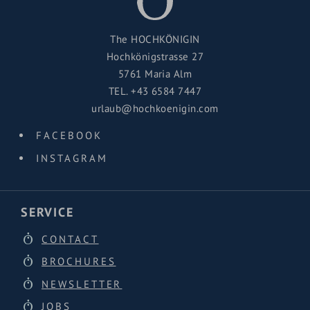
The HOCHKÖNIGIN
Hochkönigstrasse 27
5761 Maria Alm
TEL.
+43 6584 7447
urlaub@hochkoenigin.com
FACEBOOK
INSTAGRAM
SERVICE
CONTACT
BROCHURES
NEWSLETTER
JOBS