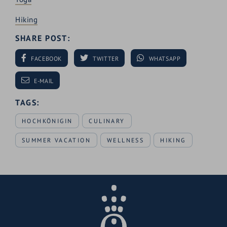
Hiking
SHARE POST:
FACEBOOK
TWITTER
WHATSAPP
E-MAIL
TAGS:
HOCHKÖNIGIN
CULINARY
SUMMER VACATION
WELLNESS
HIKING