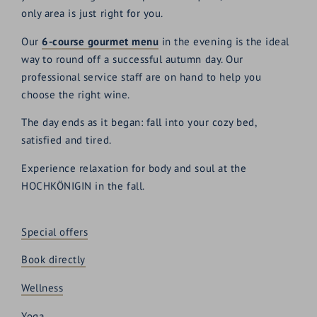
only area is just right for you.
Our
6-course gourmet menu
in the evening is the ideal
way to round off a successful autumn day. Our
professional service staff are on hand to help you
choose the right wine.
The day ends as it began: fall into your cozy bed,
satisfied and tired.
Experience relaxation for body and soul at the
HOCHKÖNIGIN in the fall.
Special offers
Book directly
Wellness
Yoga