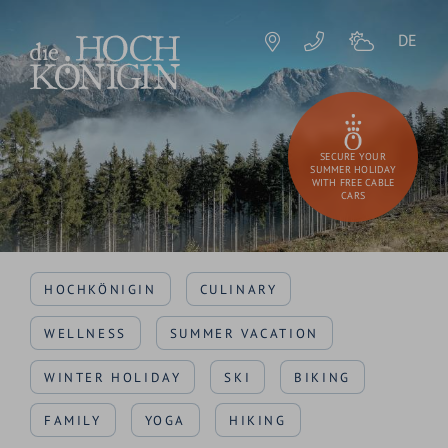
DE
SECURE YOUR
SUMMER HOLIDAY
WITH FREE CABLE
CARS
HOCHKÖNIGIN
CULINARY
WELLNESS
SUMMER VACATION
WINTER HOLIDAY
SKI
BIKING
FAMILY
YOGA
HIKING