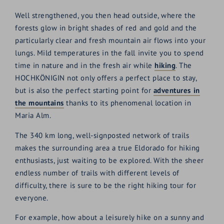
Well strengthened, you then head outside, where the
forests glow in bright shades of red and gold and the
particularly clear and fresh mountain air flows into your
lungs. Mild temperatures in the fall invite you to spend
time in nature and in the fresh air while
hiking
. The
HOCHKÖNIGIN not only offers a perfect place to stay,
but is also the perfect starting point for
adventures in
the mountains
thanks to its phenomenal location in
Maria Alm.
The 340 km long, well-signposted network of trails
makes the surrounding area a true Eldorado for hiking
enthusiasts, just waiting to be explored. With the sheer
endless number of trails with different levels of
difficulty, there is sure to be the right hiking tour for
everyone.
For example, how about a leisurely hike on a sunny and