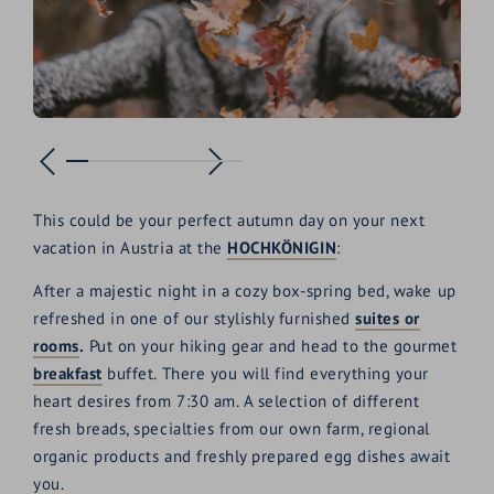
This could be your perfect autumn day on your next
vacation in Austria at the
HOCHKÖNIGIN
:
After a majestic night in a cozy box-spring bed, wake up
refreshed in one of our stylishly furnished
suites or
rooms
.
Put on your hiking gear and head to the gourmet
breakfast
buffet. There you will find everything your
heart desires from 7:30 am. A selection of different
fresh breads, specialties from our own farm, regional
organic products and freshly prepared egg dishes await
you.