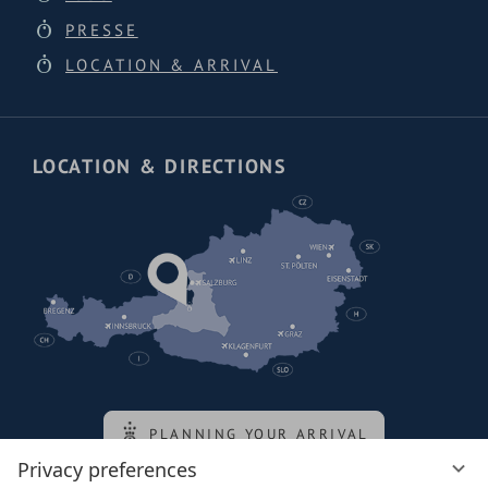
PRESSE
LOCATION & ARRIVAL
LOCATION & DIRECTIONS
PLANNING YOUR ARRIVAL
Privacy preferences