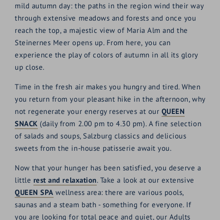
mild autumn day: the paths in the region wind their way
through extensive meadows and forests and once you
reach the top, a majestic view of Maria Alm and the
Steinernes Meer opens up. From here, you can
experience the play of colors of autumn in all its glory
up close.
Time in the fresh air makes you hungry and tired. When
you return from your pleasant hike in the afternoon, why
not regenerate your energy reserves at our
QUEEN
SNACK
(daily from 2.00 pm to 4.30 pm). A fine selection
of salads and soups, Salzburg classics and delicious
sweets from the in-house patisserie await you.
Now that your hunger has been satisfied, you deserve a
little
rest and relaxation
. Take a look at our extensive
QUEEN SPA
wellness area: there are various pools,
saunas and a steam bath - something for everyone. If
you are looking for total peace and quiet, our Adults