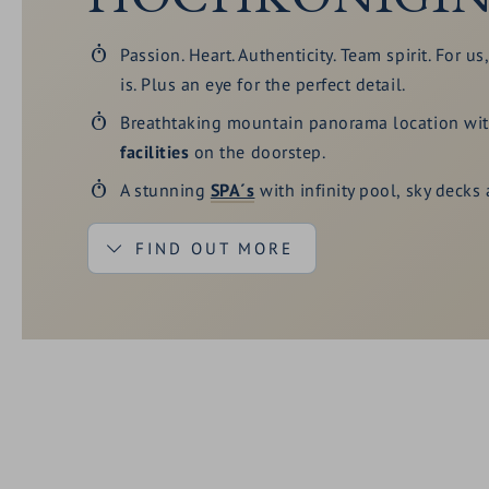
Passion. Heart. Authenticity. Team spirit. For us
is. Plus an eye for the perfect detail.
Breathtaking mountain panorama location wi
facilities
on the doorstep.
A stunning
SPA´s
with infinity pool, sky decks
FIND OUT MORE
Fine food, partly from our own production. Hea
Sustainable
use of natural resources. For lov
Extensive
enjoyment
programme for connoisseu
fans.
The
Hochkönig Card
- regional card with man