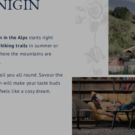
NIGIN
n in the Alps
starts right
e
hiking trails
in summer or
 here the mountains are
.
oil you all round. Savour the
h will make your taste buds
feels like a cosy dream.