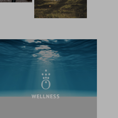
WELLNESS