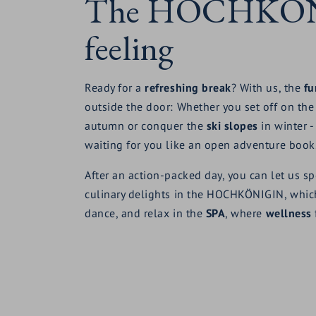
The HOCHKÖ
feeling
Ready for a
refreshing break
? With us, the
fu
outside the door: Whether you set off on th
autumn or conquer the
ski slopes
in winter -
waiting for you like an open adventure book
After an action-packed day, you can let us sp
culinary delights in the HOCHKÖNIGIN, whic
dance, and relax in the
SPA
, where
wellness