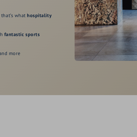
, that’s what
hospitality
th
fantastic sports
 and more
lthy. Fresh. Natural.
e of the homeland.
rs as well as for action
y free and discounted