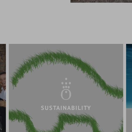
SUSTAINABILITY