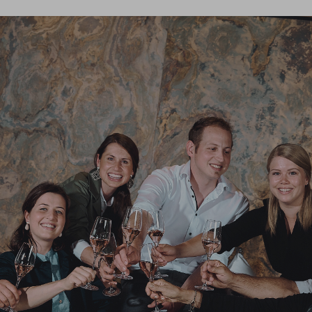
rite reason for choosing