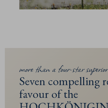
more than a four-star superior
Seven compelling r
favour of the
HOCHKÖNIGI