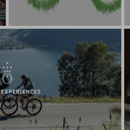
 EXPERIENCES