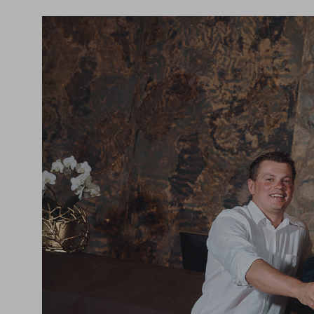
experiences.
And so much more... Discover your personal favou
the HOCHKÖNIGIN now!