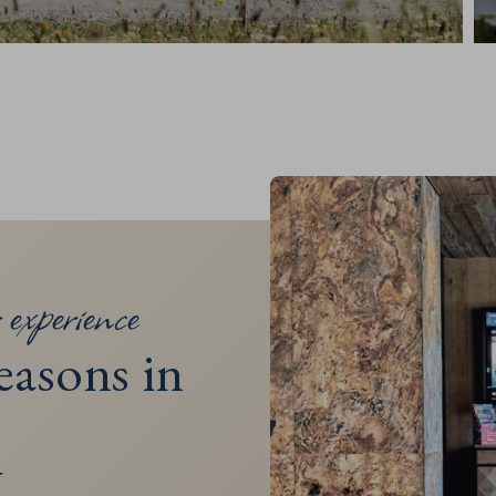
 experience
easons in
N