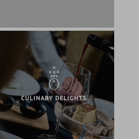
CULINARY DELIGHTS