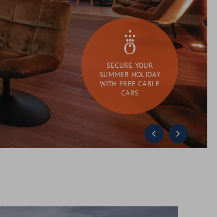
SECURE YOUR
SUMMER HOLIDAY
WITH FREE CABLE
CARS
DAY SPA
What
Search
are
you
looking
for?