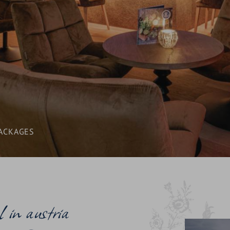
AWARDS
SEMINARS & CONFERENCES
CONTACT & ENQUIRY
BLOG & NEWS
LOCATION & ARRIVAL
ACKAGES
l in austria