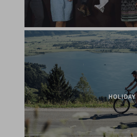
HOLIDAY