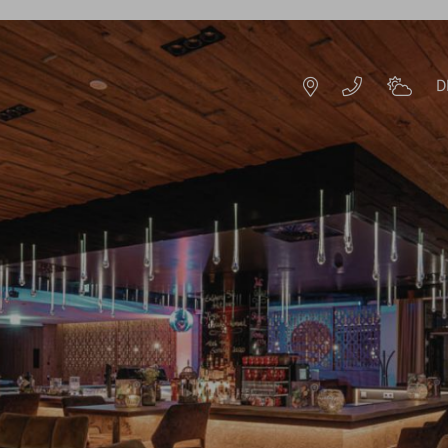
D
DE
EN
HOTEL RESORT
IMPRESSIONS
HISTORY & HOST
S
SUSTAINABILITY