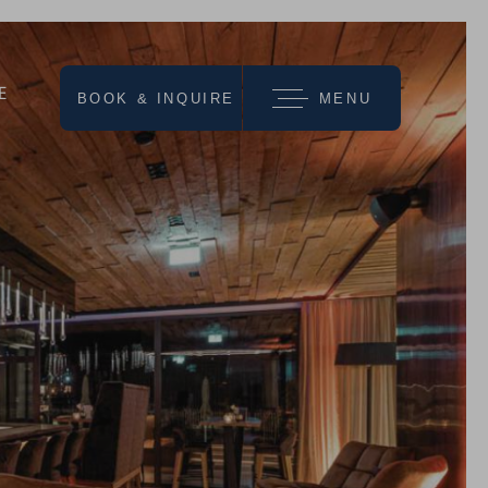
E
BOOK & INQUIRE
MENU
we recommend