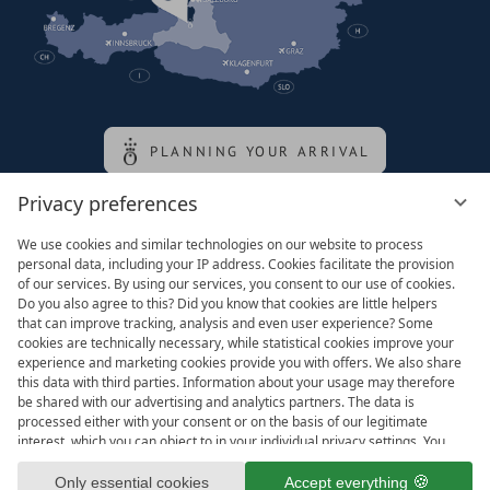
PLANNING YOUR ARRIVAL
Privacy preferences
Family of the queen
We use cookies and similar technologies on our website to process
personal data, including your IP address. Cookies facilitate the provision
of our services. By using our services, you consent to our use of cookies.
Do you also agree to this? Did you know that cookies are little helpers
that can improve tracking, analysis and even user experience? Some
cookies are technically necessary, while statistical cookies improve your
experience and marketing cookies provide you with offers. We also share
this data with third parties. Information about your usage may therefore
be shared with our advertising and analytics partners. The data is
processed either with your consent or on the basis of our legitimate
interest, which you can object to in your individual privacy settings. You
have the right to consent only to essential services and to change or
Legal notice
T&Cs
revoke your consent in the privacy policy at a later date. Here you have
Only essential cookies
Accept everything
Privacy settings
Data protection