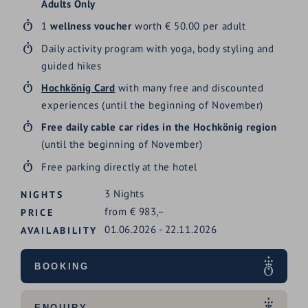
Adults Only
1
wellness voucher
worth € 50.00 per adult
Daily activity program with yoga, body styling and
guided hikes
Hochkönig Card
with many free and discounted
experiences (until the beginning of November)
Free daily cable car rides in the Hochkönig region
(until the beginning of November)
Free parking directly at the hotel
3
Nights
NIGHTS
from
€
983,–
PRICE
01.06.2026
-
22.11.2026
AVAILABILITY
BOOKING
ENQUIRY