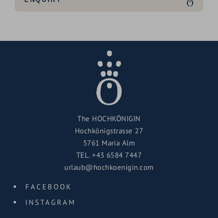
The HOCHKÖNIGIN
Hochkönigstrasse 27
5761 Maria Alm
TEL.
+43 6584 7447
urlaub@hochkoenigin.com
FACEBOOK
INSTAGRAM