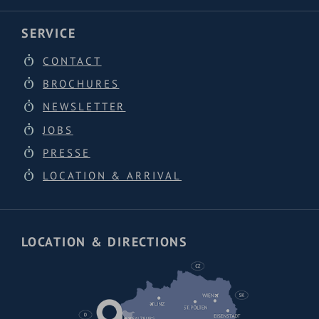
SERVICE
CONTACT
BROCHURES
NEWSLETTER
JOBS
PRESSE
LOCATION & ARRIVAL
LOCATION & DIRECTIONS