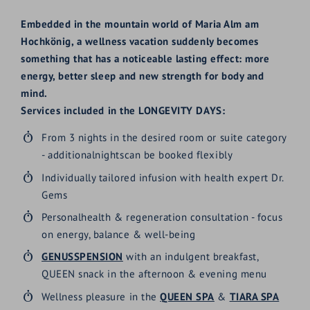
Embedded in the mountain world of Maria Alm am
Hochkönig, a wellness vacation suddenly becomes
something that has a noticeable lasting effect: more
energy, better sleep and new strength for body and
mind.
Services included in the LONGEVITY DAYS:
From 3 nights in the desired room or suite category
-
additionalnights
can be booked flexibly
Individually tailored infusion with health expert Dr.
Gems
Personal
health & regeneration consultation - focus
on energy, balance & well-being
GENUSSPENSION
with an indulgent breakfast,
QUEEN snack in the afternoon & evening menu
Wellness pleasure in the
QUEEN SPA
&
TIARA SPA