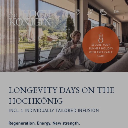
DE
SECURE YOUR
SUMMER HOLIDAY
WITH FREE CABLE
CARS
LONGEVITY DAYS ON THE
HOCHKÖNIG
INCL. 1 INDIVIDUALLY TAILORED INFUSION
Regeneration.
Energy. New strength.