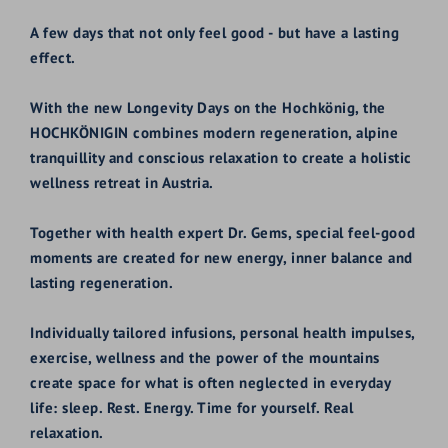
A few days that not only feel good - but have a lasting
effect.
With the new Longevity Days on the Hochkönig, the
HOCHKÖNIGIN combines modern regeneration, alpine
tranquillity and conscious relaxation to create a holistic
wellness retreat in Austria.
Together with health expert Dr. Gems, special feel-good
moments are created for new energy, inner balance and
lasting regeneration.
Individually tailored infusions, personal health impulses,
exercise, wellness and the power of the mountains
create space for what is often neglected in everyday
life: sleep. Rest. Energy. Time for yourself. Real
relaxation.