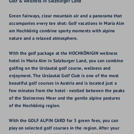
Golf & wellness in Salzburger Land
Green fairways, clear mountain air and a panorama that
accompanies every tee shot: Golf vacations in Maria Alm
am Hochkönig combine sporty moments with alpine
nature and a relaxed atmosphere.
With the golf package at the HOCHKÖNIGIN wellness
hotel in Maria Alm in Salzburger Land, you can combine
golfing on the Urslautal golf course, wellness and
enjoyment. The Urslautal Golf Club is one of the most
beautiful golf courses in Austria and is located just a
few minutes from the hotel - nestled between the peaks
of the Steinernes Meer and the gentle alpine pastures
of the Hochkönig region.
With the GOLF ALPIN CARD for 3 green fees, you can
play on selected golf courses in the region. After your