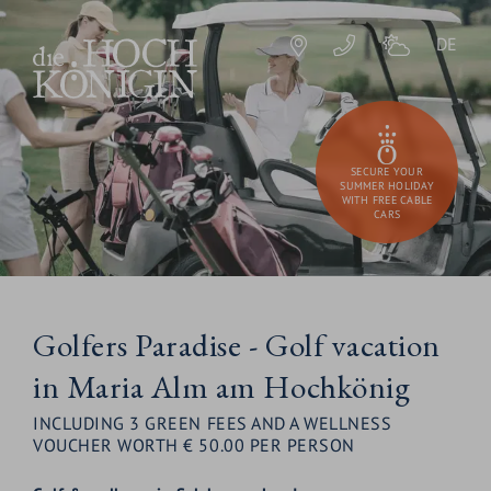
DE
SECURE YOUR
SUMMER HOLIDAY
WITH FREE CABLE
CARS
Golfers Paradise - Golf vacation
in Maria Alm am Hochkönig
INCLUDING 3 GREEN FEES AND A WELLNESS
VOUCHER WORTH € 50.00 PER PERSON