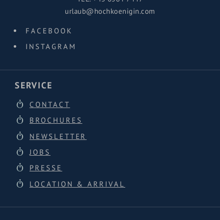
urlaub@hochkoenigin.com
FACEBOOK
INSTAGRAM
SERVICE
CONTACT
BROCHURES
NEWSLETTER
JOBS
PRESSE
LOCATION & ARRIVAL