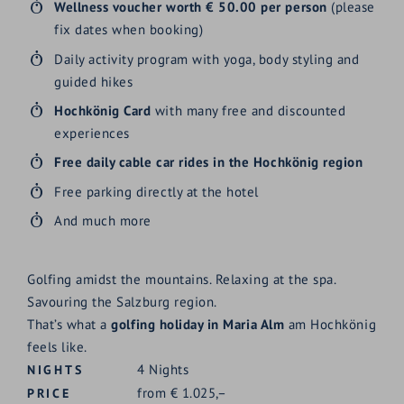
Wellness voucher worth € 50.00 per person
(please
fix dates when booking)
Daily activity program with yoga, body styling and
guided hikes
Hochkönig Card
with many free and discounted
experiences
Free daily cable car rides in the Hochkönig region
Free parking directly at the hotel
And much more
Golfing amidst the mountains. Relaxing at the spa.
Savouring the Salzburg region.
That’s what a
golfing holiday in Maria Alm
am Hochkönig
feels like.
4
Nights
NIGHTS
from
€
1.025,–
PRICE