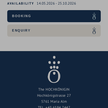
14.05.2026
-
25.10.2026
AVAILABILITY
BOOKING
ENQUIRY
The HOCHKÖNIGIN
Hochkönigstrasse 27
5761 Maria Alm
TEL.
+43 6584 7447