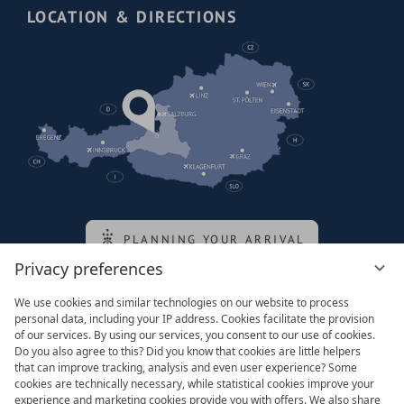
LOCATION & DIRECTIONS
PLANNING YOUR ARRIVAL
Privacy preferences
We use cookies and similar technologies on our website to process
Family of the queen
personal data, including your IP address. Cookies facilitate the provision
of our services. By using our services, you consent to our use of cookies.
Do you also agree to this? Did you know that cookies are little helpers
that can improve tracking, analysis and even user experience? Some
cookies are technically necessary, while statistical cookies improve your
experience and marketing cookies provide you with offers. We also share