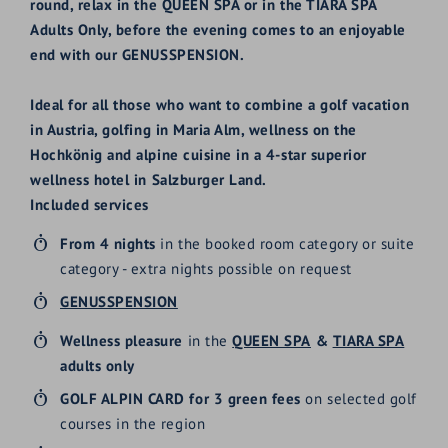
round, relax in the QUEEN SPA or in the TIARA SPA
Adults Only, before the evening comes to an enjoyable
end with our GENUSSPENSION.
Ideal for all those who want to combine a golf vacation
in Austria, golfing in Maria Alm, wellness on the
Hochkönig and alpine cuisine in a 4-star superior
wellness hotel in Salzburger Land.
Included services
From 4 nights
in the booked room category
or suite
category
- extra nights possible on request
GENUSSPENSION
Wellness pleasure
in the
QUEEN SPA
&
TIARA SPA
adults only
GOLF ALPIN CARD for 3 green fees
on selected golf
courses in the region