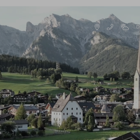
D
DE
EN
S