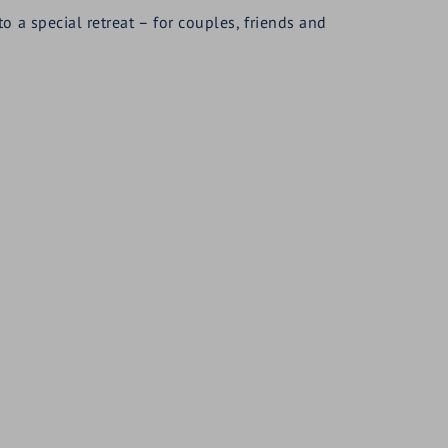
a special retreat – for couples, friends and