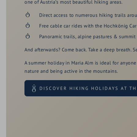
one of Austria’s most beautiful hiking areas.
Direct access to numerous hiking trails aro
Free cable car rides with the Hochkönig Ca
Panoramic trails, alpine pastures & summit t
And afterwards? Come back. Take a deep breath. Set
A summer holiday in Maria Alm is ideal for anyone
nature and being active in the mountains.
DISCOVER HIKING HOLIDAYS AT T