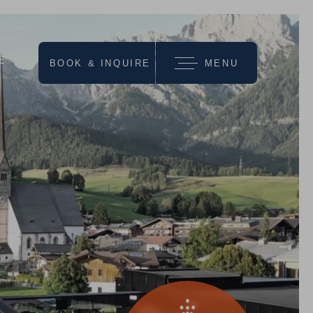
E
BOOK & INQUIRE
MENU
we recommend