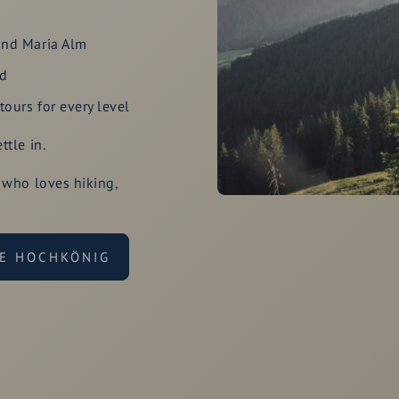
und Maria Alm
rd
ours for every level
tle in.
 who loves hiking,
HE HOCHKÖNIG