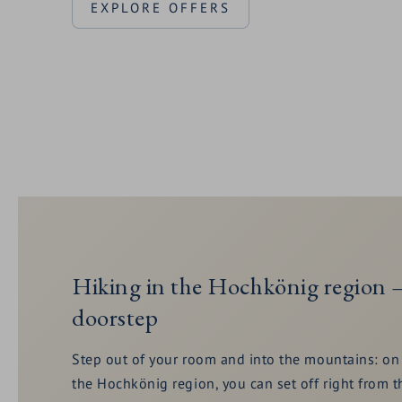
EXPLORE OFFERS
Hiking in the Hochkönig region –
doorstep
Step out of your room and into the mountains: on 
the Hochkönig region, you can set off right fro