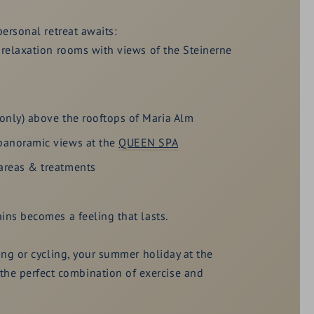
personal retreat awaits:
 relaxation rooms with views of the Steinerne
only) above the rooftops of Maria Alm
panoramic views at the
QUEEN SPA
areas & treatments
ins becomes a feeling that lasts.
king or cycling, your summer holiday at the
e perfect combination of exercise and