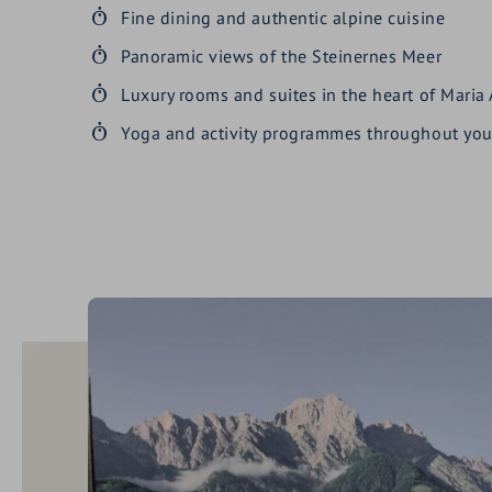
Fine dining and authentic alpine cuisine
Panoramic views of the Steinernes Meer
Luxury rooms and suites in the heart of Maria
Yoga and activity programmes throughout you