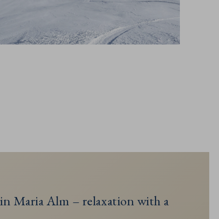
in Maria Alm – relaxation with a