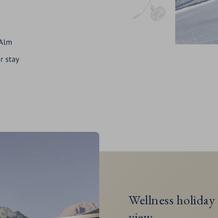
 Alm
r stay
Wellness holiday 
view