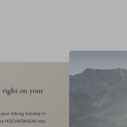
 right on your
your hiking holiday in
m the HOCHKÖNIGIN into