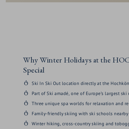
Why Winter Holidays at the 
Special
Ski In Ski Out location directly at the Hochkön
Part of Ski amadé, one of Europe’s largest ski
Three unique spa worlds for relaxation and r
Family-friendly skiing with ski schools nearby
Winter hiking, cross-country skiing and tobo