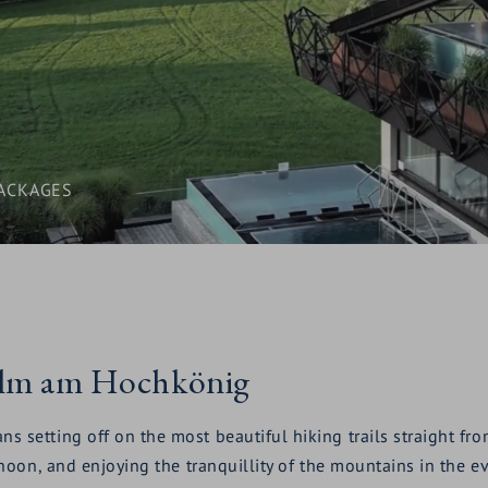
ACKAGES
Alm am Hochkönig
etting off on the most beautiful hiking trails straight from 
noon, and enjoying the tranquillity of the mountains in the e