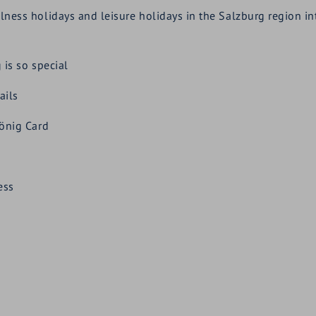
s holidays and leisure holidays in the Salzburg region into 
is so special
ails
önig Card
ess