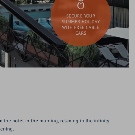
SECURE YOUR
SUMMER HOLIDAY
WITH FREE CABLE
CARS
DAY SPA
What
Search
are
you
looking
for?
the hotel in the morning, relaxing in the infinity
vening.