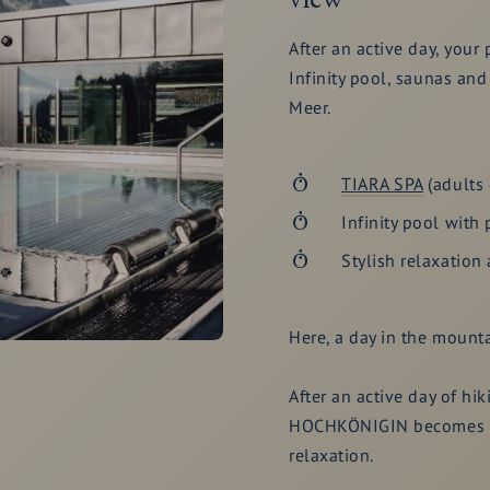
After an active day, your 
Infinity pool, saunas and
Meer.
TIARA SPA
(adults 
Infinity pool with 
Stylish relaxation 
Here, a day in the mounta
After an active day of hi
HOCHKÖNIGIN becomes th
relaxation.