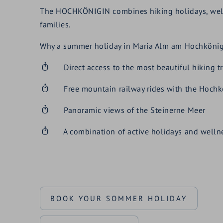
The HOCHKÖNIGIN combines hiking holidays, wellnes
families.
Why a summer holiday in Maria Alm am Hochkönig 
Direct access to the most beautiful hiking tr
Free mountain railway rides with the Hochk
Panoramic views of the Steinerne Meer
A combination of active holidays and welln
BOOK YOUR SOMMER HOLIDAY