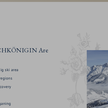
HOCHKÖNIGIN Are
ig ski area
 regions
ecovery
gganing