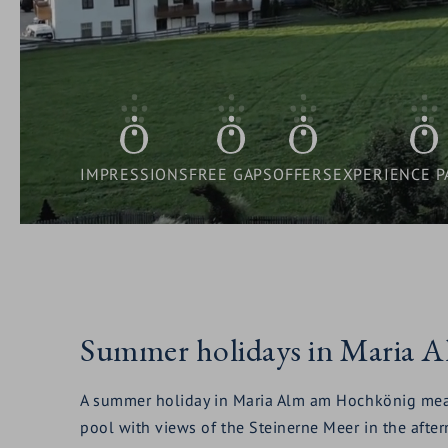
SUB
&
OPEN
FAMILIES
HOTEL
MENU:
OFFERS
SUB
RESORT
OPEN
WELLNESS
CULINARY
MENU:
SUB
DELIGHTS
OPEN
SUMMER - AUTUMN
FAMILIES
MENU:
IMPRESSIONS
FREE GAPS
OFFERS
EXPERIENCE P
SUB
OPEN
WINTER
WELLNESS
MENU:
SUB
SUMMER
MENU:
-
Summer holidays in Maria 
WINTER
AUTUMN
A summer holiday in Maria Alm am Hochkönig means s
pool with views of the Steinerne Meer in the after