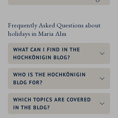
Frequently Asked Questions about
holidays in Maria Alm
WHAT CAN I FIND IN THE
HOCHKÖNIGIN BLOG?
WHO IS THE HOCHKÖNIGIN
BLOG FOR?
WHICH TOPICS ARE COVERED
IN THE BLOG?