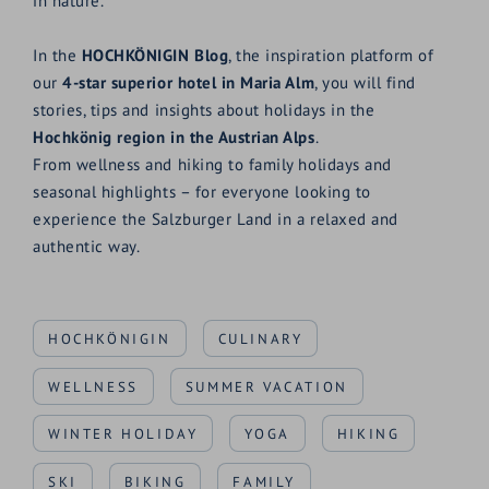
in nature.
In the
HOCHKÖNIGIN Blog
, the inspiration platform of
our
4-star superior hotel in Maria Alm
, you will find
stories, tips and insights about holidays in the
Hochkönig region in the Austrian Alps
.
From wellness and hiking to family holidays and
seasonal highlights – for everyone looking to
experience the Salzburger Land in a relaxed and
authentic way.
HOCHKÖNIGIN
CULINARY
WELLNESS
SUMMER VACATION
WINTER HOLIDAY
YOGA
HIKING
SKI
BIKING
FAMILY