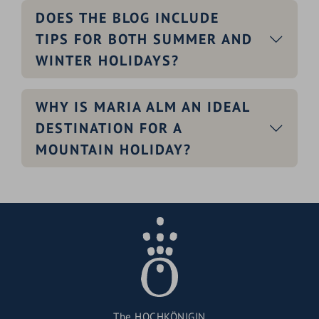
DOES THE BLOG INCLUDE
TIPS FOR BOTH SUMMER AND
WINTER HOLIDAYS?
WHY IS MARIA ALM AN IDEAL
DESTINATION FOR A
MOUNTAIN HOLIDAY?
The HOCHKÖNIGIN