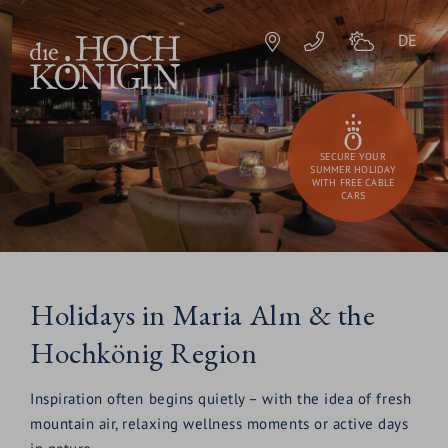
DE
SECURE YOUR
SUMMER HOLIDAY
WITH FREE CABLE
CARS
Holidays in Maria Alm & the
Hochkönig Region
Inspiration often begins quietly – with the idea of fresh
mountain air, relaxing wellness moments or active days