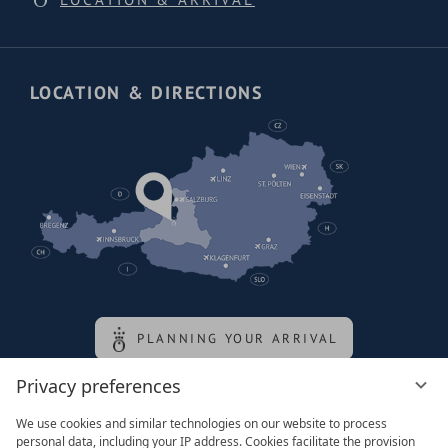
LOCATION & DIRECTIONS
PLANNING YOUR ARRIVAL
Privacy preferences
Family of the queen
We use cookies and similar technologies on our website to process
personal data, including your IP address. Cookies facilitate the provision