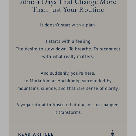
Alm: 4 Days That Change More
Than Just Your Routine
It doesn’t start with a plan.
It starts with a feeling.
The desire to slow down. To breathe. To reconnect
with what really matters.
And suddenly, you’re here.
In
Maria Alm at Hochkönig
, surrounded by
mountains, silence, and that rare sense of clarity.
A
yoga retreat in Austria
that doesn’t just happen.
It transforms.
READ ARTICLE