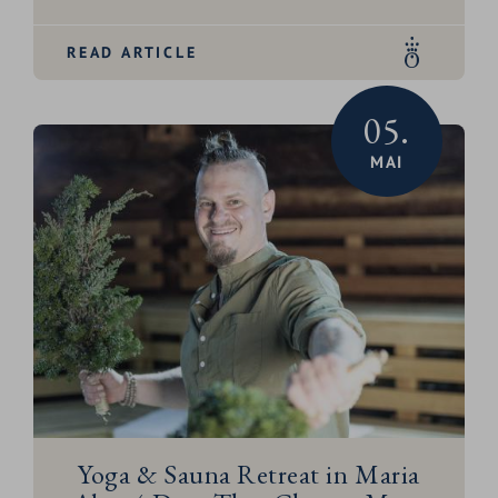
READ ARTICLE
05.
MAI
Yoga & Sauna Retreat in Maria