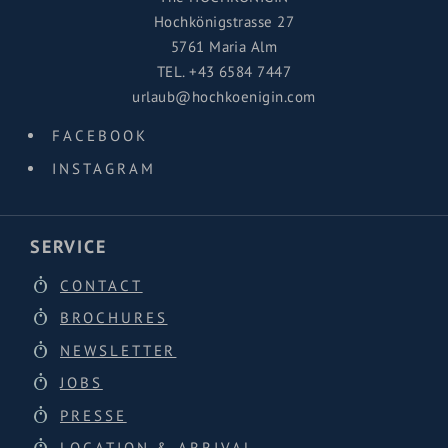
Hochkönigstrasse 27
5761 Maria Alm
TEL.
+43 6584 7447
urlaub@hochkoenigin.com
FACEBOOK
INSTAGRAM
SERVICE
CONTACT
BROCHURES
NEWSLETTER
JOBS
PRESSE
LOCATION & ARRIVAL