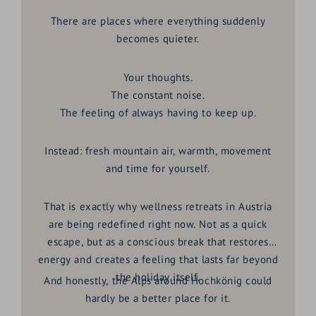
There are places where everything suddenly
becomes quieter.
Your thoughts.
The constant noise.
The feeling of always having to keep up.
Instead: fresh mountain air, warmth, movement
and time for yourself.
That is exactly why wellness retreats in Austria
are being redefined right now. Not as a quick
escape, but as a conscious break that restores
energy and creates a feeling that lasts far beyond
the holiday itself.
And honestly, the Alps around Hochkönig could
hardly be a better place for it.