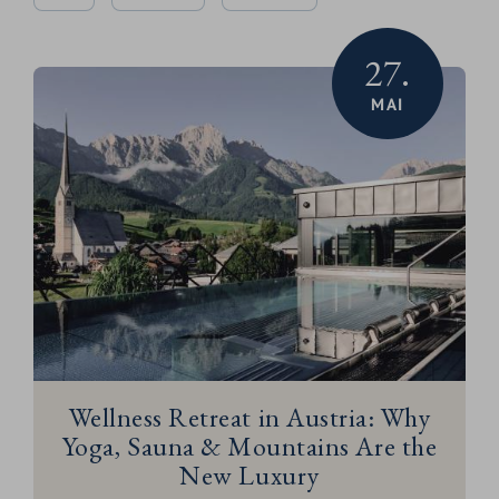
27.
MAI
Wellness Retreat in Austria: Why
Yoga, Sauna & Mountains Are the
New Luxury