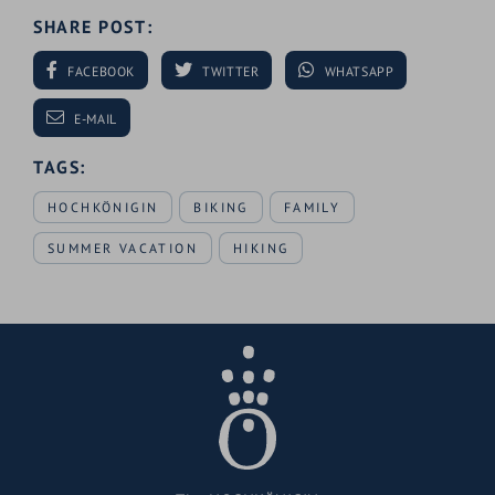
SHARE POST:
FACEBOOK
TWITTER
WHATSAPP
E-MAIL
TAGS:
HOCHKÖNIGIN
BIKING
FAMILY
SUMMER VACATION
HIKING