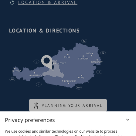
LOCATION & ARRIVAL
LOCATION & DIRECTIONS
PLANNING YOUR ARRIVAL
Privacy preferences
Family of the queen
We use cookies and similar technologies on our website to process