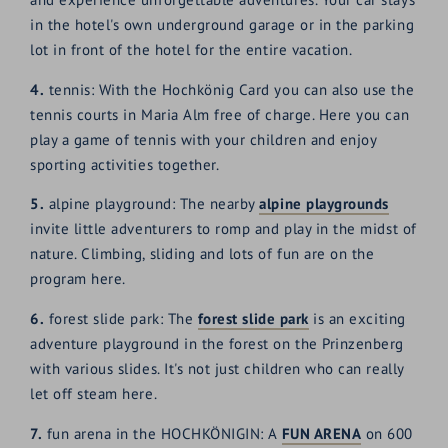
in the hotel's own underground garage or in the parking
lot in front of the hotel for the entire vacation.
4.
tennis: With the Hochkönig Card you can also use the
tennis courts in Maria Alm free of charge. Here you can
play a game of tennis with your children and enjoy
sporting activities together.
5.
alpine playground: The nearby
alpine playgrounds
invite little adventurers to romp and play in the midst of
nature. Climbing, sliding and lots of fun are on the
program here.
6.
forest slide park: The
forest slide park
is an exciting
adventure playground in the forest on the Prinzenberg
with various slides. It's not just children who can really
let off steam here.
7.
fun arena in the HOCHKÖNIGIN: A
FUN ARENA
on 600