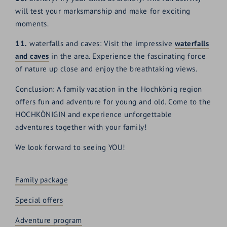
will test your marksmanship and make for exciting
moments.
11.
waterfalls and caves: Visit the impressive
waterfalls
and caves
in the area. Experience the fascinating force
of nature up close and enjoy the breathtaking views.
Conclusion: A family vacation in the Hochkönig region
offers fun and adventure for young and old. Come to the
HOCHKÖNIGIN and experience unforgettable
adventures together with your family!
We look forward to seeing YOU!
Family package
Special offers
Adventure program