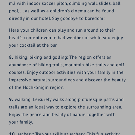
m2 with indoor soccer pitch, climbing wall, slides, ball
pool, ... as well as a children's cinema can be found
directly in our hotel. Say goodbye to boredom!
Here your children can play and run around to their
heart's content even in bad weather or while you enjoy
your cocktail at the bar
8.
hiking, biking and golfing: The region offers an
abundance of hiking trails, mountain bike trails and golf
courses. Enjoy outdoor activities with your family in the
impressive natural surroundings and discover the beauty
of the Hochkönigin region.
9.
walking: Leisurely walks along picturesque paths and
trails are an ideal way to explore the surrounding area.
Enjoy the peace and beauty of nature together with
your family.
10.
archery: Try your skills at archery. This fun activity