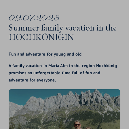
09.07.2023
Summer family vacation in the
HOCHKÖNIGIN
Fun and adventure for young and old
A family vacation in Maria Alm in the region Hochkönig
promises an unforgettable time full of fun and
adventure for everyone.