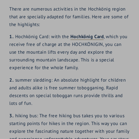
There are numerous activities in the Hochkönig region
that are specially adapted for families. Here are some of
the highlights:
1.
Hochkönig Card: with the
Hochkönig Card
, which you
receive free of charge at the HOCHKÖNIGIN, you can
use the mountain lifts every day and explore the
surrounding mountain landscape. This is a special
experience for the whole family.
2.
summer sledding: An absolute highlight for children
and adults alike is free summer tobogganing. Rapid
descents on special toboggan runs provide thrills and
lots of fun.
3.
hiking bus: The free hiking bus takes you to various
starting points for hikes in the region. This way you can
explore the fascinating nature together with your family
and experience unforgettable adventures. Your car stays