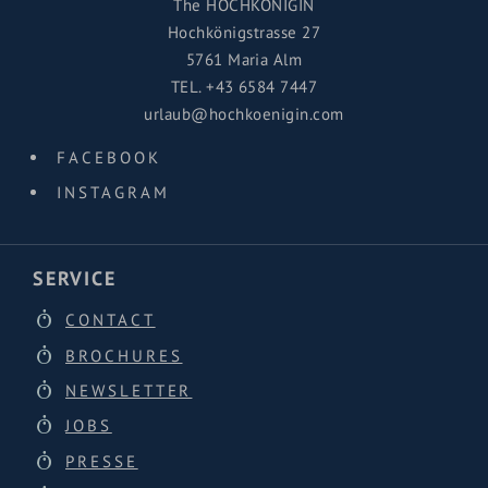
The HOCHKÖNIGIN
Hochkönigstrasse 27
5761 Maria Alm
TEL.
+43 6584 7447
urlaub@hochkoenigin.com
FACEBOOK
INSTAGRAM
SERVICE
CONTACT
BROCHURES
NEWSLETTER
JOBS
PRESSE