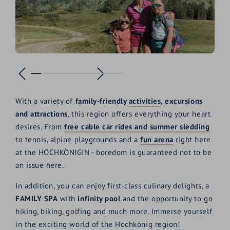
With a variety of
family-friendly
activities
, excursions
and attractions
, this region offers everything your heart
desires. From
free cable car rides and summer sledding
to tennis, alpine playgrounds and a
fun arena
right here
at the HOCHKÖNIGIN - boredom is guaranteed not to be
an issue here.
In addition, you can enjoy first-class culinary delights, a
FAMILY SPA
with
infinity pool
and the opportunity to go
hiking, biking, golfing and much more. Immerse yourself
in the exciting world of the Hochkönig region!