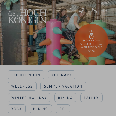
DE
SECURE YOUR
SUMMER HOLIDAY
WITH FREE CABLE
CARS
HOCHKÖNIGIN
CULINARY
WELLNESS
SUMMER VACATION
WINTER HOLIDAY
BIKING
FAMILY
YOGA
HIKING
SKI