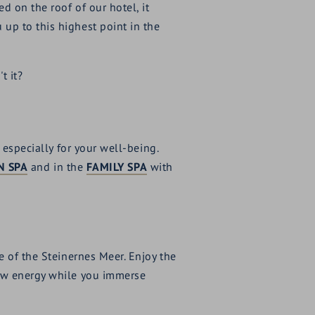
 on the roof of our hotel, it
up to this highest point in the
t it?
 especially for your well-being.
N SPA
and in the
FAMILY SPA
with
e of the Steinernes Meer. Enjoy the
new energy while you immerse