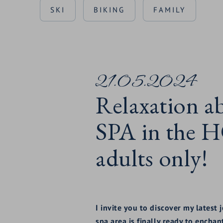
SKI
BIKING
FAMILY
21.05.2024
Relaxation a
SPA in the
adults only!
I invite you to discover my latest
spa area is finally ready to enchan