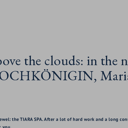
bove the clouds: in th
 HOCHKÖNIGIN, Maria 
 jewel: the TIARA SPA. After a lot of hard work and a long co
t you.