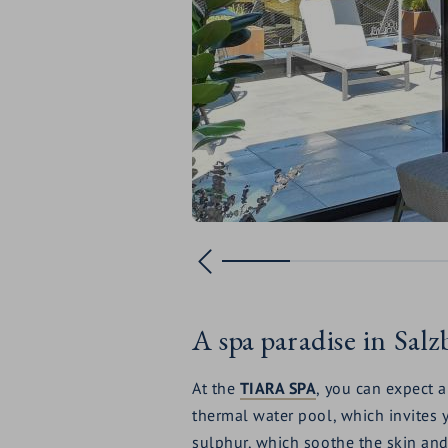
A spa paradise in Sal
At the
TIARA SPA
, you can expect 
thermal water pool, which invites y
sulphur, which soothe the skin and