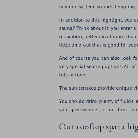
immune system. Sounds tempting, d
In addition to this highlight, you
sauna? Think about it: you enter a
relaxation, better circulation, clea
little time-out that is good for yo
And of course you can also look fo
very special seating options. All o
lots of love.
The sun terraces provide unique vie
You should drink plenty of fluids,
your gaze wander, a cool drink from
Our rooftop spa: a h