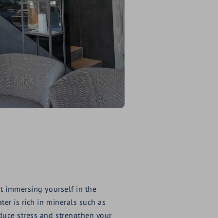
t immersing yourself in the
er is rich in minerals such as
duce stress and strengthen your