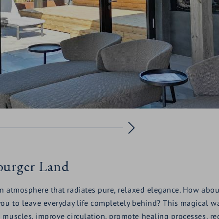
zburger Land
an atmosphere that radiates pure, relaxed elegance. How abou
ou to leave everyday life completely behind? This magical wat
 muscles, improve circulation, promote healing processes, re