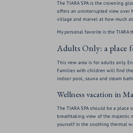
The TIARA SPA is the crowning glor
offers an uninterrupted view over 
village and marvel at how much att
My personal favorite is the TIARA t
Adults Only: a place f
This new area is for adults only. E
Families with children will find the
indoor pool, sauna and steam bath
Wellness vacation in M
The TIARA SPA should be a place of
breathtaking view of the majestic
yourself in the soothing thermal wa