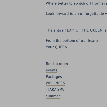
Where better to switch off from eve
Look forward to an unforgettable 
The entire TEAM OF THE QUEEN is 
From the bottom of our hearts,
Your QUEEN
Book a room
events
Packages
WELLNESS
TIARA SPA
summer