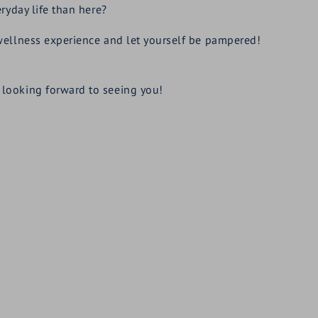
ryday life than here?
wellness experience and let yourself be pampered!
looking forward to seeing you!