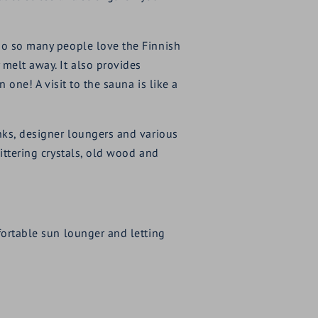
 do so many people love the Finnish
 melt away. It also provides
 one! A visit to the sauna is like a
unks, designer loungers and various
ittering crystals, old wood and
fortable sun lounger and letting