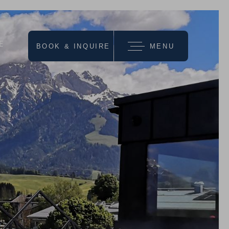
E
BOOK & INQUIRE
MENU
we recommend