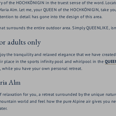
y of the HOCHKÖNIGIN in the truest sense of the word. Located
Maria Alm. Let me, your QUEEN of the HOCHKÖNIGIN, take you 
ention to detail has gone into the design of this area.
hat surrounds the entire outdoor area. Simply QUEENLIKE, isn'
or adults only
njoy the tranquility and relaxed elegance that we have created
ir place in the sports infinity pool and whirlpool in the
QUEE
, while you have your own personal retreat.
aria Alm
 relaxation for you, a retreat surrounded by the unique natur
 mountain world and feel how the pure Alpine air gives you 
ter.