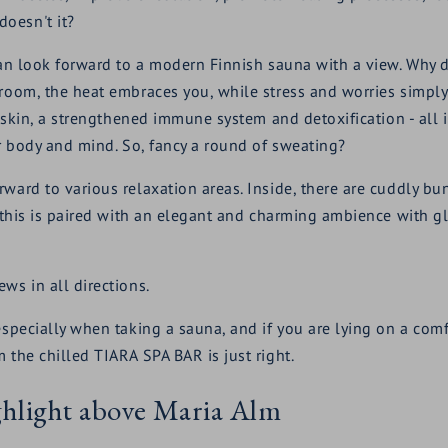
oesn't it?
 can look forward to a modern Finnish sauna with a view. Why
 room, the heat embraces you, while stress and worries simply
r skin, a strengthened immune system and detoxification - all in
ur body and mind. So, fancy a round of sweating?
rward to various relaxation areas. Inside, there are cuddly b
f this is paired with an elegant and charming ambience with gl
ws in all directions.
 especially when taking a sauna, and if you are lying on a com
 the chilled TIARA SPA BAR is just right.
ighlight above Maria Alm