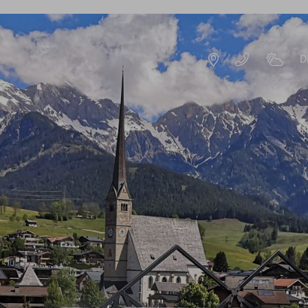
D
DE
EN
HOTEL RESORT
IMPRESSIONS
HISTORY & HOST
S
SUSTAINABILITY