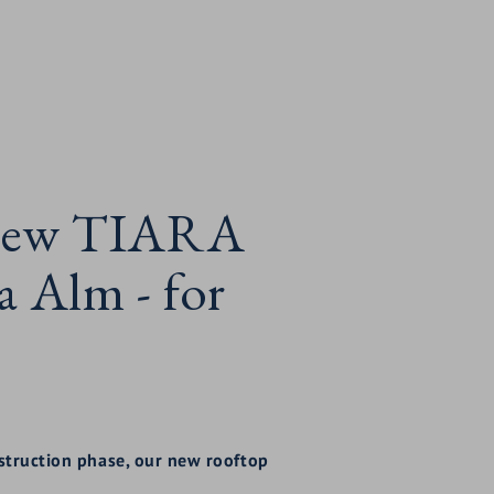
e new TIARA
Alm - for
nstruction phase, our new rooftop