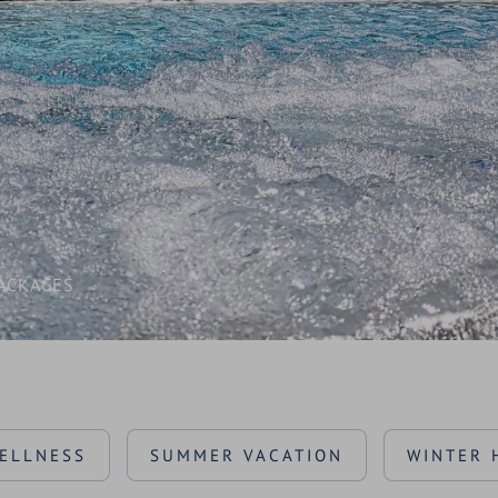
AWARDS
SEMINARS & CONFERENCES
CONTACT & ENQUIRY
BLOG & NEWS
LOCATION & ARRIVAL
ACKAGES
ELLNESS
SUMMER VACATION
WINTER 