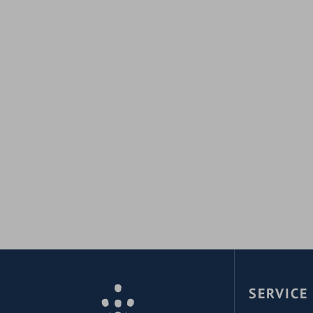
SERVICE