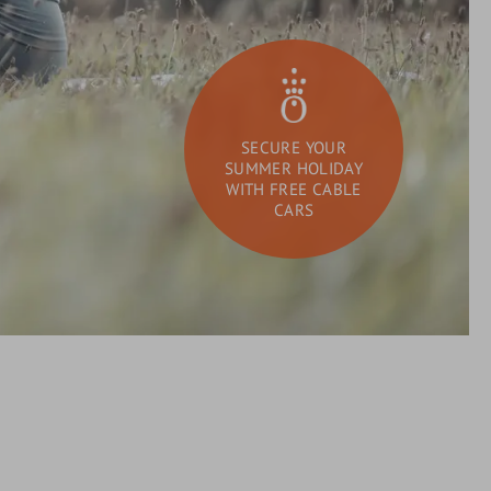
SECURE YOUR
SUMMER HOLIDAY
WITH FREE CABLE
CARS
DAY SPA
What
Search
are
you
looking
for?