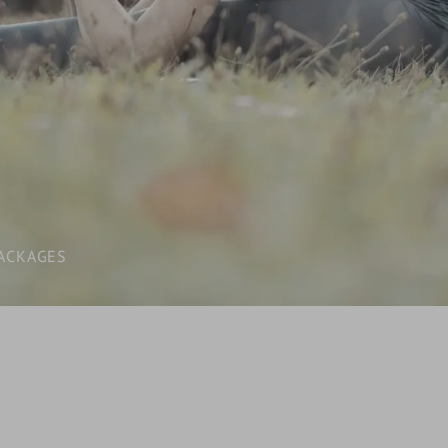
LAST-MINUTE
INCLUSIVE SERVICES
VOUCHERS
WHAT YOU NEED TO KNOW /
BOOKING INFORMATION
ACKAGES