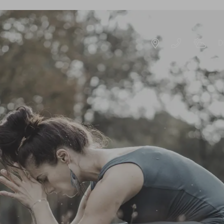
D
DE
EN
ROOMS & OFFERS
OFFERS
S
EXPERIENCE PACKAGES