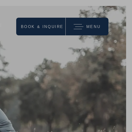
E
BOOK & INQUIRE
MENU
we recommend