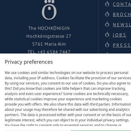
CONT
BROC
NEWS
The HOCHKÖNIGIN
JOBS
Hochkönigstrasse 27
5761 Maria Alm
PRESS
TEL.
+43 6584 7447
LOCAT
urlaub@hochkoenigin.com
Privacy preferences
FACEBOOK
We use cookies and similar technologies on our website to process personal
data, including your IP address. Cookies facilitate the provision of our services
INSTAGRAM
By using our services, you consent to our use of cookies. Do you also agree to
this? Did you know that cookies are little helpers that can improve tracking,
analysis and even user experience? Some cookies are technically necessary,
while statistical cookies improve your experience and marketing cookies
provide you with offers. We also share this data with third parties. Information
about your usage may therefore be shared with our advertising and analytics
Family of
partners. The data is processed either with your consent or on the basis of ou
legitimate interest, which you can object to in your individual privacy settings.
You have the right to consent only to essential services and to change or
revoke your consent in the privacy policy at a later date. Here you have the