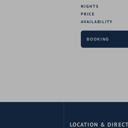
NIGHTS
PRICE
AVAILABILITY
BOOKING
LOCATION & DIREC