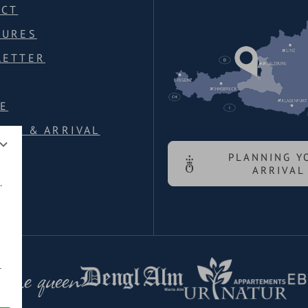
ACT
HURES
LETTER
E
ION & ARRIVAL
PLANNING Y
ARRIVAL
.
 the queen
r