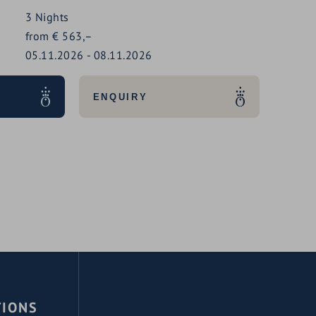
3
Nights
from
€
563,–
05.11.2026
-
08.11.2026
ENQUIRY
TIONS