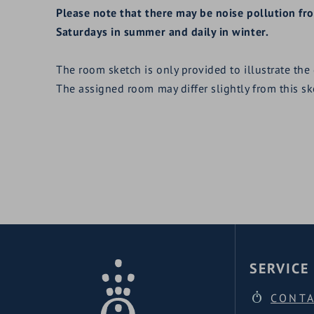
Please note that there may be noise pollution f
Saturdays in summer and daily in winter.
The room sketch is only provided to illustrate the
The assigned room may differ slightly from this s
SERVICE
CONT