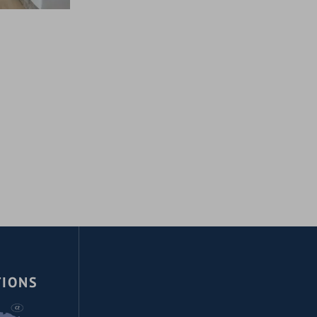
TIONS