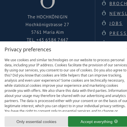
BROC
NEWS
The HOCHKÖNIGIN
JOBS
Hochkönigstrasse 27
5761 Maria Alm
PRESS
TEL.
+43 6584 7447
LOCAT
urlaub@hochkoenigin.com
Privacy preferences
FACEBOOK
We use cookies and similar technologies on our website to process personal
data, including your IP address. Cookies facilitate the provision of our services
INSTAGRAM
By using our services, you consent to our use of cookies. Do you also agree to
this? Did you know that cookies are little helpers that can improve tracking,
analysis and even user experience? Some cookies are technically necessary,
while statistical cookies improve your experience and marketing cookies
provide you with offers. We also share this data with third parties. Information
about your usage may therefore be shared with our advertising and analytics
Family of
partners. The data is processed either with your consent or on the basis of ou
legitimate interest, which you can object to in your individual privacy settings.
You have the right to consent only to essential services and to change or
revoke your consent in the privacy policy at a later date. Here you have the
option to set your personal preferences. For your convenience, we have divid
Only essential cookies
Accept everything
the services into categories. We would be pleased if you accept all categories.