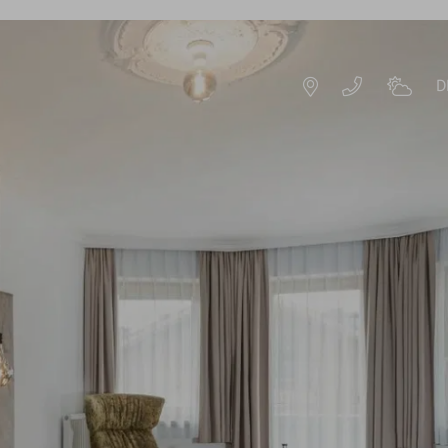
D
DE
EN
ROOMS & OFFERS
OFFERS
S
EXPERIENCE PACKAGES