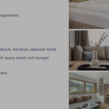
 programmes
asin, hairdryer, separate toilet
ith sauna towel and lounger
airs