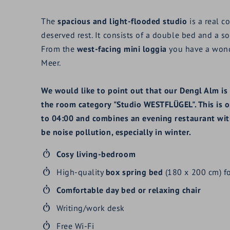
The
spacious and light-flooded studio
is a real c
deserved rest. It consists of a double bed and a so
From the
west-facing mini loggia
you have a wond
Meer.
We would like to point out that our Dengl Alm is 
the room category "Studio WESTFLÜGEL". This is o
to 04:00 and combines an evening restaurant with
be noise pollution, especially in winter.
Cosy
living-bedroom
High-quality
box spring bed
(180 x 200 cm) fo
Comfortable
day bed or relaxing chair
Writing/work desk
Free Wi-Fi