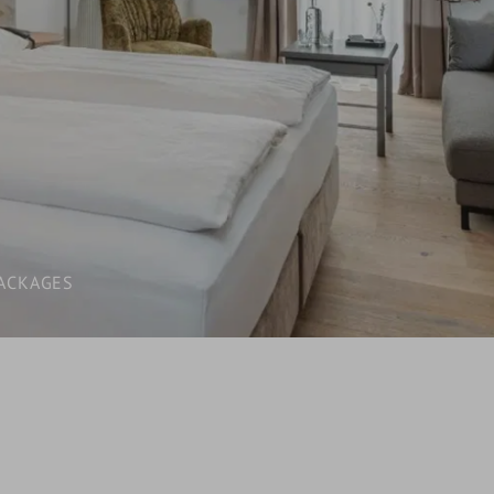
LAST-MINUTE
INCLUSIVE SERVICES
VOUCHERS
WHAT YOU NEED TO KNOW /
BOOKING INFORMATION
ACKAGES