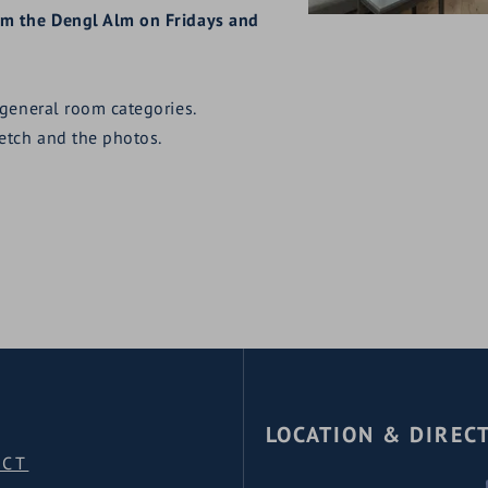
rom the Dengl Alm on Fridays and
 general room categories.
ketch and the photos.
LOCATION & DIREC
ACT