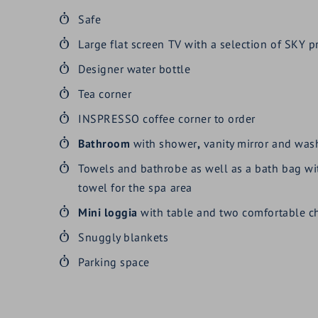
Safe
Large flat screen TV with a selection of SKY
Designer water bottle
Tea corner
INSPRESSO coffee corner to order
Bathroom
with shower
,
vanity mirror and washb
Towels and bathrobe as well as a bath bag w
towel for the spa area
Mini loggia
with table and two comfortable ch
Snuggly blankets
Parking space