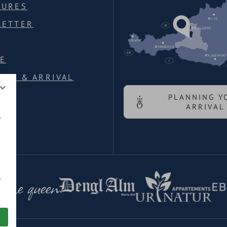
HURES
LETTER
E
ION & ARRIVAL
PLANNING Y
ARRIVAL
.
 the queen
r
ed