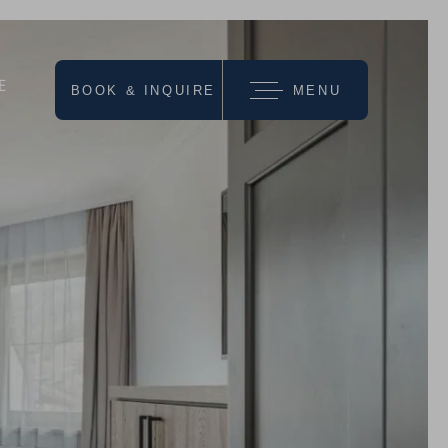
E
BOOK & INQUIRE
MENU
we recommend