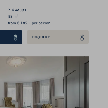
2-4
Adults
35
m²
from
€
185,–
per person
ENQUIRY