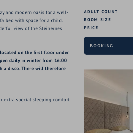
ADULT COUNT
ozy and modern oasis for a well-
ROOM SIZE
fa bed with space for a child.
PRICE
erful view of the Steinernes
BOOKING
located on the first floor under
pen daily in winter from 16:00
 a disco. There will therefore
r extra special sleeping comfort