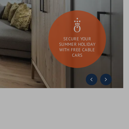
SECURE YOUR
SUMMER HOLIDAY
WITH FREE CABLE
CARS
DAY SPA
What
Search
are
you
looking
for?