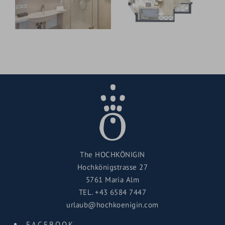
The HOCHKÖNIGIN
Hochkönigstrasse 27
5761 Maria Alm
TEL.
+43 6584 7447
urlaub@hochkoenigin.com
FACEBOOK