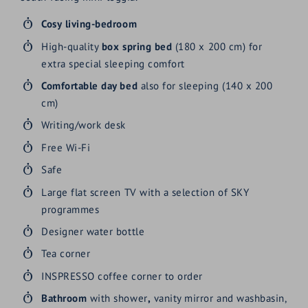
Cosy
living-bedroom
High-quality
box spring bed
(180 x 200 cm) for
extra special sleeping comfort
Comfortable day bed
also for sleeping (140 x 200
cm)
Writing/work desk
Free Wi-Fi
Safe
Large flat screen TV with a selection of SKY
programmes
Designer water bottle
Tea corner
INSPRESSO coffee corner to order
Bathroom
with shower
,
vanity mirror and washbasin,