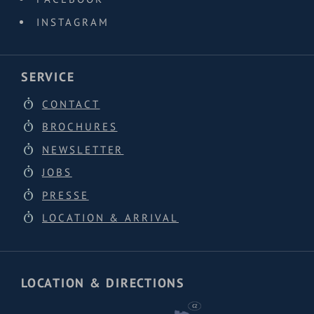
INSTAGRAM
SERVICE
CONTACT
BROCHURES
NEWSLETTER
JOBS
PRESSE
LOCATION & ARRIVAL
LOCATION & DIRECTIONS