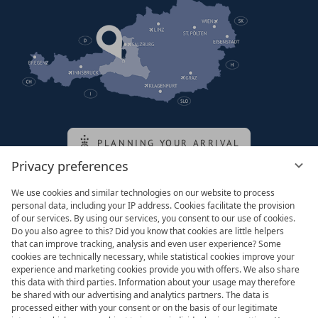
PLANNING YOUR ARRIVAL
Privacy preferences
We use cookies and similar technologies on our website to process
Family of the queen
personal data, including your IP address. Cookies facilitate the provision
of our services. By using our services, you consent to our use of cookies.
Do you also agree to this? Did you know that cookies are little helpers
that can improve tracking, analysis and even user experience? Some
cookies are technically necessary, while statistical cookies improve your
experience and marketing cookies provide you with offers. We also share
this data with third parties. Information about your usage may therefore
be shared with our advertising and analytics partners. The data is
processed either with your consent or on the basis of our legitimate