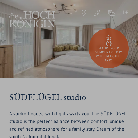
DE
SECURE YOUR
SUMMER HOLIDAY
WITH FREE CABLE
CARS
SÜDFLÜGEL studio
A studio flooded with light awaits you. The SÜDFLÜGEL
studio is the perfect balance between comfort, unique
and refined atmosphere for a family stay. Dream of the
south-facing mini loggia.