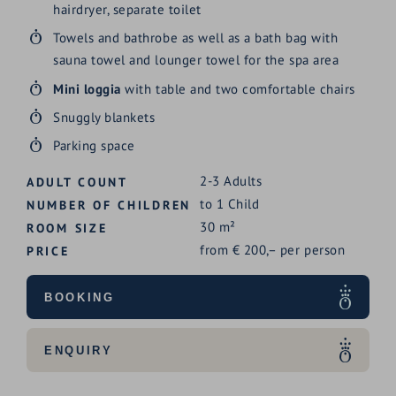
hairdryer, separate toilet
Towels and bathrobe as well as a bath bag with
sauna towel and lounger towel for the spa area
Mini loggia
with table and two comfortable chairs
Snuggly blankets
Parking space
2-3
Adults
ADULT COUNT
to
1
Child
NUMBER OF CHILDREN
30
m²
ROOM SIZE
from
€
200,–
per person
PRICE
BOOKING
ENQUIRY