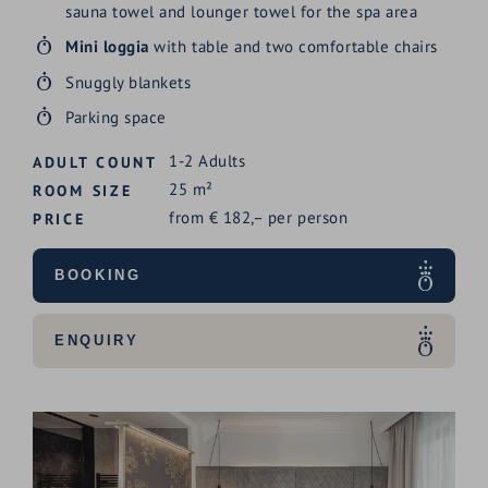
sauna towel and lounger towel for the spa area
Mini loggia
with table and two comfortable chairs
Snuggly blankets
Parking space
1-2
Adults
ADULT COUNT
25
m²
ROOM SIZE
from
€
182,–
per person
PRICE
BOOKING
ENQUIRY