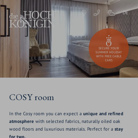
DE
SECURE YOUR
SUMMER HOLIDAY
WITH FREE CABLE
CARS
COSY room
In the Cosy room you can expect a
unique and refined
atmosphere
with selected fabrics, naturally oiled oak
wood floors and luxurious materials. Perfect for a
stay
for two.