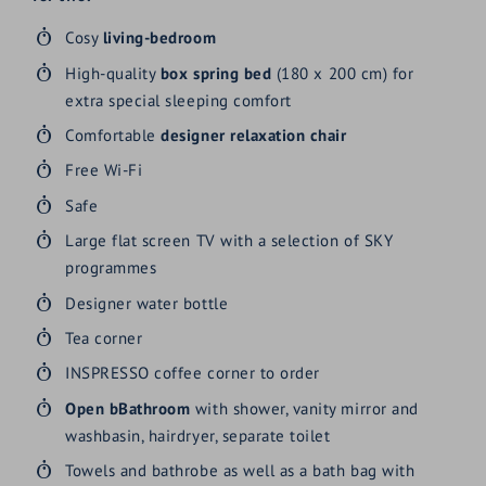
Cosy
living-bedroom
High-quality
box spring bed
(180 x 200 cm) for
extra special sleeping comfort
Comfortable
designer relaxation chair
Free Wi-Fi
Safe
Large flat screen TV with a selection of SKY
programmes
Designer water bottle
Tea corner
INSPRESSO coffee corner to order
Open bBathroom
with shower, vanity mirror and
washbasin, hairdryer, separate toilet
Towels and bathrobe as well as a bath bag with