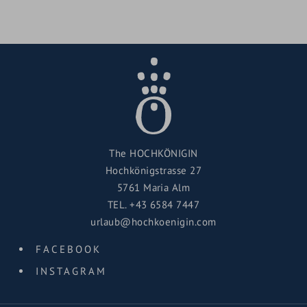
The HOCHKÖNIGIN
Hochkönigstrasse 27
5761 Maria Alm
TEL.
+43 6584 7447
urlaub@hochkoenigin.com
FACEBOOK
INSTAGRAM