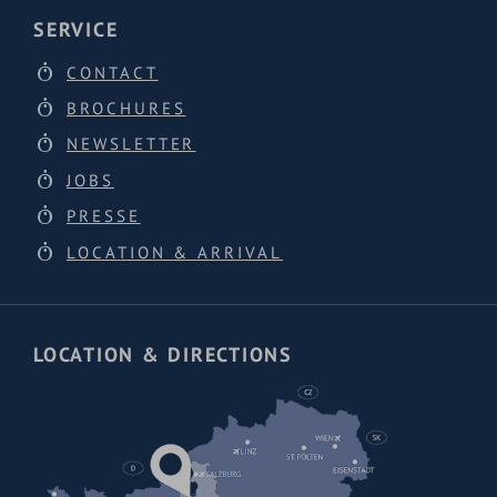
SERVICE
CONTACT
BROCHURES
NEWSLETTER
JOBS
PRESSE
LOCATION & ARRIVAL
LOCATION & DIRECTIONS