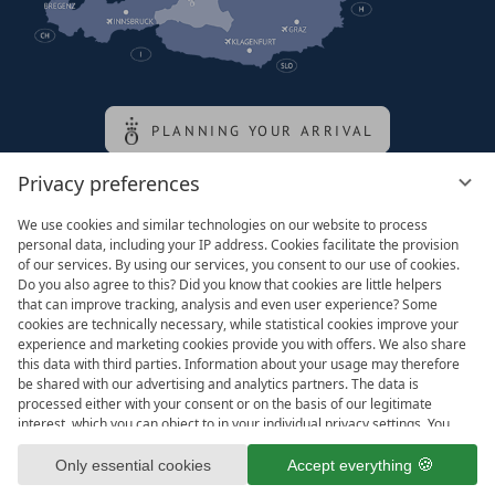
PLANNING YOUR ARRIVAL
Privacy preferences
Family of the queen
We use cookies and similar technologies on our website to process
personal data, including your IP address. Cookies facilitate the provision
of our services. By using our services, you consent to our use of cookies.
Do you also agree to this? Did you know that cookies are little helpers
that can improve tracking, analysis and even user experience? Some
cookies are technically necessary, while statistical cookies improve your
experience and marketing cookies provide you with offers. We also share
this data with third parties. Information about your usage may therefore
be shared with our advertising and analytics partners. The data is
processed either with your consent or on the basis of our legitimate
interest, which you can object to in your individual privacy settings. You
have the right to consent only to essential services and to change or
Legal notice
T&Cs
revoke your consent in the privacy policy at a later date. Here you have
Only essential cookies
Accept everything
Privacy settings
Data protection
the option to set your personal preferences. For your convenience, we