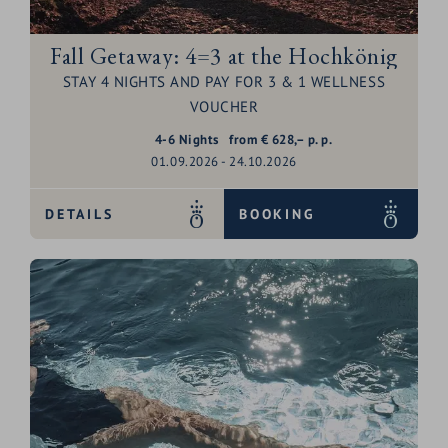
Fall Getaway: 4=3 at the Hochkönig
STAY 4 NIGHTS AND PAY FOR 3 & 1 WELLNESS
VOUCHER
4-6
Nights
from
€
628,–
p. p.
01.09.2026 - 24.10.2026
DETAILS
BOOKING