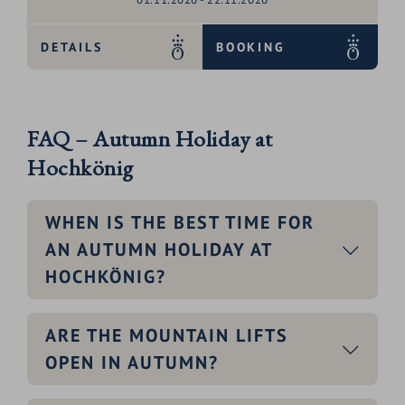
DETAILS
BOOKING
FAQ – Autumn Holiday at
Hochkönig
WHEN IS THE BEST TIME FOR
AN AUTUMN HOLIDAY AT
HOCHKÖNIG?
ARE THE MOUNTAIN LIFTS
OPEN IN AUTUMN?