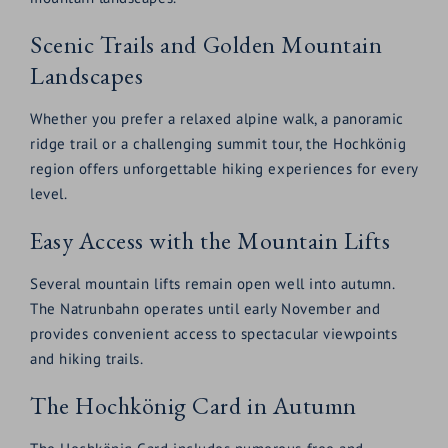
Scenic Trails and Golden Mountain
Landscapes
Whether you prefer a relaxed alpine walk, a panoramic
ridge trail or a challenging summit tour, the Hochkönig
region offers unforgettable hiking experiences for every
level.
Easy Access with the Mountain Lifts
Several mountain lifts remain open well into autumn.
The Natrunbahn operates until early November and
provides convenient access to spectacular viewpoints
and hiking trails.
The Hochkönig Card in Autumn