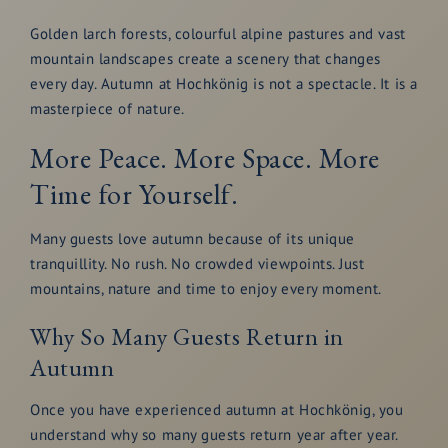
Golden larch forests, colourful alpine pastures and vast
mountain landscapes create a scenery that changes
every day. Autumn at Hochkönig is not a spectacle. It is a
masterpiece of nature.
More Peace. More Space. More
Time for Yourself.
Many guests love autumn because of its unique
tranquillity. No rush. No crowded viewpoints. Just
mountains, nature and time to enjoy every moment.
Why So Many Guests Return in
Autumn
Once you have experienced autumn at Hochkönig, you
understand why so many guests return year after year.