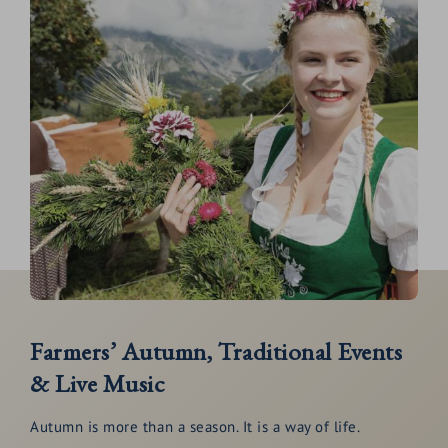
Farmers’ Autumn, Traditional Events
& Live Music
Autumn is more than a season. It is a way of life.