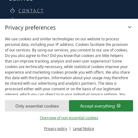
CONTACT
BROCHURES
Privacy preferences
NEWSLETTER
We use cookies and similar technologies on our website to process
JOBS
personal data, including your IP address. Cookies facilitate the provision
PRESSE
of our services. By using our services, you consent to our use of cookies.
Do you also agree to this? Did you know that cookies are little helpers
LOCATION & ARRIVAL
that can improve tracking, analysis and even user experience? Some
cookies are technically necessary, while statistical cookies improve your
experience and marketing cookies provide you with offers. We also share
this data with third parties. Information about your usage may therefore
be shared with our advertising and analytics partners. The data is
LOCATION & DIRECTIONS
processed either with your consent or on the basis of our legitimate
interest, which you can object to in your individual privacy settings. You
have the right to consent only to essential services and to change or
revoke your consent in the privacy policy at a later date. Here you have
Only essential cookies
Accept everything
the option to set your personal preferences. For your convenience, we
have divided the services into categories. We would be pleased if you
Overview of non-essential cookies
accept all categories.
ready for
IMPRESSIONS
Privacy policy
Legal Notice
Vouchers & more
Menu
Book & Inquire
FREE GAPS