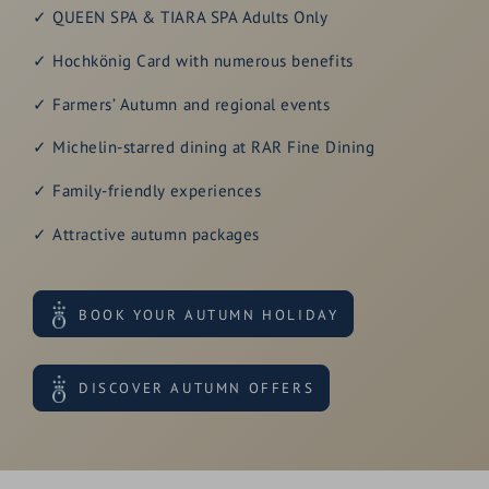
✓ QUEEN SPA & TIARA SPA Adults Only
✓ Hochkönig Card with numerous benefits
✓ Farmers’ Autumn and regional events
✓ Michelin-starred dining at RAR Fine Dining
✓ Family-friendly experiences
✓ Attractive autumn packages
BOOK YOUR AUTUMN HOLIDAY
DISCOVER AUTUMN OFFERS