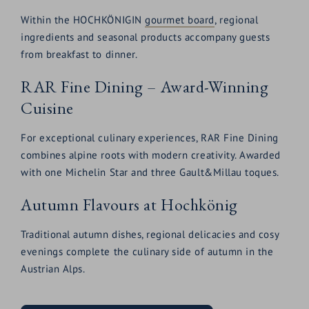
Within the HOCHKÖNIGIN
gourmet board
, regional
ingredients and seasonal products accompany guests
from breakfast to dinner.
RAR Fine Dining – Award-Winning
Cuisine
For exceptional culinary experiences, RAR Fine Dining
combines alpine roots with modern creativity. Awarded
with one Michelin Star and three Gault&Millau toques.
Autumn Flavours at Hochkönig
Traditional autumn dishes, regional delicacies and cosy
evenings complete the culinary side of autumn in the
Austrian Alps.