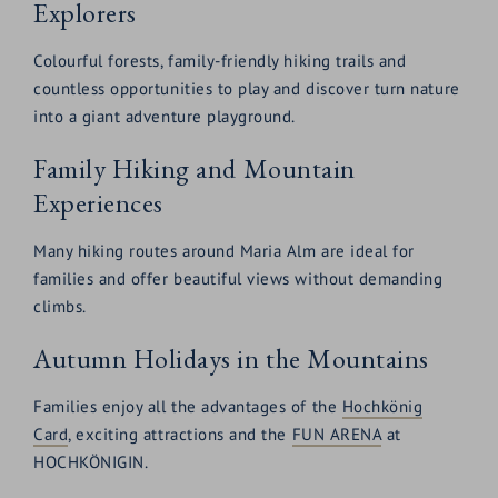
Explorers
Colourful forests, family-friendly hiking trails and
countless opportunities to play and discover turn nature
into a giant adventure playground.
Family Hiking and Mountain
Experiences
Many hiking routes around Maria Alm are ideal for
families and offer beautiful views without demanding
climbs.
Autumn Holidays in the Mountains
Families enjoy all the advantages of the
Hochkönig
Card
, exciting attractions and the
FUN ARENA
at
HOCHKÖNIGIN.