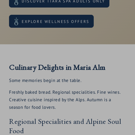
DISCOVER TIARA SPA ADULTS ONLY
EXPLORE WELLNESS OFFERS
Culinary Delights in Maria Alm
Some memories begin at the table.
Freshly baked bread. Regional specialities. Fine wines.
Creative cuisine inspired by the Alps. Autumn is a
season for food lovers.
Regional Specialities and Alpine Soul
Food