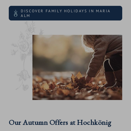
DISCOVER FAMILY HOLIDAYS IN MARIA
ALM
Our Autumn Offers at Hochkönig