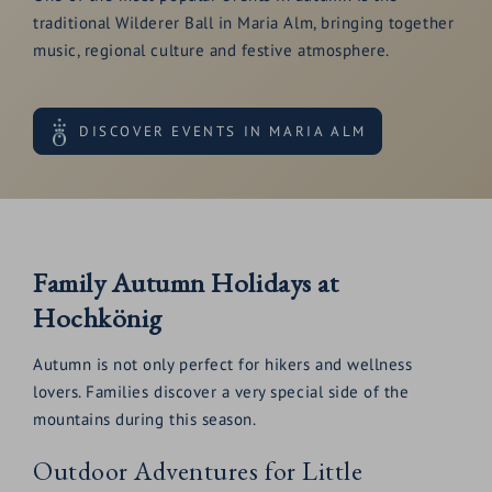
traditional Wilderer Ball in Maria Alm, bringing together
music, regional culture and festive atmosphere.
DISCOVER EVENTS IN MARIA ALM
Family Autumn Holidays at
Hochkönig
Autumn is not only perfect for hikers and wellness
lovers. Families discover a very special side of the
mountains during this season.
Outdoor Adventures for Little