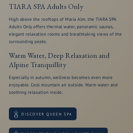
TIARA SPA Adults Only
High above the rooftops of Maria Alm, the TIARA SPA
Adults Only offers thermal water, panoramic saunas,
elegant relaxation rooms and breathtaking views of the
surrounding peaks.
Warm Water, Deep Relaxation and
Alpine Tranquillity
Especially in autumn, wellness becomes even more
enjoyable. Cool mountain air outside. Warm water and
soothing relaxation inside.
DISCOVER QUEEN SPA