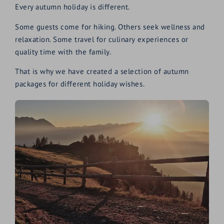
Every autumn holiday is different.
Some guests come for hiking. Others seek wellness and
relaxation. Some travel for culinary experiences or
quality time with the family.
That is why we have created a selection of autumn
packages for different holiday wishes.