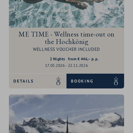
ME TIME - Wellness time-out on
the Hochkönig
WELLNESS VOUCHER INCLUDED
2
Nights
from
€
446,–
p. p.
17.05.2026 - 22.11.2026
DETAILS
BOOKING