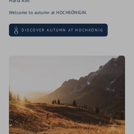
Maria Alm.
Welcome to autumn at HOCHKÖNIGIN.
DISCOVER AUTUMN AT HOCHKÖNIG