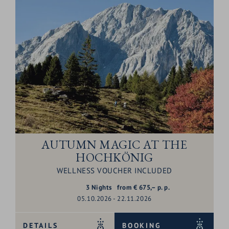
AUTUMN MAGIC AT THE
HOCHKÖNIG
WELLNESS VOUCHER INCLUDED
3
Nights
from
€
675,–
p. p.
05.10.2026 - 22.11.2026
DETAILS
BOOKING