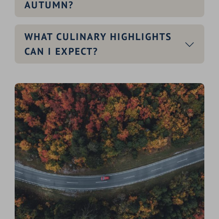
AUTUMN?
WHAT CULINARY HIGHLIGHTS
CAN I EXPECT?