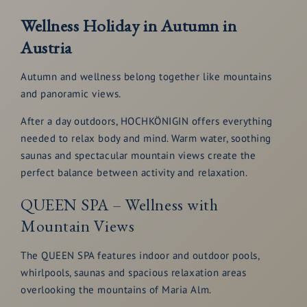
Wellness Holiday in Autumn in
Austria
Autumn and wellness belong together like mountains
and panoramic views.
After a day outdoors, HOCHKÖNIGIN offers everything
needed to relax body and mind. Warm water, soothing
saunas and spectacular mountain views create the
perfect balance between activity and relaxation.
QUEEN SPA – Wellness with
Mountain Views
The QUEEN SPA features indoor and outdoor pools,
whirlpools, saunas and spacious relaxation areas
overlooking the mountains of Maria Alm.