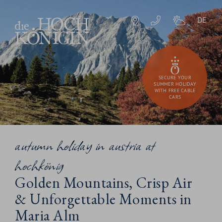
DE
SECURE YOUR
SUMMER HOLIDAY
WITH FREE CABLE
CARS
autumn holiday in austria at
hochkönig
Golden Mountains, Crisp Air
& Unforgettable Moments in
Maria Alm