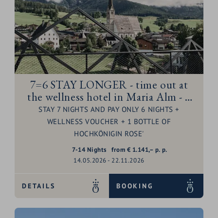
7=6 STAY LONGER - time out at
the wellness hotel in Maria Alm - 1
night for free
STAY 7 NIGHTS AND PAY ONLY 6 NIGHTS +
WELLNESS VOUCHER + 1 BOTTLE OF
HOCHKÖNIGIN ROSE'
7-14
Nights
from
€
1.141,–
p. p.
14.05.2026 - 22.11.2026
DETAILS
BOOKING