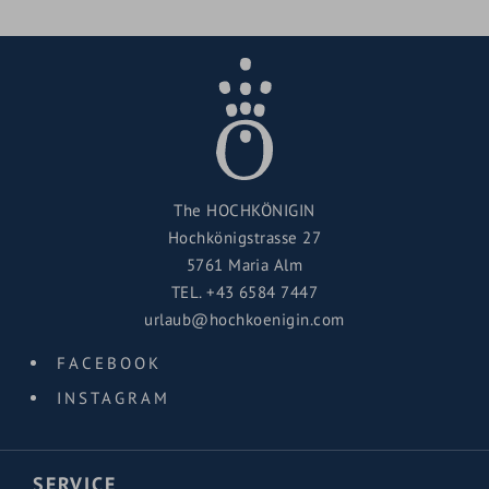
The HOCHKÖNIGIN
Hochkönigstrasse 27
5761 Maria Alm
TEL.
+43 6584 7447
urlaub@hochkoenigin.com
FACEBOOK
INSTAGRAM
SERVICE