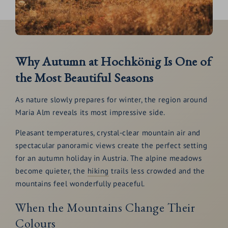
Why Autumn at Hochkönig Is One of
the Most Beautiful Seasons
As nature slowly prepares for winter, the region around
Maria Alm reveals its most impressive side.
Pleasant temperatures, crystal-clear mountain air and
spectacular panoramic views create the perfect setting
for an autumn holiday in Austria. The alpine meadows
become quieter, the
hiking
trails less crowded and the
mountains feel wonderfully peaceful.
When the Mountains Change Their
Colours