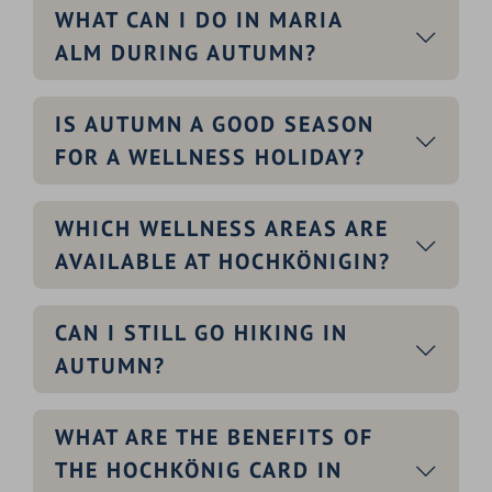
WHAT CAN I DO IN MARIA
ALM DURING AUTUMN?
IS AUTUMN A GOOD SEASON
FOR A WELLNESS HOLIDAY?
WHICH WELLNESS AREAS ARE
AVAILABLE AT HOCHKÖNIGIN?
CAN I STILL GO HIKING IN
AUTUMN?
WHAT ARE THE BENEFITS OF
THE HOCHKÖNIG CARD IN