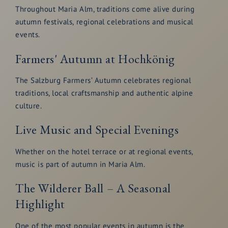
Throughout Maria Alm, traditions come alive during
autumn festivals, regional celebrations and musical
events.
Farmers' Autumn at Hochkönig
The Salzburg Farmers’ Autumn celebrates regional
traditions, local craftsmanship and authentic alpine
culture.
Live Music and Special Evenings
Whether on the hotel terrace or at regional events,
music is part of autumn in Maria Alm.
The Wilderer Ball – A Seasonal
Highlight
One of the most popular events in autumn is the