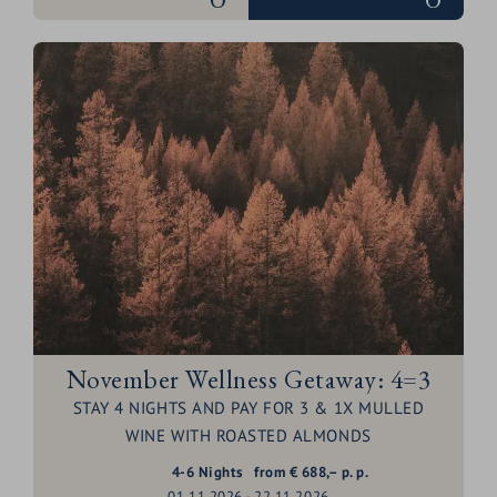
November Wellness Getaway: 4=3
STAY 4 NIGHTS AND PAY FOR 3 & 1X MULLED
WINE WITH ROASTED ALMONDS
4-6
Nights
from
€
688,–
p. p.
01.11.2026 - 22.11.2026