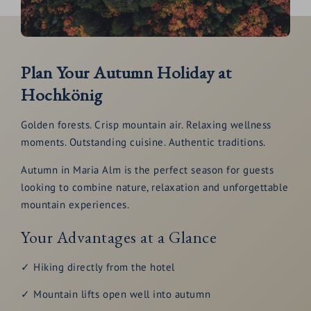
Plan Your Autumn Holiday at
Hochkönig
Golden forests. Crisp mountain air. Relaxing wellness
moments. Outstanding cuisine. Authentic traditions.
Autumn in Maria Alm is the perfect season for guests
looking to combine nature, relaxation and unforgettable
mountain experiences.
Your Advantages at a Glance
✓ Hiking directly from the hotel
✓ Mountain lifts open well into autumn