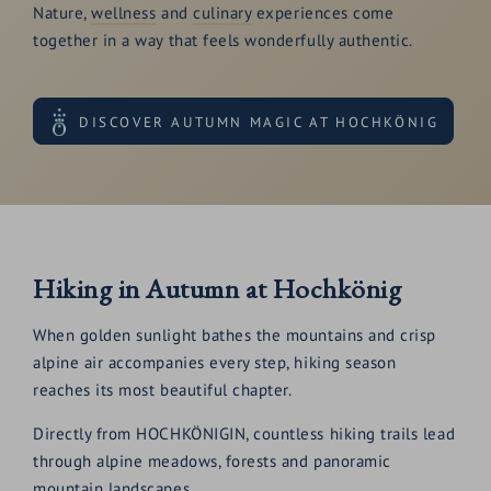
Nature,
wellness
and
culinary
experiences come
together in a way that feels wonderfully authentic.
DISCOVER AUTUMN MAGIC AT HOCHKÖNIG
Hiking in Autumn at Hochkönig
When golden sunlight bathes the mountains and crisp
alpine air accompanies every step, hiking season
reaches its most beautiful chapter.
Directly from HOCHKÖNIGIN, countless hiking trails lead
through alpine meadows, forests and panoramic
mountain landscapes.