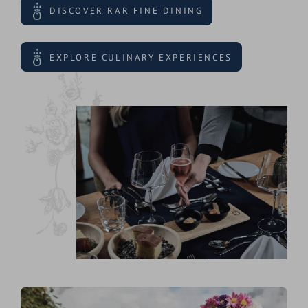
DISCOVER RAR FINE DINING
EXPLORE CULINARY EXPERIENCES