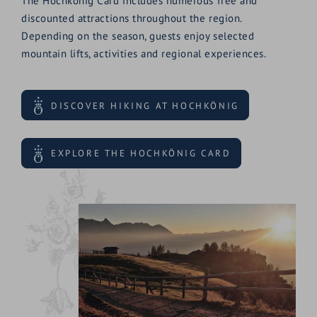
The Hochkönig Card includes numerous free and
discounted attractions throughout the region.
Depending on the season, guests enjoy selected
mountain lifts, activities and regional experiences.
DISCOVER HIKING AT HOCHKÖNIG
EXPLORE THE HOCHKÖNIG CARD