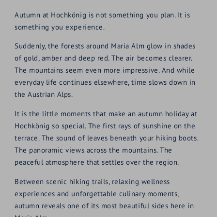
Autumn at Hochkönig is not something you plan. It is
something you experience.
Suddenly, the forests around Maria Alm glow in shades
of gold, amber and deep red. The air becomes clearer.
The mountains seem even more impressive. And while
everyday life continues elsewhere, time slows down in
the Austrian Alps.
It is the little moments that make an autumn holiday at
Hochkönig so special. The first rays of sunshine on the
terrace. The sound of leaves beneath your hiking boots.
The panoramic views across the mountains. The
peaceful atmosphere that settles over the region.
Between scenic hiking trails, relaxing wellness
experiences and unforgettable culinary moments,
autumn reveals one of its most beautiful sides here in