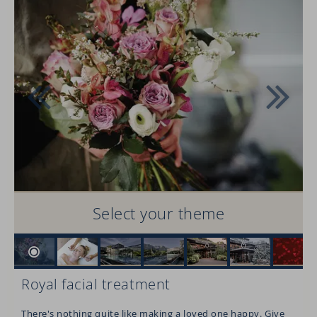
Select your theme
Royal facial treatment
There's nothing quite like making a loved one happy. Give