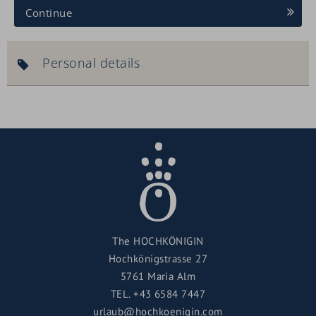
Continue
Personal details
The HOCHKÖNIGIN
Hochkönigstrasse 27
5761 Maria Alm
TEL.
+43 6584 7447
urlaub@hochkoenigin.com