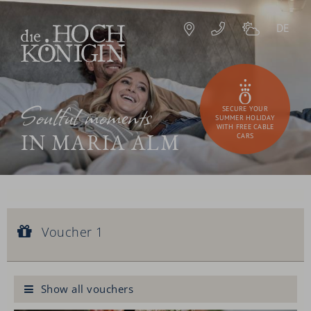
DE
Soulful moments
SECURE YOUR
SUMMER HOLIDAY
WITH FREE CABLE
IN MARIA ALM
CARS
Voucher 1
Voucher value:
Voucher 1
€ 90,--
Royal facial treatment
Show all vouchers