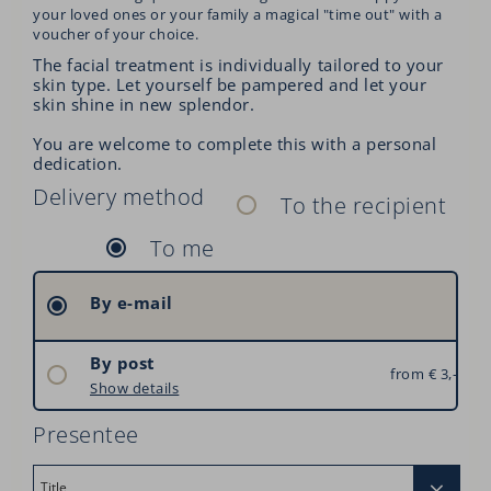
your loved ones or your family a magical "time out" with a
voucher of your choice.
The facial treatment is individually tailored to your
skin type. Let yourself be pampered and let your
skin shine in new splendor.
You are welcome to complete this with a personal
dedication.
Delivery method
To the recipient
To me
By e-mail
By post
from € 3,–
Austria: € 3,–
Show details
Germany: € 6,–
Presentee