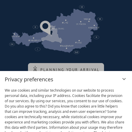
PLANNING YOUR ARRIVAL
Privacy preferences
We use cookies and similar technologies on our website to process
Family of the queen
personal data, including your IP address. Cookies facilitate the provision
of our services. By using our services, you consent to our use of cookies.
Do you also agree to this? Did you know that cookies are little helpers
that can improve tracking, analysis and even user experience? Some
cookies are technically necessary, while statistical cookies improve your
experience and marketing cookies provide you with offers. We also share
this data with third parties. Information about your usage may therefore