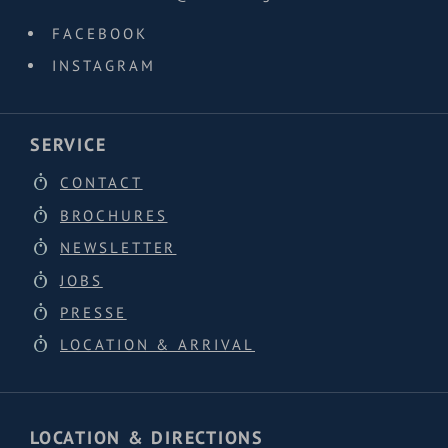
FACEBOOK
INSTAGRAM
SERVICE
CONTACT
BROCHURES
NEWSLETTER
JOBS
PRESSE
LOCATION & ARRIVAL
LOCATION & DIRECTIONS