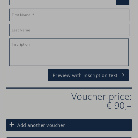
Preview with inscription text
Voucher price:
€ 90,–
Add another voucher