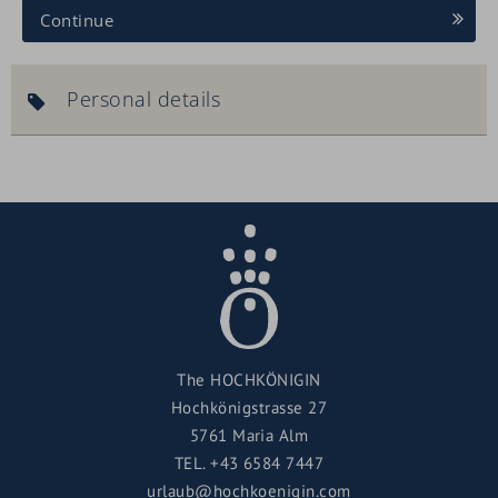
Continue
Personal details
The HOCHKÖNIGIN
Hochkönigstrasse 27
5761 Maria Alm
TEL.
+43 6584 7447
urlaub@hochkoenigin.com