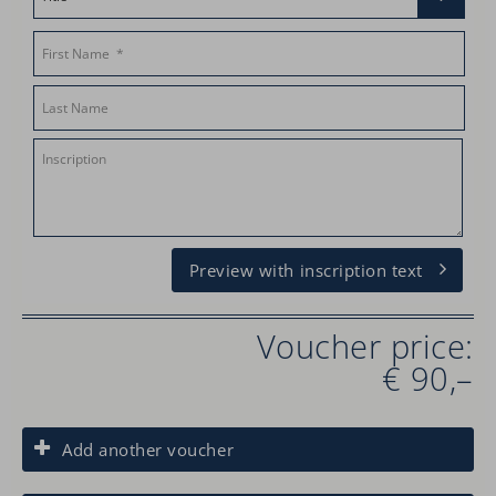
Preview with inscription text
Voucher price:
€ 90,–
Add another voucher