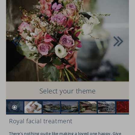
Select your theme
Royal facial treatment
There's nothing quite like making a loved one happy. Give