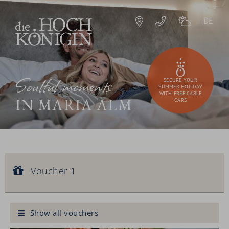
DE
Soulful moments
SECURE YOUR
SUMMER HOLIDAY
WITH FREE CABLE
IN MARIA ALM
CARS
Voucher 1
Voucher value:
Voucher 1
€ 90,--
Royal facial treatment
Show all vouchers