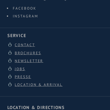
FACEBOOK
INSTAGRAM
SERVICE
CONTACT
BROCHURES
NEWSLETTER
JOBS
PRESSE
LOCATION & ARRIVAL
LOCATION & DIRECTIONS