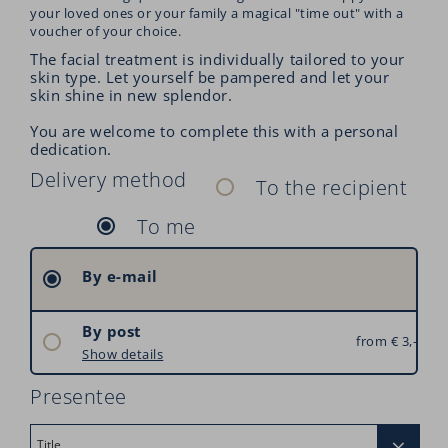
your loved ones or your family a magical "time out" with a
voucher of your choice.
The facial treatment is individually tailored to your
skin type. Let yourself be pampered and let your
skin shine in new splendor.
You are welcome to complete this with a personal
dedication.
Delivery method
To the recipient
To me
By e-mail
By post
from € 3,–
Austria: € 3,–
Show details
Germany: € 6,–
Presentee