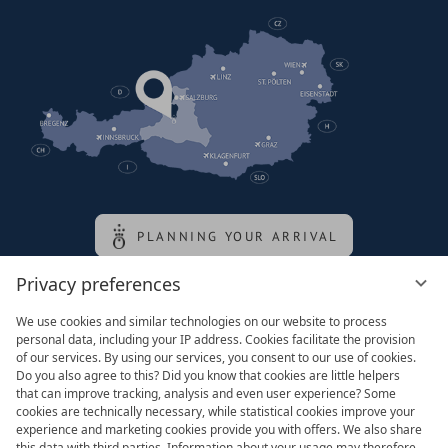
PLANNING YOUR ARRIVAL
Privacy preferences
Family of the queen
We use cookies and similar technologies on our website to process
personal data, including your IP address. Cookies facilitate the provision
of our services. By using our services, you consent to our use of cookies.
Do you also agree to this? Did you know that cookies are little helpers
that can improve tracking, analysis and even user experience? Some
cookies are technically necessary, while statistical cookies improve your
experience and marketing cookies provide you with offers. We also share
this data with third parties. Information about your usage may therefore