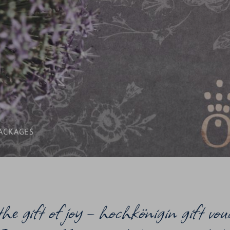
LAST-MINUTE
INCLUSIVE SERVICES
VOUCHERS
WHAT YOU NEED TO KNOW /
BOOKING INFORMATION
ACKAGES
 the gift of joy – hochkönigin gift vou