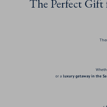
The Perfect Gift
Ther
Wheth
or a
luxury getaway in the S
✓