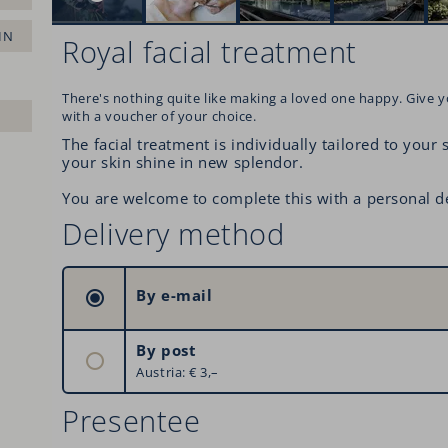
IN
Royal facial treatment
There's nothing quite like making a loved one happy. Give y
with a voucher of your choice.
The facial treatment is individually tailored to your
your skin shine in new splendor.
You are welcome to complete this with a personal d
Delivery method
By e-mail
By post
Austria: € 3,–
Germany: € 6,–
Presentee