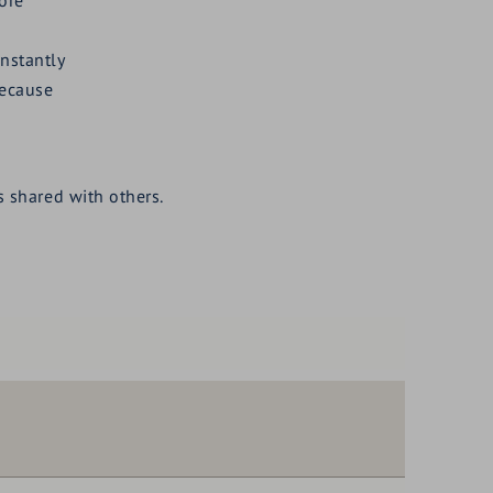
instantly
because
 shared with others.
90,--