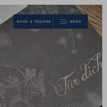
E
BOOK & INQUIRE
MENU
we recommend