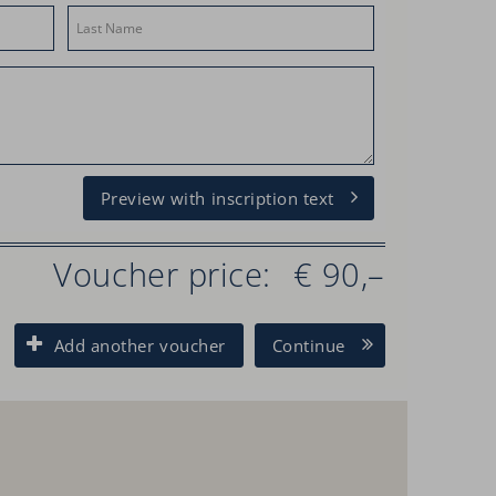
Preview with inscription text
Voucher price:
€ 90,–
Add another voucher
Continue