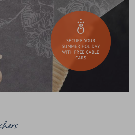
SECURE YOUR
SUMMER HOLIDAY
WITH FREE CABLE
CARS
DAY SPA
What
Search
are
you
looking
for?
chers