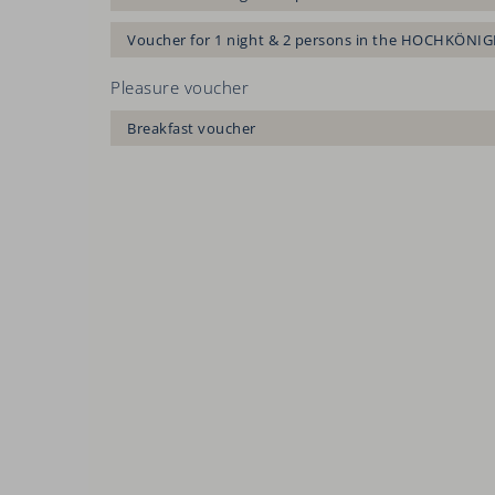
Voucher for 1 night & 2 persons in the HOCHKÖNIG
Pleasure voucher
Breakfast voucher