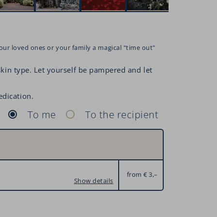
our loved ones or your family a magical "time out"
 skin type. Let yourself be pampered and let
edication.
To me
To the recipient
from € 3,–
Show details