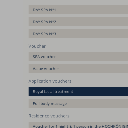
DAY SPA N°1
DAY SPA N°2
DAY SPA N°3
Voucher
SPA voucher
Value voucher
Application vouchers
Royal facial treatment
Full body massage
Residence vouchers
Voucher for 1 night & 1 person in the HOCHKÖNIGI