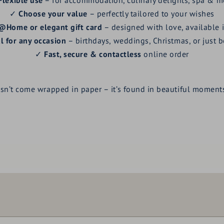
✓
Choose your value
– perfectly tailored to your wishes
@Home or elegant gift card
– designed with love, available 
l for any occasion
– birthdays, weddings, Christmas, or just 
✓
Fast, secure & contactless
online order
esn’t come wrapped in paper – it’s found in beautiful moments
Voucher value:
€ 