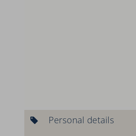
Personal details