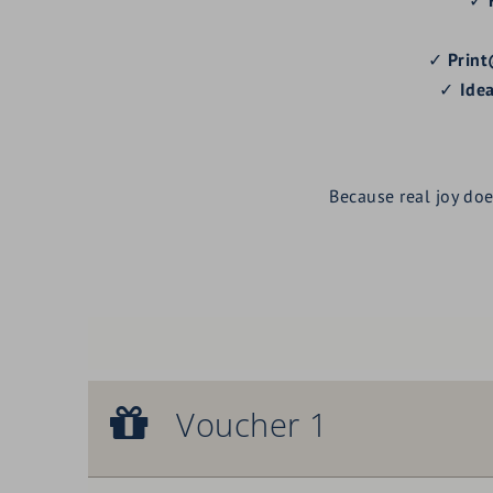
✓
Print
✓
Idea
Because real joy do
Voucher 1
Voucher 1
Royal facial treatment