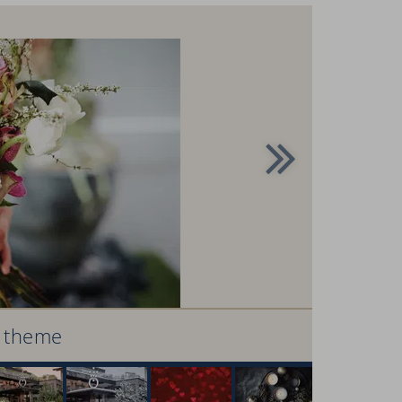
r theme