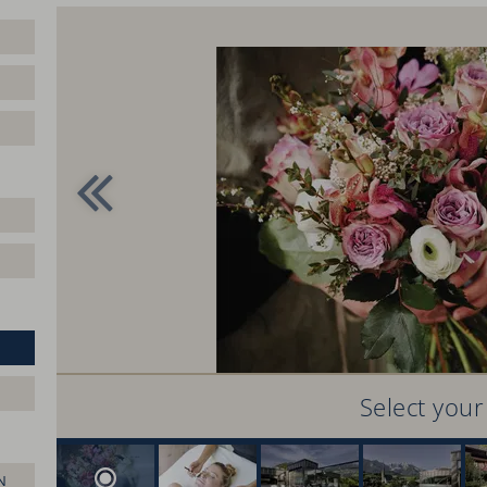
Select you
N