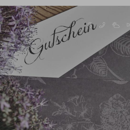
D
DE
EN
ROOMS & OFFERS
OFFERS
S
EXPERIENCE PACKAGES