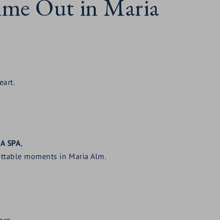
Time Out in Maria
eart.
RA SPA
,
ttable moments in Maria Alm.
ore