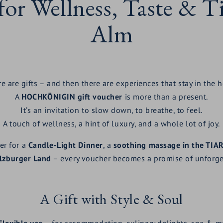
 for Wellness, Taste & 
Alm
e are gifts – and then there are experiences that stay in the h
A
HOCHKÖNIGIN gift voucher
is more than a present.
It’s an invitation to slow down, to breathe, to feel.
A touch of wellness, a hint of luxury, and a whole lot of joy.
er for a
Candle-Light Dinner
, a
soothing massage in the TIA
alzburger Land
– every voucher becomes a promise of unforge
A Gift with Style & Soul
Flexible use
– for accommodation, culinary delights, spa & m