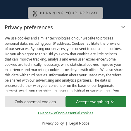
PLANNING YOUR ARRIVAL
Privacy preferences
Family of the queen
We use cookies and similar technologies on our website to process
personal data, including your IP address. Cookies facilitate the provision
of our services. By using our services, you consent to our use of cookies.
Do you also agree to this? Did you know that cookies are little helpers
that can improve tracking, analysis and even user experience? Some
cookies are technically necessary, while statistical cookies improve your
experience and marketing cookies provide you with offers. We also share
this data with third parties. Information about your usage may therefore
be shared with our advertising and analytics partners. The data is
processed either with your consent or on the basis of our legitimate
interest, which you can object to in your individual privacy settings. You
have the right to consent only to essential services and to change or
Legal notice
T&Cs
revoke your consent in the privacy policy at a later date. Here you have
Only essential cookies
Accept everything
Privacy settings
Data protection
the option to set your personal preferences. For your convenience, we
have divided the services into categories. We would be pleased if you
Overview of non-essential cookies
accept all categories.
ready for
IMPRESSIONS
Privacy policy
Legal Notice
Vouchers & more
Menu
Book & Inquire
FREE GAPS