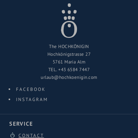
The HOCHKÖNIGIN
Hochkönigstrasse 27
5761 Maria Alm
TEL.
+43 6584 7447
urlaub@hochkoenigin.com
FACEBOOK
INSTAGRAM
SERVICE
CONTACT