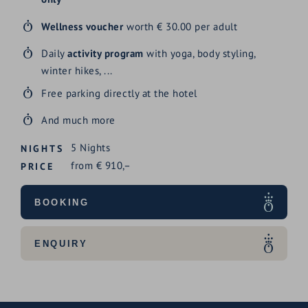
Wellness voucher
worth € 30.00 per adult
Daily
activity program
with yoga, body styling,
winter hikes, ...
Free parking directly at the hotel
And much more
5
Nights
NIGHTS
from
€
910,–
PRICE
BOOKING
ENQUIRY