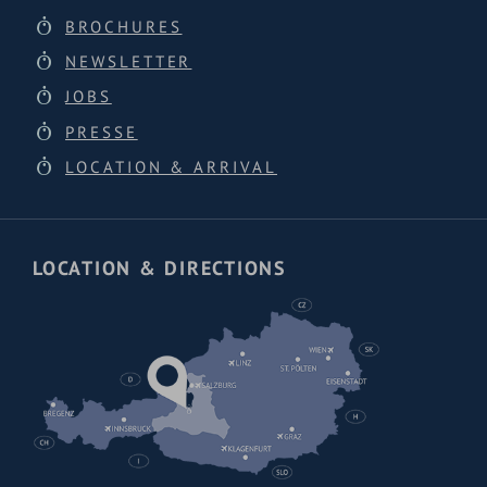
BROCHURES
NEWSLETTER
JOBS
PRESSE
LOCATION & ARRIVAL
LOCATION & DIRECTIONS