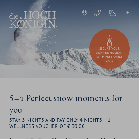
DE
SECURE YOUR
SUMMER HOLIDAY
WITH FREE CABLE
CARS
5=4 Perfect snow moments for
you
STAY 5 NIGHTS AND PAY ONLY 4 NIGHTS + 1
WELLNESS VOUCHER OF € 30,00