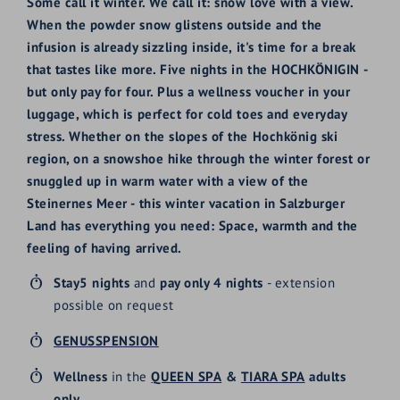
Some call it winter. We call it: snow love with a view.
When the powder snow glistens outside and the
infusion is already sizzling inside, it's time for a break
that tastes like more. Five nights in the HOCHKÖNIGIN -
but only pay for four. Plus a wellness voucher in your
luggage, which is perfect for cold toes and everyday
stress. Whether on the slopes of the Hochkönig ski
region, on a snowshoe hike through the winter forest or
snuggled up in warm water with a view of the
Steinernes Meer - this winter vacation in Salzburger
Land has everything you need: Space, warmth and the
feeling of having arrived.
Stay
5 nights
and
pay only 4 nights
- extension
possible on request
GENUSSPENSION
Wellness
in the
QUEEN SPA
&
TIARA SPA
adults
only