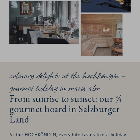
culinary delights at the hochkönigin –
gourmet holiday in maria alm
From sunrise to sunset: our ¾
gourmet board in Salzburger
Land
At the HOCHKÖNIGIN, every bite tastes like a holiday –