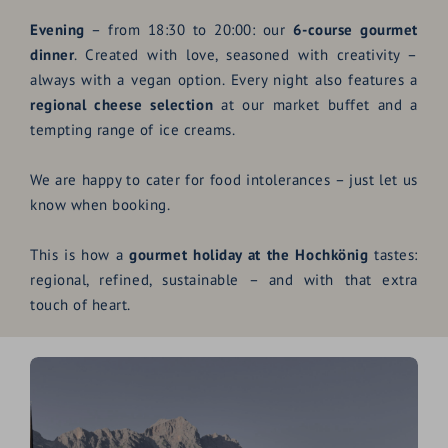
Evening
– from 18:30 to 20:00: our
6-course gourmet
dinner
. Created with love, seasoned with creativity –
always with a vegan option. Every night also features a
regional cheese selection
at our market buffet and a
tempting range of ice creams.
We are happy to cater for food intolerances – just let us
know when booking.
This is how a
gourmet holiday at the Hochkönig
tastes:
regional, refined, sustainable – and with that extra
touch of heart.