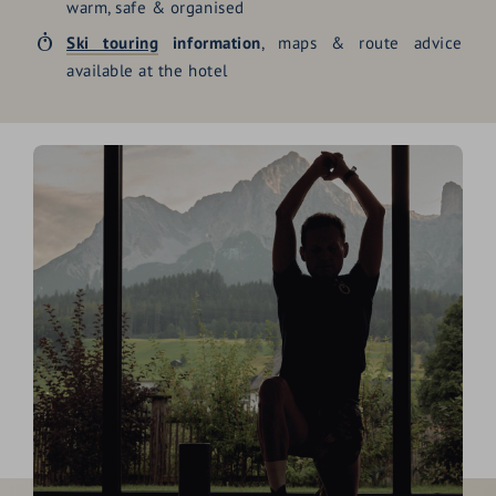
warm, safe & organised
Ski touring
information
, maps & route advice
available at the hotel