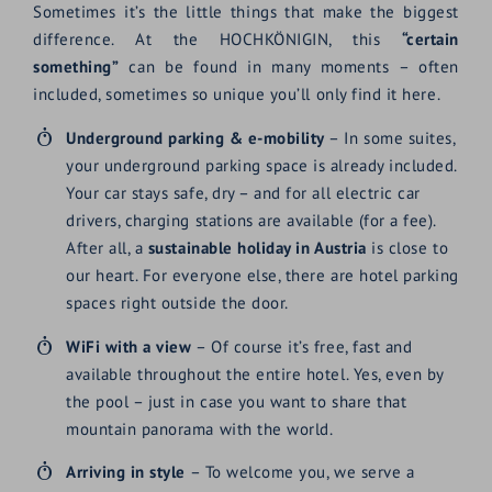
Sometimes it’s the little things that make the biggest
difference. At the HOCHKÖNIGIN, this
“certain
something”
can be found in many moments – often
included, sometimes so unique you’ll only find it here.
Underground parking & e-mobility
– In some suites,
your underground parking space is already included.
Your car stays safe, dry – and for all electric car
drivers, charging stations are available (for a fee).
After all, a
sustainable holiday in Austria
is close to
our heart. For everyone else, there are hotel parking
spaces right outside the door.
WiFi with a view
– Of course it’s free, fast and
available throughout the entire hotel. Yes, even by
the pool – just in case you want to share that
mountain panorama with the world.
Arriving in style
– To welcome you, we serve a