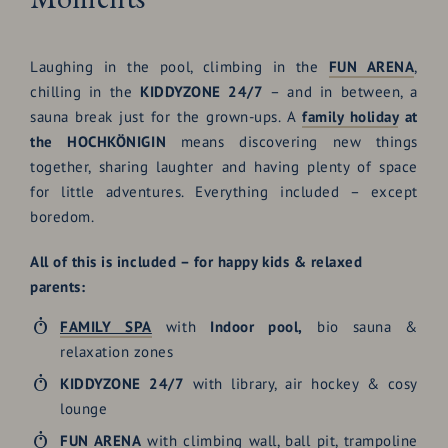
Laughing in the pool, climbing in the
FUN ARENA
,
chilling in the
KIDDYZONE 24/7
– and in between, a
sauna break just for the grown-ups. A
family holiday
at
the HOCHKÖNIGIN
means discovering new things
together, sharing laughter and having plenty of space
for little adventures. Everything included – except
boredom.
All of this is included – for happy kids & relaxed
parents:
FAMILY SPA
with
Indoor pool,
bio sauna &
relaxation zones
KIDDYZONE 24/7
with library, air hockey & cosy
lounge
FUN ARENA
with climbing wall, ball pit, trampoline