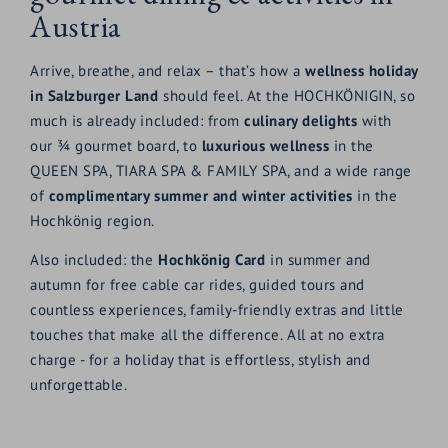
Austria
Arrive, breathe, and relax – that’s how a
wellness holiday
in Salzburger Land
should feel. At the HOCHKÖNIGIN, so
much is already included: from
culinary delights
with
our ¾ gourmet board, to
luxurious wellness
in the
QUEEN SPA, TIARA SPA & FAMILY SPA, and a wide range
of
complimentary summer and winter activities
in the
Hochkönig region.
Also included: the
Hochkönig
Card
in summer and
autumn for free cable car rides, guided tours and
countless experiences, family-friendly extras and little
touches that make all the difference. All at no extra
charge - for a holiday that is effortless, stylish and
unforgettable.