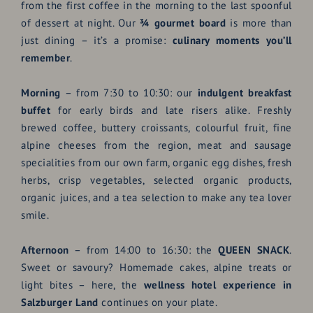
from the first coffee in the morning to the last spoonful
of dessert at night. Our
¾ gourmet board
is more than
just dining – it’s a promise:
culinary moments you’ll
remember
.
Morning
– from 7:30 to 10:30: our
indulgent breakfast
buffet
for early birds and late risers alike. Freshly
brewed coffee, buttery croissants, colourful fruit, fine
alpine cheeses from the region, meat and sausage
specialities from our own farm, organic egg dishes, fresh
herbs, crisp vegetables, selected organic products,
organic juices, and a tea selection to make any tea lover
smile.
Afternoon
– from 14:00 to 16:30: the
QUEEN SNACK
.
Sweet or savoury? Homemade cakes, alpine treats or
light bites – here, the
wellness hotel experience in
Salzburger Land
continues on your plate.