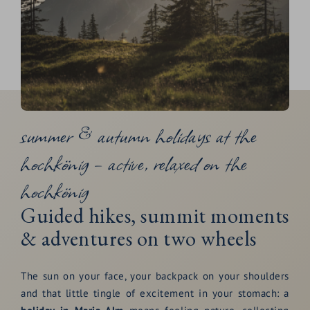
summer & autumn holidays at the
hochkönig – active, relaxed on the
hochkönig
Guided hikes, summit moments
& adventures on two wheels
The sun on your face, your backpack on your shoulders
and that little tingle of excitement in your stomach: a