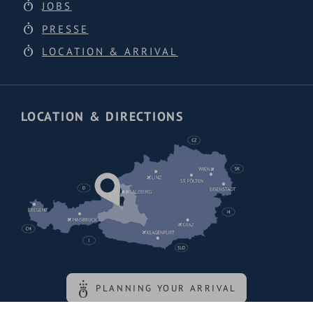
JOBS
PRESSE
LOCATION & ARRIVAL
LOCATION & DIRECTIONS
PLANNING YOUR ARRIVAL