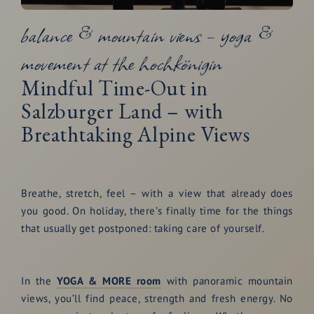
balance & mountain views – yoga &
movement at the hochkönigin
Mindful Time-Out in
Salzburger Land – with
Breathtaking Alpine Views
Breathe, stretch, feel – with a view that already does
you good. On holiday, there’s finally time for the things
that usually get postponed: taking care of yourself.
In the
YOGA & MORE room
with panoramic mountain
views, you’ll find peace, strength and fresh energy. No