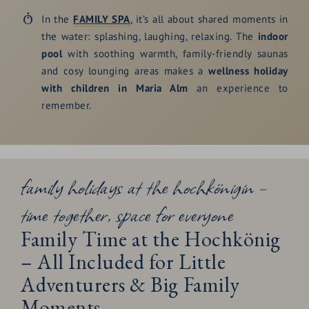
In the
FAMILY SPA
, it’s all about shared moments in
the water: splashing, laughing, relaxing. The
indoor
pool
with soothing warmth, family-friendly saunas
and cosy lounging areas makes a
wellness holiday
with children in Maria Alm
an experience to
remember.
family holidays at the hochkönigin –
time together, space for everyone
Family Time at the Hochkönig
– All Included for Little
Adventurers & Big Family
Moments