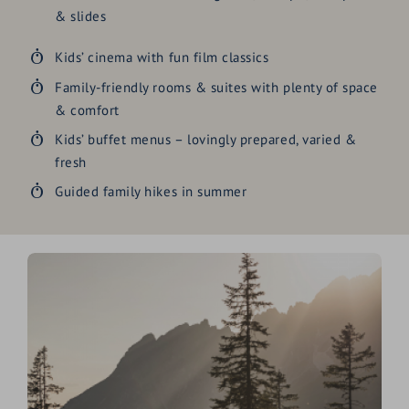
& slides
Kids’ cinema with fun film classics
Family-friendly rooms & suites with plenty of space
& comfort
Kids’ buffet menus – lovingly prepared, varied &
fresh
Guided family hikes in summer