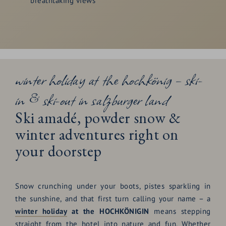
breathtaking views
winter holiday at the hochkönig – ski-
in & ski-out in salzburger land
Ski amadé, powder snow &
winter adventures right on
your doorstep
Snow crunching under your boots, pistes sparkling in
the sunshine, and that first turn calling your name – a
winter holiday
at the HOCHKÖNIGIN
means stepping
straight from the hotel into nature and fun. Whether