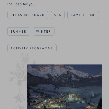
Included for you:
PLEASURE BOARD
SPA
FAMILY TIME
SUMMER
WINTER
ACTIVITY PROGRAMME