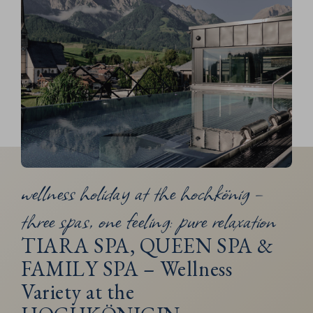
wellness holiday at the hochkönig –
three spas, one feeling: pure relaxation
TIARA SPA, QUEEN SPA &
FAMILY SPA – Wellness
Variety at the