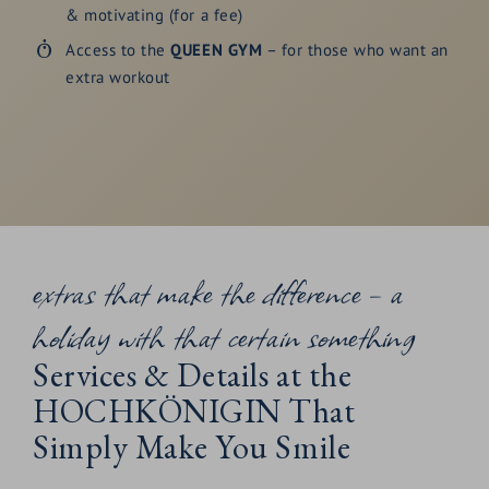
& motivating (for a fee)
Access to the
QUEEN GYM
– for those who want an
extra workout
extras that make the difference – a
holiday with that certain something
Services & Details at the
HOCHKÖNIGIN That
Simply Make You Smile