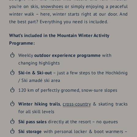
you’re on skis,
snowshoes
or simply enjoying a peaceful
winter walk – here, winter starts right at our door. And
the best part? Everything you need is included.
What’s included in the Mountain Winter Activity
Programme:
Weekly
outdoor experience programme
with
changing highlights
Ski-in & Ski-out
– just a few steps to the Hochkönig
/ Ski amadé ski area
120 km of perfectly groomed, snow-sure slopes
Winter hiking trails
,
cross-country
& skating tracks
for all skill levels
Ski pass sales
directly at the resort – no queues
Ski storage
with personal locker & boot warmers –