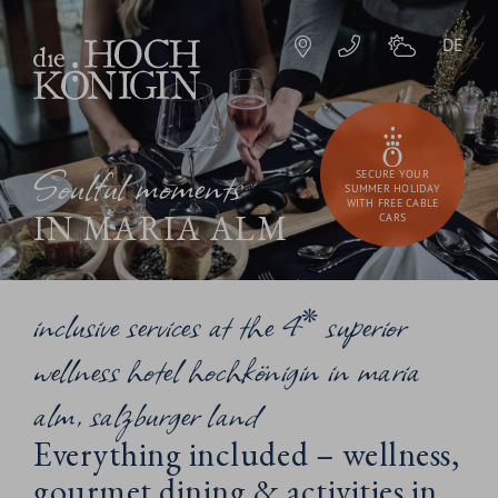
DE
Soulful moments
SECURE YOUR
SUMMER HOLIDAY
WITH FREE CABLE
IN MARIA ALM
CARS
inclusive services at the 4* superior
wellness hotel hochkönigin in maria
alm, salzburger land
Everything included – wellness,
gourmet dining & activities in