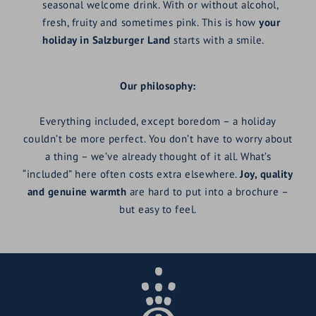
seasonal welcome drink. With or without alcohol,
fresh, fruity and sometimes pink. This is how
your
holiday in Salzburger Land
starts with a smile.
Our philosophy:
Everything included, except boredom – a holiday
couldn’t be more perfect. You don’t have to worry about
a thing – we’ve already thought of it all. What’s
“included” here often costs extra elsewhere.
Joy, quality
and genuine warmth
are hard to put into a brochure –
but easy to feel.