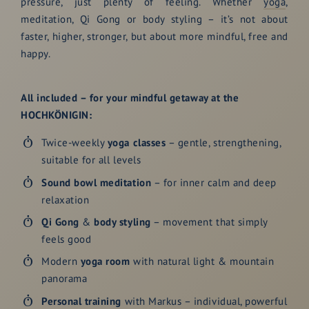
pressure, just plenty of feeling. Whether
yoga
,
meditation, Qi Gong or body styling – it’s not about
faster, higher, stronger, but about more mindful, free and
happy.
All included – for your mindful getaway at the
HOCHKÖNIGIN:
Twice-weekly
yoga classes
– gentle, strengthening,
suitable for all levels
Sound bowl meditation
– for inner calm and deep
relaxation
Qi Gong
&
body styling
– movement that simply
feels good
Modern
yoga room
with natural light & mountain
panorama
Personal training
with Markus – individual, powerful