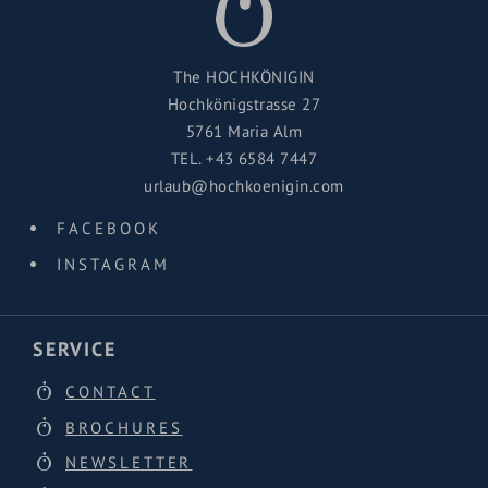
The HOCHKÖNIGIN
Hochkönigstrasse 27
5761 Maria Alm
TEL.
+43 6584 7447
urlaub@hochkoenigin.com
FACEBOOK
INSTAGRAM
SERVICE
CONTACT
BROCHURES
NEWSLETTER