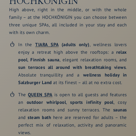
HOCHKÖNIGIN
High above, right in the middle, or with the whole
family – at the HOCHKÖNIGIN you can choose between
three unique SPAs, all included in your stay and each
with its own charm.
In the
TIARA SPA
(adults only)
, wellness lovers
enjoy a retreat high above the rooftops: a
relax
pool
,
Finnish sauna
, elegant relaxation rooms, and
sun terraces all around with breathtaking views
.
Absolute tranquillity and a
wellness holiday in
Salzburger Land
at its finest – all at no extra cost.
The
QUEEN SPA
is open to all guests and features
an
outdoor whirlpool
,
sports infinity pool
, cosy
relaxation rooms and sunny terraces. The
saunas
and
steam bath
here are reserved for adults – the
perfect mix of relaxation, activity and panoramic
views.