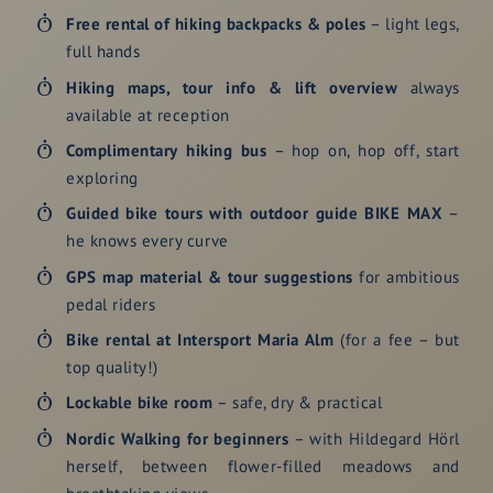
Free rental of hiking backpacks & poles
– light legs,
full hands
Hiking maps, tour info & lift overview
always
available at reception
Complimentary
hiking bus
– hop on, hop off, start
exploring
Guided bike tours
with outdoor guide BIKE MAX
–
he knows every curve
GPS map material & tour suggestions
for ambitious
pedal riders
Bike rental
at Intersport Maria Alm
(for a fee – but
top quality!)
Lockable bike room
– safe, dry & practical
Nordic Walking
for beginners
– with Hildegard Hörl
herself, between flower-filled meadows and