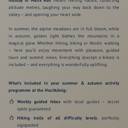
holiday in Maria Alm
means feeling nature, collecting
altitude metres, laughing your way back down to the
valley – and opening your heart wide.
In summer, the alpine meadows are in full bloom, while
in autumn, golden light bathes the mountains in a
magical glow. Whether hiking, biking or Nordic walking
– here you’ll enjoy movement with pleasure, guided
tours and summit views. Everything (except e-bikes) is
included – and everything is wonderfully uplifting.
What’s included in your summer & autumn activity
programme at the Hochkönig:
Weekly
guided hikes
with local guides – secret
spots guaranteed
Hiking trails of all difficulty levels
, perfectly
signposted