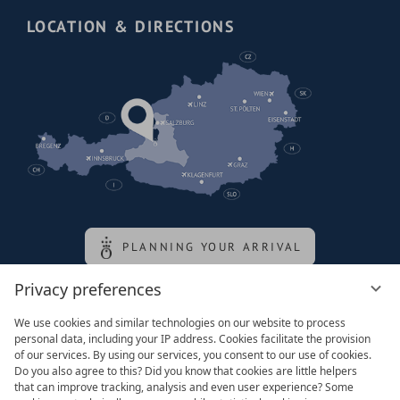
LOCATION & DIRECTIONS
PLANNING YOUR ARRIVAL
Privacy preferences
Family of the queen
We use cookies and similar technologies on our website to process
personal data, including your IP address. Cookies facilitate the provision
of our services. By using our services, you consent to our use of cookies.
Do you also agree to this? Did you know that cookies are little helpers
that can improve tracking, analysis and even user experience? Some