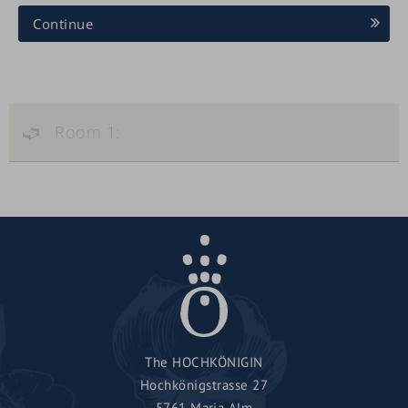
Continue
Room 1:
The HOCHKÖNIGIN
Hochkönigstrasse 27
5761 Maria Alm