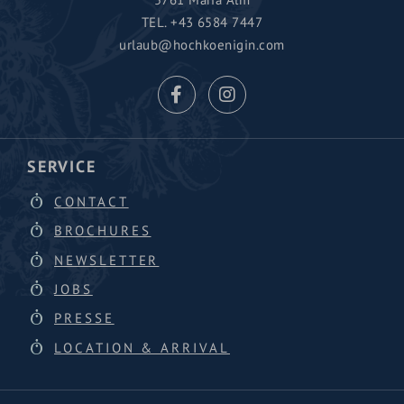
TEL.
+43 6584 7447
urlaub@hochkoenigin.com
SERVICE
CONTACT
BROCHURES
NEWSLETTER
JOBS
PRESSE
LOCATION & ARRIVAL