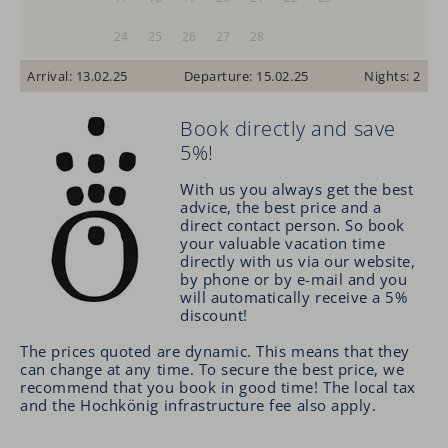
24
25
26
27
28
Arrival: 13.02.25
Departure: 15.02.25
Nights: 2
Book directly and save
5%!
With us you always get the best
advice, the best price and a
direct contact person.
So
book
your valuable vacation time
directly with us via our website,
by phone or by e-mail and you
will automatically receive a 5%
discount!
The prices quoted are dynamic. This means that they
can change at any time. To secure the best price, we
recommend that you book in good time! The local tax
and the Hochkönig infrastructure fee also apply.